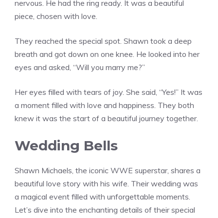
nervous. He had the ring ready. It was a beautiful
piece, chosen with love.
They reached the special spot. Shawn took a deep
breath and got down on one knee. He looked into her
eyes and asked, “Will you marry me?”
Her eyes filled with tears of joy. She said, “Yes!” It was
a moment filled with love and happiness. They both
knew it was the start of a beautiful journey together.
Wedding Bells
Shawn Michaels, the iconic WWE superstar, shares a
beautiful love story with his wife. Their wedding was
a magical event filled with unforgettable moments.
Let’s dive into the enchanting details of their special