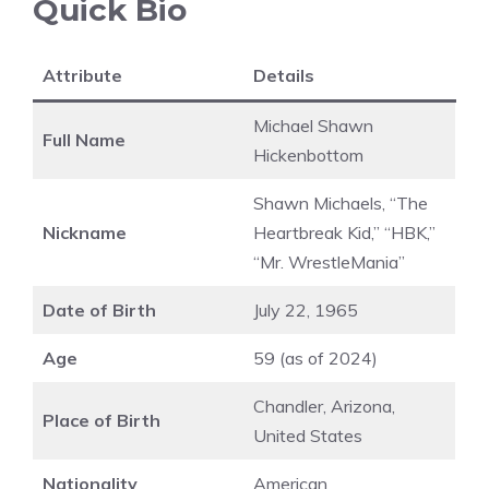
Quick Bio
Attribute
Details
Michael Shawn
Full Name
Hickenbottom
Shawn Michaels, “The
Nickname
Heartbreak Kid,” “HBK,”
“Mr. WrestleMania”
Date of Birth
July 22, 1965
Age
59 (as of 2024)
Chandler, Arizona,
Place of Birth
United States
Nationality
American