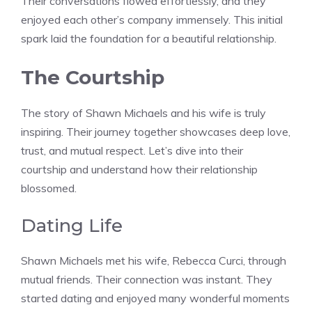
Their conversations flowed effortlessly, and they
enjoyed each other’s company immensely. This initial
spark laid the foundation for a beautiful relationship.
The Courtship
The story of Shawn Michaels and his wife is truly
inspiring. Their journey together showcases deep love,
trust, and mutual respect. Let’s dive into their
courtship and understand how their relationship
blossomed.
Dating Life
Shawn Michaels met his wife, Rebecca Curci, through
mutual friends. Their connection was instant. They
started dating and enjoyed many wonderful moments