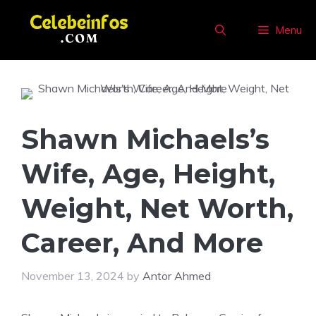
Skip
to
Menu
content
Shawn Michaels’s
Wife, Age, Height,
Weight, Net Worth,
Career, And More
November 13, 2024
by
Antor Ahmed