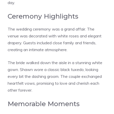
day.
Ceremony Highlights
The wedding ceremony was a grand affair. The
venue was decorated with white roses and elegant
drapery. Guests included close family and friends,
creating an intimate atmosphere.
The bride walked down the aisle in a stunning white
gown. Shawn wore a classic black tuxedo, looking
every bit the dashing groom. The couple exchanged
heartfelt vows, promising to love and cherish each
other forever.
Memorable Moments