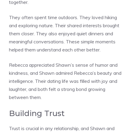
together.
They often spent time outdoors. They loved hiking
and exploring nature. Their shared interests brought
them closer. They also enjoyed quiet dinners and
meaningful conversations. These simple moments
helped them understand each other better.
Rebecca appreciated Shawn’s sense of humor and
kindness, and Shawn admired Rebecca’s beauty and
intelligence. Their dating life was filled with joy and
laughter, and both felt a strong bond growing
between them.
Building Trust
Trust is crucial in any relationship, and Shawn and