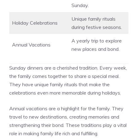
Sunday.
Unique family rituals
Holiday Celebrations
during festive seasons.
A yearly trip to explore
Annual Vacations
new places and bond.
Sunday dinners are a cherished tradition. Every week,
the family comes together to share a special meal.
They have unique family rituals that make the
celebrations even more memorable during holidays.
Annual vacations are a highlight for the family. They
travel to new destinations, creating memories and
strengthening their bond. These traditions play a vital
role in making family life rich and fulfilling.