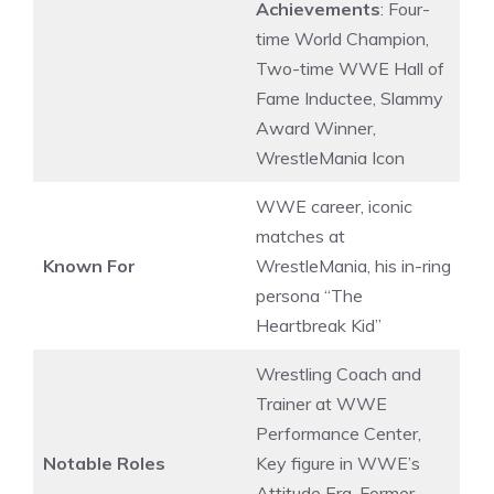
Achievements
: Four-
time World Champion,
Two-time WWE Hall of
Fame Inductee, Slammy
Award Winner,
WrestleMania Icon
WWE career, iconic
matches at
Known For
WrestleMania, his in-ring
persona “The
Heartbreak Kid”
Wrestling Coach and
Trainer at WWE
Performance Center,
Notable Roles
Key figure in WWE’s
Attitude Era, Former