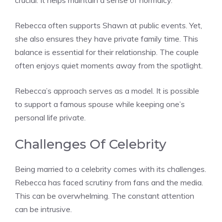
crucial. It helps maintain a sense of normalcy.
Rebecca often supports Shawn at public events. Yet,
she also ensures they have private family time. This
balance is essential for their relationship. The couple
often enjoys quiet moments away from the spotlight.
Rebecca’s approach serves as a model. It is possible
to support a famous spouse while keeping one’s
personal life private.
Challenges Of Celebrity
Being married to a celebrity comes with its challenges.
Rebecca has faced scrutiny from fans and the media.
This can be overwhelming. The constant attention
can be intrusive.