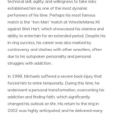
technical skill, agility, and willingness to take risks
established him as one of the most dynamic
performers of his time. Perhaps his most famous
match is the “Iron Man” match at WrestleMania XII
against Bret Hart, which showcased his stamina and
ability to entertain for an extended period. Despite his
in-ring success, his career was also marked by
controversy and clashes with other wrestlers, often
due to his outspoken personality and personal
struggles with addiction.
In 1998, Michaels suffered a severe back injury that
forced him to retire temporarily. During this time, he
underwent a personal transformation, overcoming his
addiction and finding faith, which significantly
changed his outlook on life. His return to the ring in
2002 was highly anticipated, and he delivered many