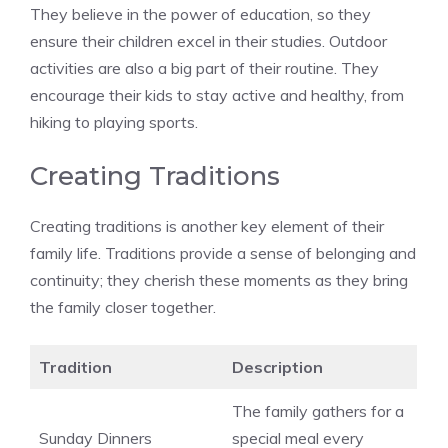
They believe in the power of education, so they
ensure their children excel in their studies. Outdoor
activities are also a big part of their routine. They
encourage their kids to stay active and healthy, from
hiking to playing sports.
Creating Traditions
Creating traditions is another key element of their
family life. Traditions provide a sense of belonging and
continuity; they cherish these moments as they bring
the family closer together.
Tradition
Description
The family gathers for a
Sunday Dinners
special meal every