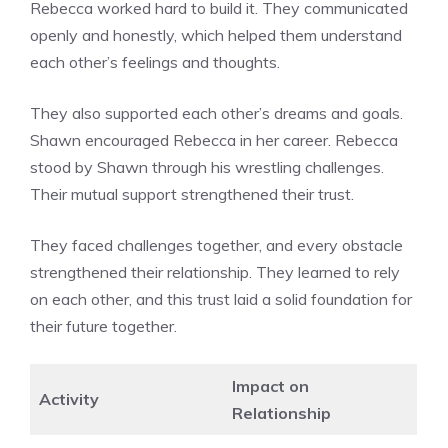
Rebecca worked hard to build it. They communicated
openly and honestly, which helped them understand
each other’s feelings and thoughts.
They also supported each other’s dreams and goals.
Shawn encouraged Rebecca in her career. Rebecca
stood by Shawn through his wrestling challenges.
Their mutual support strengthened their trust.
They faced challenges together, and every obstacle
strengthened their relationship. They learned to rely
on each other, and this trust laid a solid foundation for
their future together.
Impact on
Activity
Relationship