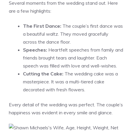
Several moments from the wedding stand out. Here
are a few highlights:
The First Dance:
The couple’s first dance was
a beautiful waltz. They moved gracefully
across the dance floor.
Speeches:
Heartfelt speeches from family and
friends brought tears and laughter. Each
speech was filled with love and well-wishes.
Cutting the Cake:
The wedding cake was a
masterpiece. It was a multi-tiered cake
decorated with fresh flowers.
Every detail of the wedding was perfect. The couple’s
happiness was evident in every smile and glance.