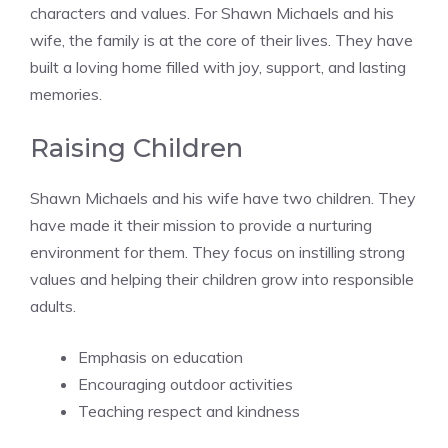
characters and values. For Shawn Michaels and his
wife, the family is at the core of their lives. They have
built a loving home filled with joy, support, and lasting
memories.
Raising Children
Shawn Michaels and his wife have two children. They
have made it their mission to provide a nurturing
environment for them. They focus on instilling strong
values and helping their children grow into responsible
adults.
Emphasis on education
Encouraging outdoor activities
Teaching respect and kindness