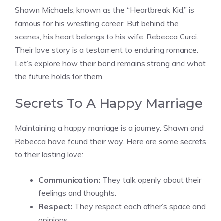
Shawn Michaels, known as the “Heartbreak Kid,” is
famous for his wrestling career. But behind the
scenes, his heart belongs to his wife, Rebecca Curci.
Their love story is a testament to enduring romance.
Let’s explore how their bond remains strong and what
the future holds for them.
Secrets To A Happy Marriage
Maintaining a happy marriage is a journey. Shawn and
Rebecca have found their way. Here are some secrets
to their lasting love:
Communication:
They talk openly about their
feelings and thoughts.
Respect:
They respect each other’s space and
opinions.