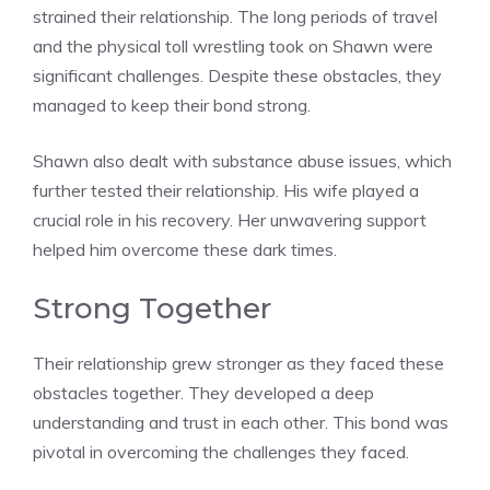
strained their relationship. The long periods of travel
and the physical toll wrestling took on Shawn were
significant challenges. Despite these obstacles, they
managed to keep their bond strong.
Shawn also dealt with substance abuse issues, which
further tested their relationship. His wife played a
crucial role in his recovery. Her unwavering support
helped him overcome these dark times.
Strong Together
Their relationship grew stronger as they faced these
obstacles together. They developed a deep
understanding and trust in each other. This bond was
pivotal in overcoming the challenges they faced.