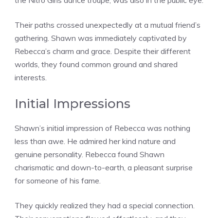
the Nitro Girls dance troupe, was also in the public eye.
Their paths crossed unexpectedly at a mutual friend’s
gathering. Shawn was immediately captivated by
Rebecca’s charm and grace. Despite their different
worlds, they found common ground and shared
interests.
Initial Impressions
Shawn’s initial impression of Rebecca was nothing
less than awe. He admired her kind nature and
genuine personality. Rebecca found Shawn
charismatic and down-to-earth, a pleasant surprise
for someone of his fame.
They quickly realized they had a special connection.