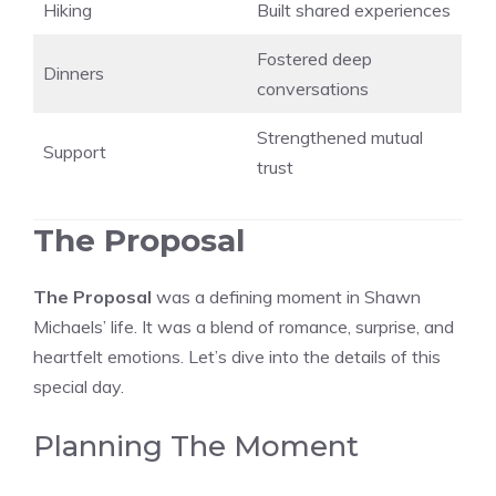
Hiking
Built shared experiences
Fostered deep
Dinners
conversations
Strengthened mutual
Support
trust
The Proposal
The Proposal
was a defining moment in Shawn
Michaels’ life. It was a blend of romance, surprise, and
heartfelt emotions. Let’s dive into the details of this
special day.
Planning The Moment