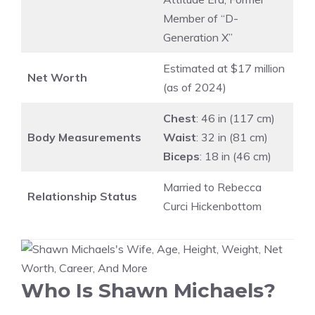
Member of “D-
Generation X”
Estimated at $17 million
Net Worth
(as of 2024)
Chest
: 46 in (117 cm)
Body Measurements
Waist
: 32 in (81 cm)
Biceps
: 18 in (46 cm)
Married to Rebecca
Relationship Status
Curci Hickenbottom
Who Is Shawn Michaels?