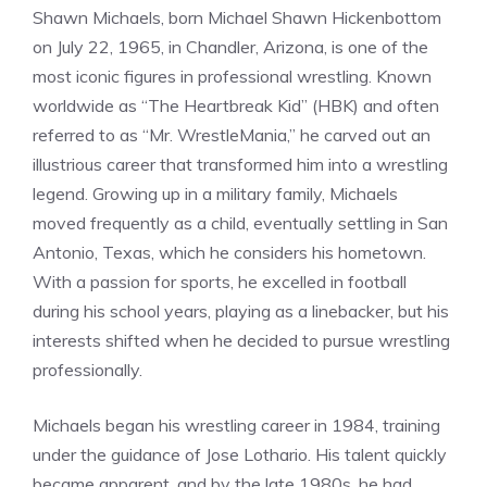
Shawn Michaels, born Michael Shawn Hickenbottom
on July 22, 1965, in Chandler, Arizona, is one of the
most iconic figures in professional wrestling. Known
worldwide as “The Heartbreak Kid” (HBK) and often
referred to as “Mr. WrestleMania,” he carved out an
illustrious career that transformed him into a wrestling
legend. Growing up in a military family, Michaels
moved frequently as a child, eventually settling in San
Antonio, Texas, which he considers his hometown.
With a passion for sports, he excelled in football
during his school years, playing as a linebacker, but his
interests shifted when he decided to pursue wrestling
professionally.
Michaels began his wrestling career in 1984, training
under the guidance of Jose Lothario. His talent quickly
became apparent, and by the late 1980s, he had