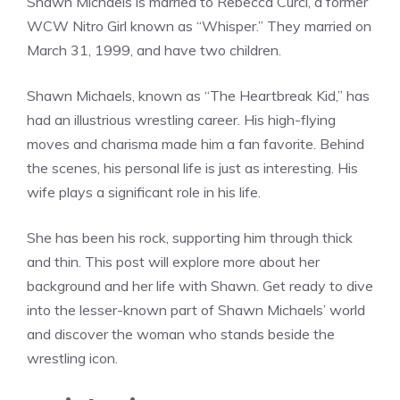
Shawn Michaels is married to Rebecca Curci, a former
WCW Nitro Girl known as “Whisper.” They married on
March 31, 1999, and have two children.
Shawn Michaels, known as “The Heartbreak Kid,” has
had an illustrious wrestling career. His high-flying
moves and charisma made him a fan favorite. Behind
the scenes, his personal life is just as interesting. His
wife plays a significant role in his life.
She has been his rock, supporting him through thick
and thin. This post will explore more about her
background and her life with Shawn. Get ready to dive
into the lesser-known part of Shawn Michaels’ world
and discover the woman who stands beside the
wrestling icon.