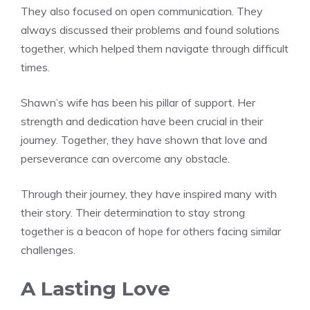
They also focused on open communication. They
always discussed their problems and found solutions
together, which helped them navigate through difficult
times.
Shawn’s wife has been his pillar of support. Her
strength and dedication have been crucial in their
journey. Together, they have shown that love and
perseverance can overcome any obstacle.
Through their journey, they have inspired many with
their story. Their determination to stay strong
together is a beacon of hope for others facing similar
challenges.
A Lasting Love