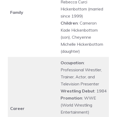
Rebecca Curci
Hickenbottom (married
Family
since 1999)
Children
: Cameron
Kade Hickenbottom
(son), Cheyenne
Michelle Hickenbottom
(daughter)
Occupation
:
Professional Wrestler,
Trainer, Actor, and
Television Presenter
Wrestling Debut
: 1984
Promotion
: WWE
(World Wrestling
Career
Entertainment)