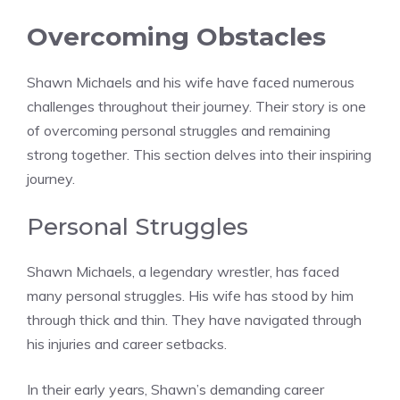
Overcoming Obstacles
Shawn Michaels and his wife have faced numerous
challenges throughout their journey. Their story is one
of overcoming personal struggles and remaining
strong together. This section delves into their inspiring
journey.
Personal Struggles
Shawn Michaels, a legendary wrestler, has faced
many personal struggles. His wife has stood by him
through thick and thin. They have navigated through
his injuries and career setbacks.
In their early years, Shawn’s demanding career