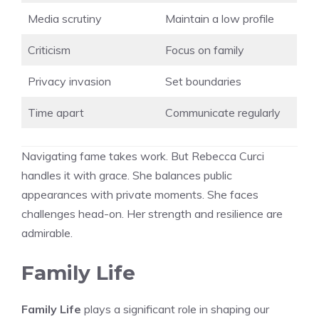
Media scrutiny
Maintain a low profile
Criticism
Focus on family
Privacy invasion
Set boundaries
Time apart
Communicate regularly
Navigating fame takes work. But Rebecca Curci
handles it with grace. She balances public
appearances with private moments. She faces
challenges head-on. Her strength and resilience are
admirable.
Family Life
Family Life
plays a significant role in shaping our