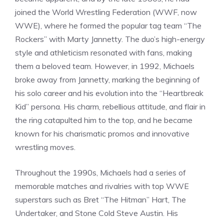
joined the World Wrestling Federation (WWF, now
WWE), where he formed the popular tag team “The
Rockers” with Marty Jannetty. The duo’s high-energy
style and athleticism resonated with fans, making
them a beloved team. However, in 1992, Michaels
broke away from Jannetty, marking the beginning of
his solo career and his evolution into the “Heartbreak
Kid” persona. His charm, rebellious attitude, and flair in
the ring catapulted him to the top, and he became
known for his charismatic promos and innovative
wrestling moves.
Throughout the 1990s, Michaels had a series of
memorable matches and rivalries with top WWE
superstars such as Bret “The Hitman” Hart, The
Undertaker, and Stone Cold Steve Austin. His