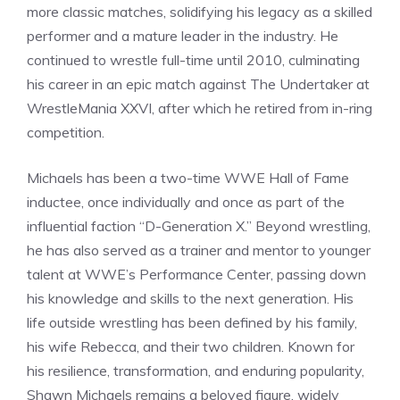
more classic matches, solidifying his legacy as a skilled
performer and a mature leader in the industry. He
continued to wrestle full-time until 2010, culminating
his career in an epic match against The Undertaker at
WrestleMania XXVI, after which he retired from in-ring
competition.
Michaels has been a two-time WWE Hall of Fame
inductee, once individually and once as part of the
influential faction “D-Generation X.” Beyond wrestling,
he has also served as a trainer and mentor to younger
talent at WWE’s Performance Center, passing down
his knowledge and skills to the next generation. His
life outside wrestling has been defined by his family,
his wife Rebecca, and their two children. Known for
his resilience, transformation, and enduring popularity,
Shawn Michaels remains a beloved figure, widely