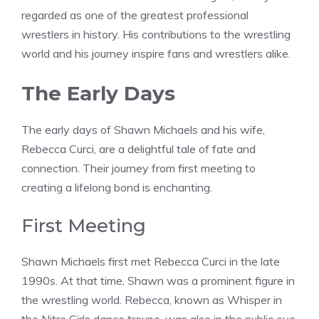
regarded as one of the greatest professional
wrestlers in history. His contributions to the wrestling
world and his journey inspire fans and wrestlers alike.
The Early Days
The early days of Shawn Michaels and his wife,
Rebecca Curci, are a delightful tale of fate and
connection. Their journey from first meeting to
creating a lifelong bond is enchanting.
First Meeting
Shawn Michaels first met Rebecca Curci in the late
1990s. At that time, Shawn was a prominent figure in
the wrestling world. Rebecca, known as Whisper in