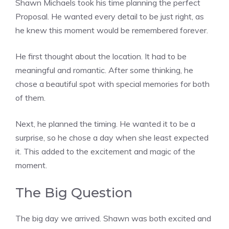
Shawn Michaels took his time planning the perfect
Proposal. He wanted every detail to be just right, as
he knew this moment would be remembered forever.
He first thought about the location. It had to be
meaningful and romantic. After some thinking, he
chose a beautiful spot with special memories for both
of them.
Next, he planned the timing. He wanted it to be a
surprise, so he chose a day when she least expected
it. This added to the excitement and magic of the
moment.
The Big Question
The big day we arrived. Shawn was both excited and