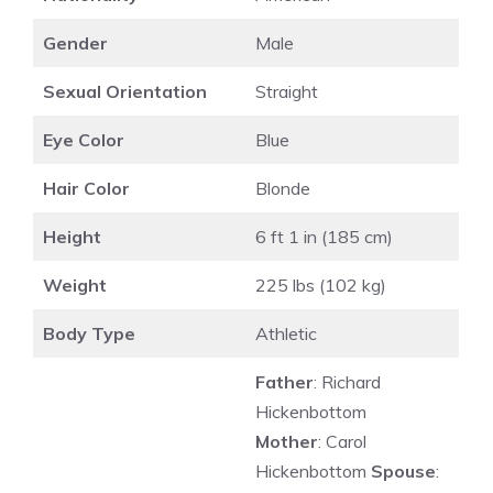
Gender
Male
Sexual Orientation
Straight
Eye Color
Blue
Hair Color
Blonde
Height
6 ft 1 in (185 cm)
Weight
225 lbs (102 kg)
Body Type
Athletic
Father
: Richard
Hickenbottom
Mother
: Carol
Hickenbottom
Spouse
: