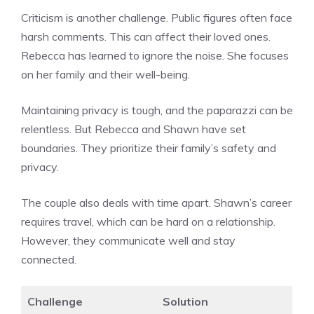
Criticism is another challenge. Public figures often face
harsh comments. This can affect their loved ones.
Rebecca has learned to ignore the noise. She focuses
on her family and their well-being.
Maintaining privacy is tough, and the paparazzi can be
relentless. But Rebecca and Shawn have set
boundaries. They prioritize their family’s safety and
privacy.
The couple also deals with time apart. Shawn’s career
requires travel, which can be hard on a relationship.
However, they communicate well and stay
connected.
Challenge
Solution