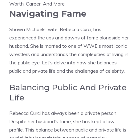
Navigating Fame
Shawn Michaels’ wife, Rebecca Curci, has
experienced the ups and downs of fame alongside her
husband. She is married to one of WWE’s most iconic
wrestlers and understands the complexities of living in
the public eye. Let’s delve into how she balances
public and private life and the challenges of celebrity.
Balancing Public And Private
Life
Rebecca Curci has always been a private person.
Despite her husband’s fame, she has kept a low
profile. This balance between public and private life is