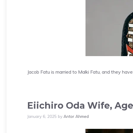
Jacob Fatu is married to Malki Fatu, and they have
Eiichiro Oda Wife, Age
January 6, 2025
by
Antor Ahmed