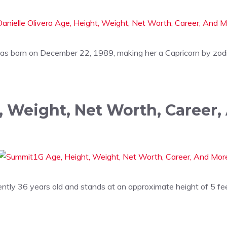
was born on December 22, 1989, making her a Capricorn by zodi
 Weight, Net Worth, Career,
ently 36 years old and stands at an approximate height of 5 fe