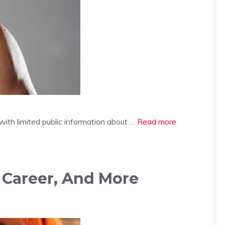
 with limited public information about …
Read more
, Career, And More