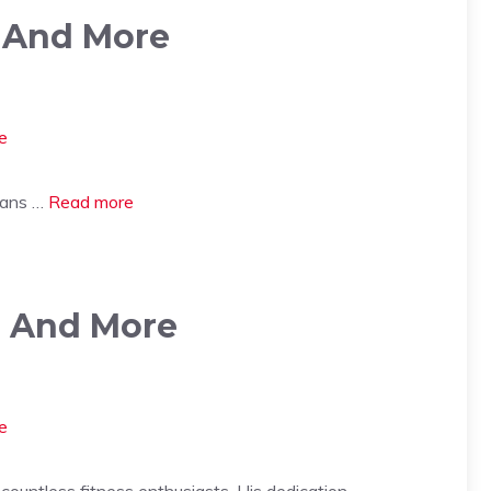
, And More
 fans …
Read more
r, And More
countless fitness enthusiasts. His dedication …