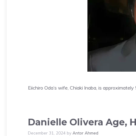
Eiichiro Oda’s wife, Chiaki Inaba, is approximatel
Danielle Olivera Age, 
December 31, 2024
by
Antor Ahmed