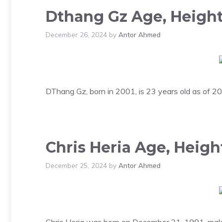
Dthang Gz Age, Height
December 26, 2024
by
Antor Ahmed
DThang Gz, born in 2001, is 23 years old as of 202
Chris Heria Age, Heigh
December 25, 2024
by
Antor Ahmed
Chris Heria was born on December 21, 1991, making