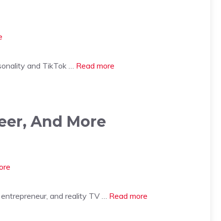
sonality and TikTok …
Read more
reer, And More
entrepreneur, and reality TV …
Read more