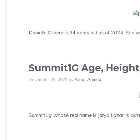
Danielle Olivera is 34 years old as of 2024. She 
Summit1G Age, Height,
December 26, 2024
by
Antor Ahmed
Summit1g, whose real name is Jaryd Lazar, is curr