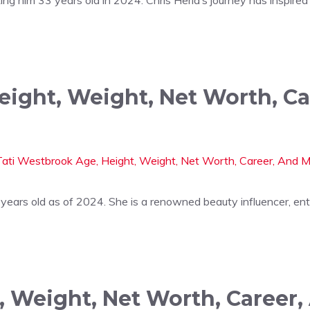
eight, Weight, Net Worth, C
 years old as of 2024. She is a renowned beauty influencer, en
, Weight, Net Worth, Career