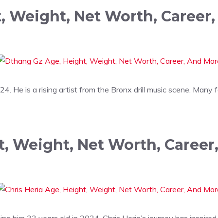
, Weight, Net Worth, Career
4. He is a rising artist from the Bronx drill music scene. Many
t, Weight, Net Worth, Caree
 him 33 years old in 2024. Chris Heria’s journey has inspired 