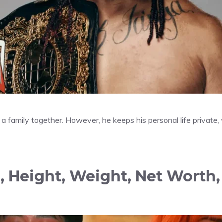
 a family together. However, he keeps his personal life private,
, Height, Weight, Net Worth