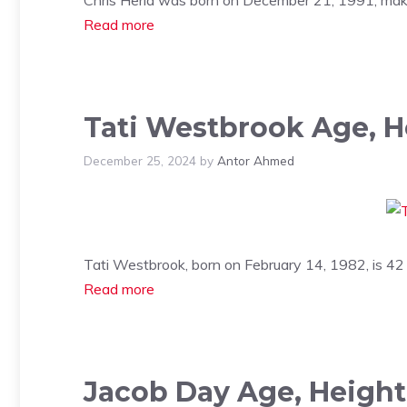
Read more
Tati Westbrook Age, H
December 25, 2024
by
Antor Ahmed
Tati Westbrook, born on February 14, 1982, is 42
Read more
Jacob Day Age, Height