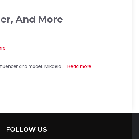
eer, And More
nfluencer and model. Mikaela …
Read more
FOLLOW US