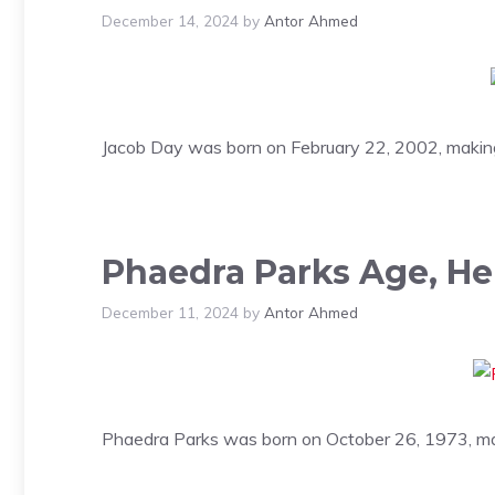
December 14, 2024
by
Antor Ahmed
Jacob Day was born on February 22, 2002, making 
Phaedra Parks Age, He
December 11, 2024
by
Antor Ahmed
Phaedra Parks was born on October 26, 1973, mak