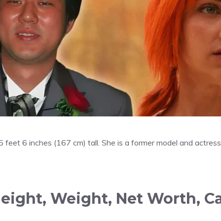
y 5 feet 6 inches (167 cm) tall. She is a former model and actr
Height, Weight, Net Worth, C