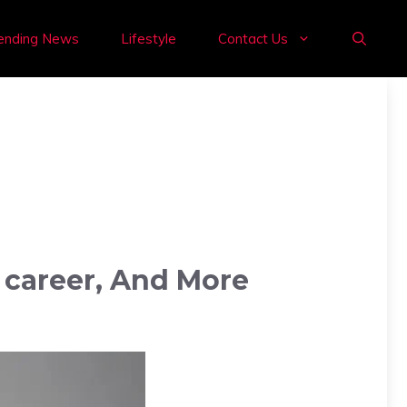
ending News
Lifestyle
Contact Us
, career, And More