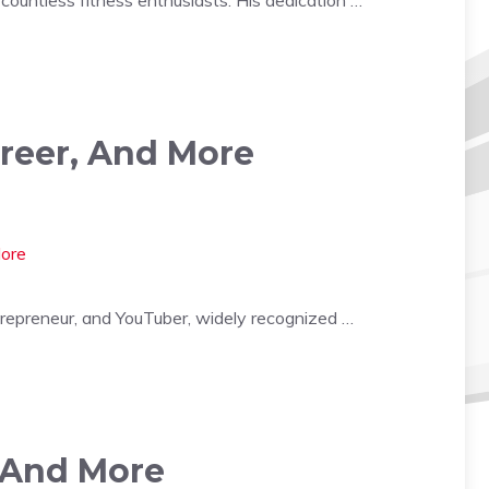
areer, And More
trepreneur, and YouTuber, widely recognized …
, And More