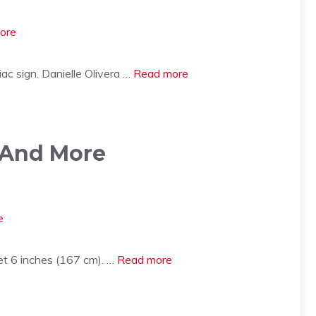
ac sign. Danielle Olivera …
Read more
 And More
et 6 inches (167 cm). …
Read more