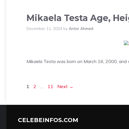
Mikaela Testa Age, He
December 11, 2024
by
Antor Ahmed
Mikaela Testa was born on March 16, 2000, and wi
Page
Page
Page
1
2
…
11
Next
→
CELEBEINFOS.COM