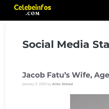
Skip
to
content
Social Media Sta
Jacob Fatu’s Wife, Age
January 9, 2025
by
Antor Ahmed