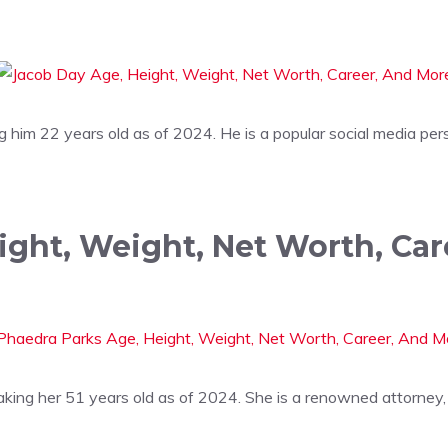
him 22 years old as of 2024. He is a popular social media per
ight, Weight, Net Worth, Ca
ing her 51 years old as of 2024. She is a renowned attorney, 