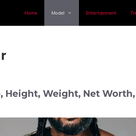
Home
Model
Entertainment
Tr
r
, Height, Weight, Net Worth