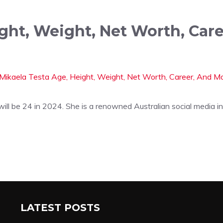
ight, Weight, Net Worth, Car
ll be 24 in 2024. She is a renowned Australian social media i
LATEST POSTS