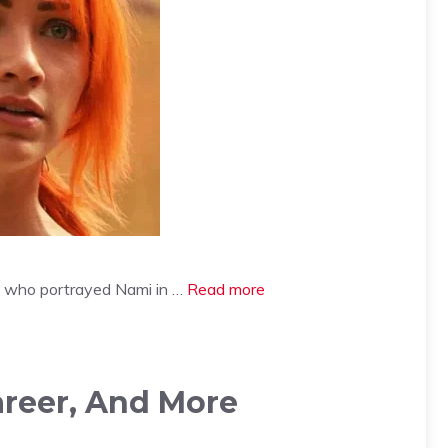
ess who portrayed Nami in …
Read more
areer, And More