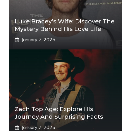
Luke Bracey’s Wife: Discover The
Mystery Behind His Love Life
January 7, 2025
Zach Top Age: Explore His
Journey And Surprising Facts
January 7, 2025