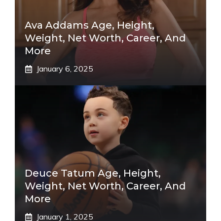
Ava Addams Age, Height,
Weight, Net Worth, Career, And
More
January 6, 2025
Deuce Tatum Age, Height,
Weight, Net Worth, Career, And
More
January 1, 2025