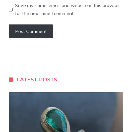
Save my name, email, and website in this browser
for the next time I comment.
LATEST POSTS