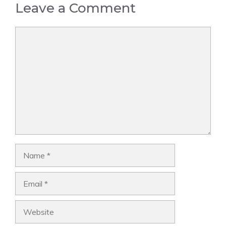
Leave a Comment
Comment
Name
Email
Website