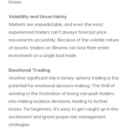
losses.
Volatility and Uncertainty
Markets are unpredictable, and even the most
experienced traders can’t always forecast price
movements accurately. Because of the volatile nature
of assets, traders on Binomo can lose their entire
investment on a single bad trade.
Emotional Trading
Another significant risk in binary options trading is the
potential for emotional decision-making. The thrill of
winning or the frustration of losing can push traders
into making reckless decisions, leading to further
losses. For beginners, it’s easy to get caught up in the
excitement and ignore proper risk management
strategies.