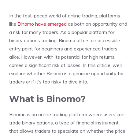
In the fast-paced world of online trading, platforms
like
Binomo have emerged
as both an opportunity and
a risk for many traders. As a popular platform for
binary options trading, Binomo offers an accessible
entry point for beginners and experienced traders
alike. However, with its potential for high returns
comes a significant risk of losses. In this article, we’ll
explore whether Binomo is a genuine opportunity for
traders or if it’s too risky to dive into.
What is Binomo?
Binomo is an online trading platform where users can
trade binary options, a type of financial instrument
that allows traders to speculate on whether the price