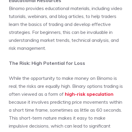
Educational Resources
Binomo provides educational materials, including video
tutorials, webinars, and blog articles, to help traders
learn the basics of trading and develop effective
strategies. For beginners, this can be invaluable in
understanding market trends, technical analysis, and
risk management.
The Risk: High Potential for Loss
While the opportunity to make money on Binomo is
real, the risks are equally high. Binary options trading is
often viewed as a form of
high-risk speculation
because it involves predicting price movements within
a short time frame, sometimes as little as 60 seconds.
This short-term nature makes it easy to make
impulsive decisions, which can lead to significant