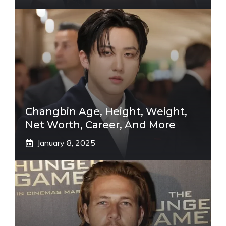
Changbin Age, Height, Weight,
Net Worth, Career, And More
January 8, 2025