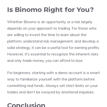
Is Binomo Right for You?
Whether Binomo is an opportunity or a risk largely
depends on your approach to trading. For those who
are willing to invest the time to learn about the
platform, understand risk management, and develop a
solid strategy, it can be a useful tool for earning profits.
However, it’s essential to recognize the inherent risks
and only trade money you can afford to lose.
For beginners, starting with a demo account is a smart
way to familiarize yourself with the platform before
committing real funds. Always set strict limits on your
trades and don’t be swayed by emotional impulses.
Conclusion