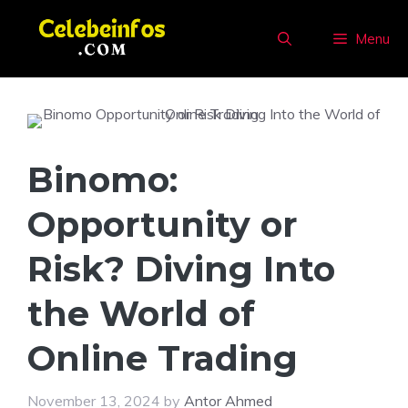
Skip
to
Menu
content
Binomo:
Opportunity or
Risk? Diving Into
the World of
Online Trading
November 13, 2024
by
Antor Ahmed