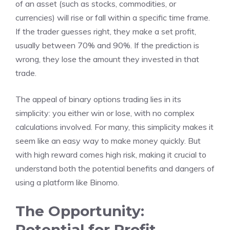
of an asset (such as stocks, commodities, or
currencies) will rise or fall within a specific time frame.
If the trader guesses right, they make a set profit,
usually between 70% and 90%. If the prediction is
wrong, they lose the amount they invested in that
trade.
The appeal of binary options trading lies in its
simplicity: you either win or lose, with no complex
calculations involved. For many, this simplicity makes it
seem like an easy way to make money quickly. But
with high reward comes high risk, making it crucial to
understand both the potential benefits and dangers of
using a platform like Binomo.
The Opportunity:
Potential for Profit