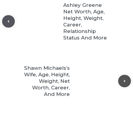
Ashley Greene
Net Worth, Age,
Height, Weight,
Career,
Relationship
Status And More
Shawn Michaels’s
Wife, Age, Height,
Weight, Net
Worth, Career,
And More