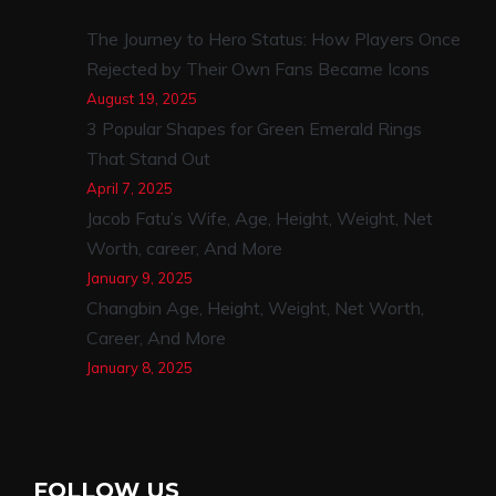
The Journey to Hero Status: How Players Once
Rejected by Their Own Fans Became Icons
August 19, 2025
3 Popular Shapes for Green Emerald Rings
That Stand Out
April 7, 2025
Jacob Fatu’s Wife, Age, Height, Weight, Net
Worth, career, And More
January 9, 2025
Changbin Age, Height, Weight, Net Worth,
Career, And More
January 8, 2025
FOLLOW US