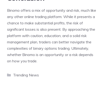
Binomo offers a mix of opportunity and risk, much like
any other online trading platform. While it presents a
chance to make substantial profits, the risk of
significant losses is also present. By approaching the
platform with caution, education, and a solid risk
management plan, traders can better navigate the
complexities of binary options trading. Ultimately,
whether Binomo is an opportunity or a risk depends
on how you trade.
Categories
Trending News