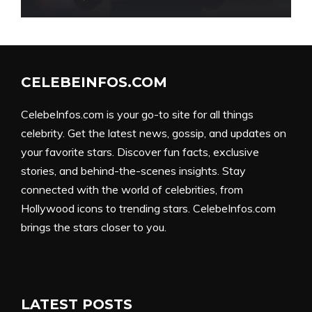
CELEBEINFOS.COM
CelebeInfos.com is your go-to site for all things
celebrity. Get the latest news, gossip, and updates on
your favorite stars. Discover fun facts, exclusive
stories, and behind-the-scenes insights. Stay
connected with the world of celebrities, from
Hollywood icons to trending stars. CelebeInfos.com
brings the stars closer to you.
LATEST POSTS