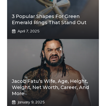
3 Popular Shapes For Green
Emerald Rings That Stand Out
April 7, 2025
Jacob Fatu’s Wife, Age, Height,
Weight, Net Worth, Career, And
More
January 9, 2025