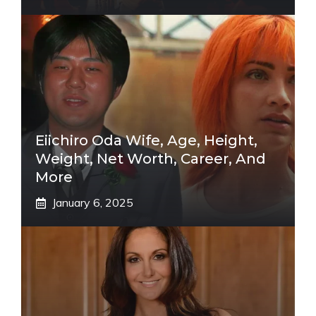
Eiichiro Oda Wife, Age, Height,
Weight, Net Worth, Career, And
More
January 6, 2025