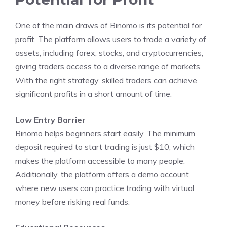
One of the main draws of Binomo is its potential for
profit. The platform allows users to trade a variety of
assets, including forex, stocks, and cryptocurrencies,
giving traders access to a diverse range of markets.
With the right strategy, skilled traders can achieve
significant profits in a short amount of time.
Low Entry Barrier
Binomo helps beginners start easily. The minimum
deposit required to start trading is just $10, which
makes the platform accessible to many people.
Additionally, the platform offers a demo account
where new users can practice trading with virtual
money before risking real funds.