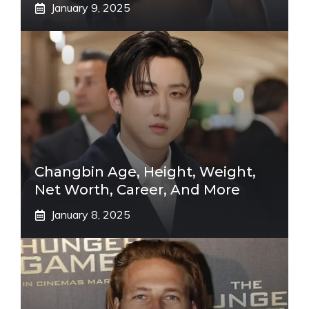
January 9, 2025
Changbin Age, Height, Weight,
Net Worth, Career, And More
January 8, 2025