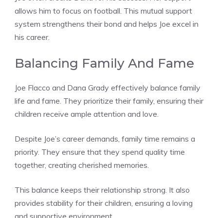
allows him to focus on football. This mutual support
system strengthens their bond and helps Joe excel in
his career.
Balancing Family And Fame
Joe Flacco and Dana Grady effectively balance family
life and fame. They prioritize their family, ensuring their
children receive ample attention and love.
Despite Joe’s career demands, family time remains a
priority. They ensure that they spend quality time
together, creating cherished memories.
This balance keeps their relationship strong. It also
provides stability for their children, ensuring a loving
and supportive environment.