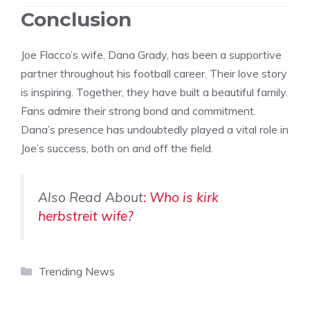
Conclusion
Joe Flacco’s wife, Dana Grady, has been a supportive
partner throughout his football career. Their love story
is inspiring. Together, they have built a beautiful family.
Fans admire their strong bond and commitment.
Dana’s presence has undoubtedly played a vital role in
Joe’s success, both on and off the field.
Also Read About
: Who is kirk
herbstreit wife?
Categories
Trending News