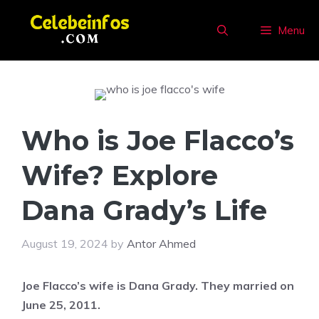
Skip
to
Menu
content
Who is Joe Flacco’s
Wife? Explore
Dana Grady’s Life
August 19, 2024
by
Antor Ahmed
Joe Flacco’s wife is Dana Grady. They married on
June 25, 2011.