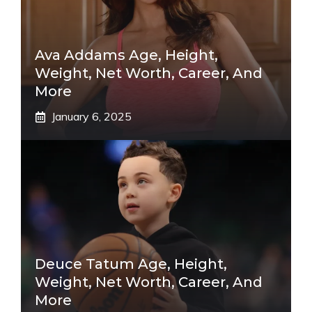
Ava Addams Age, Height,
Weight, Net Worth, Career, And
More
January 6, 2025
Deuce Tatum Age, Height,
Weight, Net Worth, Career, And
More