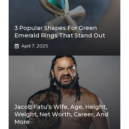
3 Popular Shapes For Green
Emerald Rings That Stand Out
April 7, 2025
Jacob Fatu’s Wife, Age, Height,
Weight, Net Worth, Career, And
More