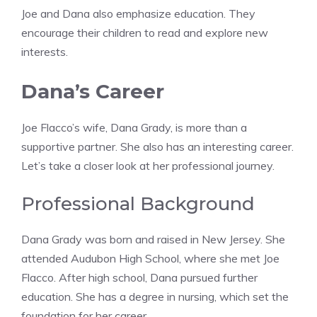
Joe and Dana also emphasize education. They
encourage their children to read and explore new
interests.
Dana’s Career
Joe Flacco’s wife, Dana Grady, is more than a
supportive partner. She also has an interesting career.
Let’s take a closer look at her professional journey.
Professional Background
Dana Grady was born and raised in New Jersey. She
attended Audubon High School, where she met Joe
Flacco. After high school, Dana pursued further
education. She has a degree in nursing, which set the
foundation for her career.