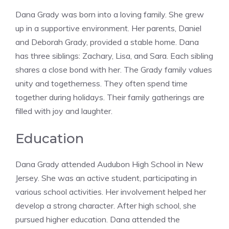
Dana Grady was born into a loving family. She grew
up in a supportive environment. Her parents, Daniel
and Deborah Grady, provided a stable home. Dana
has three siblings: Zachary, Lisa, and Sara. Each sibling
shares a close bond with her. The Grady family values
unity and togetherness. They often spend time
together during holidays. Their family gatherings are
filled with joy and laughter.
Education
Dana Grady attended Audubon High School in New
Jersey. She was an active student, participating in
various school activities. Her involvement helped her
develop a strong character. After high school, she
pursued higher education. Dana attended the