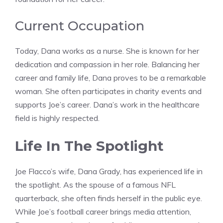
Current Occupation
Today, Dana works as a nurse. She is known for her
dedication and compassion in her role. Balancing her
career and family life, Dana proves to be a remarkable
woman. She often participates in charity events and
supports Joe’s career. Dana’s work in the healthcare
field is highly respected.
Life In The Spotlight
Joe Flacco’s wife, Dana Grady, has experienced life in
the spotlight. As the spouse of a famous NFL
quarterback, she often finds herself in the public eye.
While Joe’s football career brings media attention,