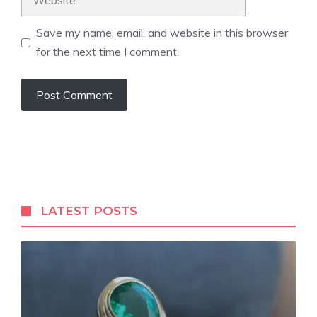
Save my name, email, and website in this browser
for the next time I comment.
LATEST POSTS