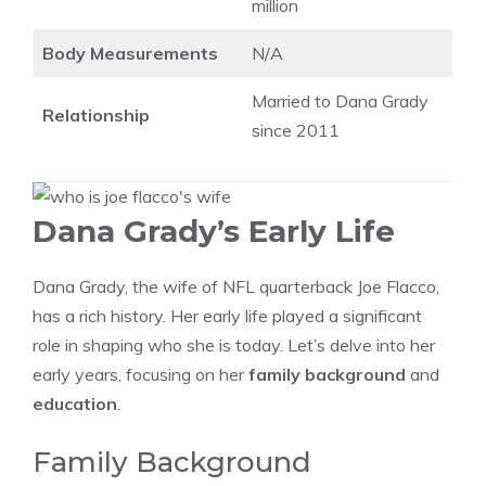
million
Body Measurements
N/A
Married to Dana Grady
Relationship
since 2011
Dana Grady’s Early Life
Dana Grady, the wife of NFL quarterback Joe Flacco,
has a rich history. Her early life played a significant
role in shaping who she is today. Let’s delve into her
early years, focusing on her
family background
and
education
.
Family Background