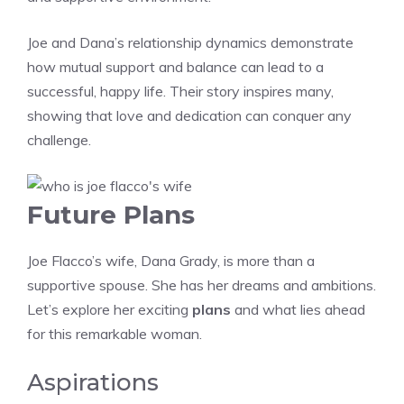
Joe and Dana’s relationship dynamics demonstrate
how mutual support and balance can lead to a
successful, happy life. Their story inspires many,
showing that love and dedication can conquer any
challenge.
Future Plans
Joe Flacco’s wife, Dana Grady, is more than a
supportive spouse. She has her dreams and ambitions.
Let’s explore her exciting
plans
and what lies ahead
for this remarkable woman.
Aspirations