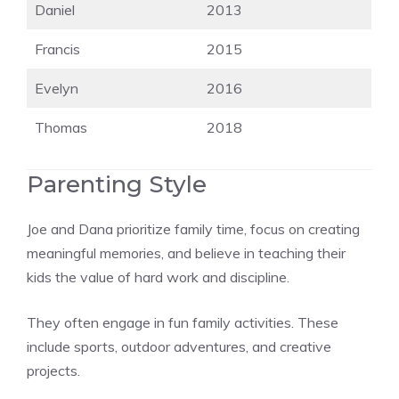
Daniel
2013
Francis
2015
Evelyn
2016
Thomas
2018
Parenting Style
Joe and Dana prioritize family time, focus on creating
meaningful memories, and believe in teaching their
kids the value of hard work and discipline.
They often engage in fun family activities. These
include sports, outdoor adventures, and creative
projects.