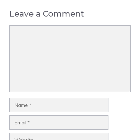
Leave a Comment
Comment
Name
Email
Website