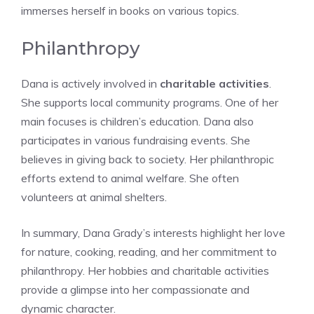
immerses herself in books on various topics.
Philanthropy
Dana is actively involved in
charitable activities
.
She supports local community programs. One of her
main focuses is children’s education. Dana also
participates in various fundraising events. She
believes in giving back to society. Her philanthropic
efforts extend to animal welfare. She often
volunteers at animal shelters.
In summary, Dana Grady’s interests highlight her love
for nature, cooking, reading, and her commitment to
philanthropy. Her hobbies and charitable activities
provide a glimpse into her compassionate and
dynamic character.