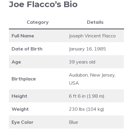
Joe Flacco’s Bio
Category
Details
Full Name
Joseph Vincent Flacco
Date of Birth
January 16, 1985
Age
39 years old
Audubon, New Jersey,
Birthplace
USA
Height
6 ft 6 in (1.98 m)
Weight
230 lbs (104 kg)
Eye Color
Blue