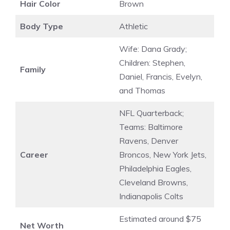
Hair Color
Brown
Body Type
Athletic
Wife: Dana Grady;
Children: Stephen,
Family
Daniel, Francis, Evelyn,
and Thomas
NFL Quarterback;
Teams: Baltimore
Ravens, Denver
Career
Broncos, New York Jets,
Philadelphia Eagles,
Cleveland Browns,
Indianapolis Colts
Estimated around $75
Net Worth