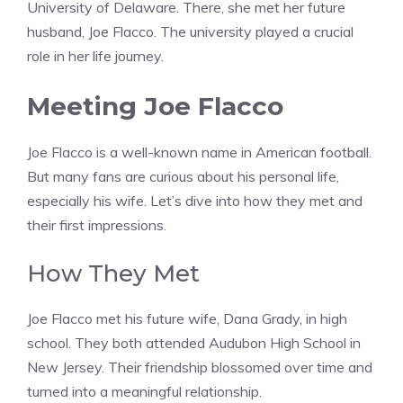
University of Delaware. There, she met her future
husband, Joe Flacco. The university played a crucial
role in her life journey.
Meeting Joe Flacco
Joe Flacco is a well-known name in American football.
But many fans are curious about his personal life,
especially his wife. Let’s dive into how they met and
their first impressions.
How They Met
Joe Flacco met his future wife, Dana Grady, in high
school. They both attended Audubon High School in
New Jersey. Their friendship blossomed over time and
turned into a meaningful relationship.