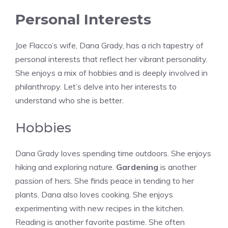
Personal Interests
Joe Flacco’s wife, Dana Grady, has a rich tapestry of
personal interests that reflect her vibrant personality.
She enjoys a mix of hobbies and is deeply involved in
philanthropy. Let’s delve into her interests to
understand who she is better.
Hobbies
Dana Grady loves spending time outdoors. She enjoys
hiking and exploring nature.
Gardening
is another
passion of hers. She finds peace in tending to her
plants. Dana also loves cooking. She enjoys
experimenting with new recipes in the kitchen.
Reading is another favorite pastime. She often