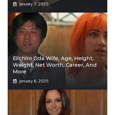
January 7, 2025
Eiichiro Oda Wife, Age, Height,
Weight, Net Worth, Career, And
More
January 6, 2025