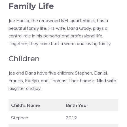
Family Life
Joe Flacco, the renowned NFL quarterback, has a
beautiful family life. His wife, Dana Grady, plays a
central role in his personal and professional life.
Together, they have built a warm and loving family.
Children
Joe and Dana have five children: Stephen, Daniel,
Francis, Evelyn, and Thomas. Their home is filled with
laughter and joy.
Child’s Name
Birth Year
Stephen
2012