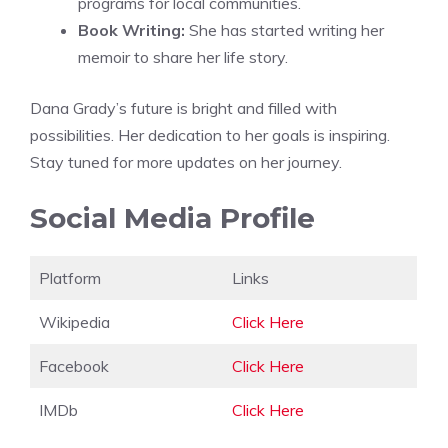
programs for local communities.
Book Writing:
She has started writing her
memoir to share her life story.
Dana Grady’s future is bright and filled with
possibilities. Her dedication to her goals is inspiring.
Stay tuned for more updates on her journey.
Social Media Profile
Platform
Links
Wikipedia
Click Here
Facebook
Click Here
IMDb
Click Here