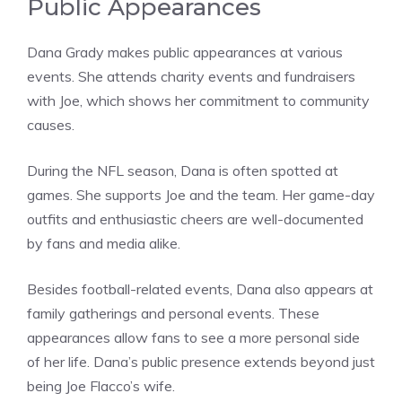
Public Appearances
Dana Grady makes public appearances at various
events. She attends charity events and fundraisers
with Joe, which shows her commitment to community
causes.
During the NFL season, Dana is often spotted at
games. She supports Joe and the team. Her game-day
outfits and enthusiastic cheers are well-documented
by fans and media alike.
Besides football-related events, Dana also appears at
family gatherings and personal events. These
appearances allow fans to see a more personal side
of her life. Dana’s public presence extends beyond just
being Joe Flacco’s wife.