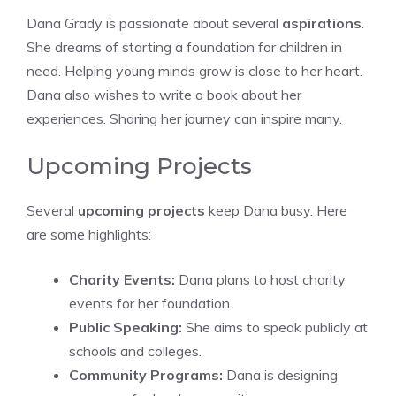
Dana Grady is passionate about several
aspirations
.
She dreams of starting a foundation for children in
need. Helping young minds grow is close to her heart.
Dana also wishes to write a book about her
experiences. Sharing her journey can inspire many.
Upcoming Projects
Several
upcoming projects
keep Dana busy. Here
are some highlights:
Charity Events:
Dana plans to host charity
events for her foundation.
Public Speaking:
She aims to speak publicly at
schools and colleges.
Community Programs:
Dana is designing