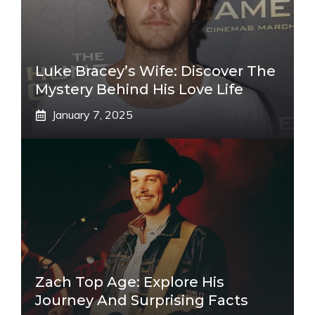
Luke Bracey’s Wife: Discover The
Mystery Behind His Love Life
January 7, 2025
Zach Top Age: Explore His
Journey And Surprising Facts