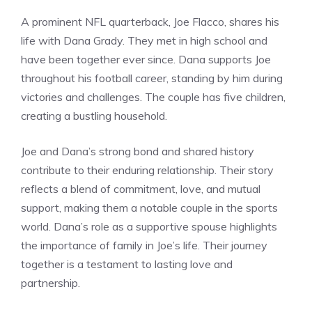
A prominent NFL quarterback, Joe Flacco, shares his
life with Dana Grady. They met in high school and
have been together ever since. Dana supports Joe
throughout his football career, standing by him during
victories and challenges. The couple has five children,
creating a bustling household.
Joe and Dana’s strong bond and shared history
contribute to their enduring relationship. Their story
reflects a blend of commitment, love, and mutual
support, making them a notable couple in the sports
world. Dana’s role as a supportive spouse highlights
the importance of family in Joe’s life. Their journey
together is a testament to lasting love and
partnership.