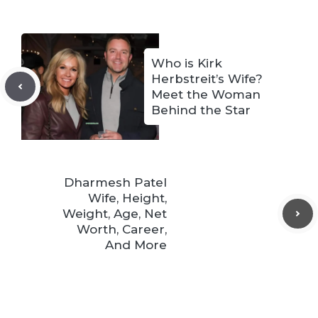
Who is Kirk
Herbstreit’s Wife?
Meet the Woman
Behind the Star
Dharmesh Patel
Wife, Height,
Weight, Age, Net
Worth, Career,
And More