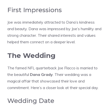
First Impressions
Joe was immediately attracted to Dana’s kindness
and beauty. Dana was impressed by Joe’s humility and
strong character. Their shared interests and values
helped them connect on a deeper level.
The Wedding
The famed NFL quarterback Joe Flacco is married to
the beautiful
Dana Grady
. Their wedding was a
magical affair that showcased their love and
commitment. Here’s a closer look at their special day.
Wedding Date