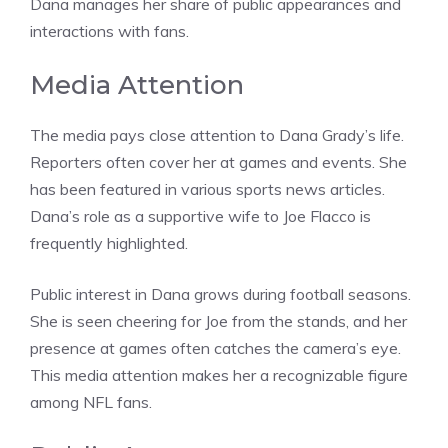
Dana manages her share of public appearances and
interactions with fans.
Media Attention
The media pays close attention to Dana Grady’s life.
Reporters often cover her at games and events. She
has been featured in various sports news articles.
Dana’s role as a supportive wife to Joe Flacco is
frequently highlighted.
Public interest in Dana grows during football seasons.
She is seen cheering for Joe from the stands, and her
presence at games often catches the camera’s eye.
This media attention makes her a recognizable figure
among NFL fans.