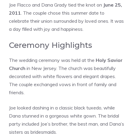
Joe Flacco and Dana Grady tied the knot on
June 25,
2011
. The couple chose this summer date to
celebrate their union surrounded by loved ones. It was
a day filled with joy and happiness.
Ceremony Highlights
The wedding ceremony was held at the
Holy Savior
Church
in New Jersey. The church was beautifully
decorated with white flowers and elegant drapes.
The couple exchanged vows in front of family and
friends.
Joe looked dashing in a classic black tuxedo, while
Dana stunned in a gorgeous white gown. The bridal
party included Joe’s brother, the best man, and Dana’s
sisters as bridesmaids.