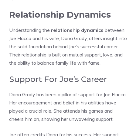
Relationship Dynamics
Understanding the
relationship dynamics
between
Joe Flacco and his wife, Dana Grady, offers insight into
the solid foundation behind Joe’s successful career.
Their relationship is built on mutual support, love, and
the ability to balance family life with fame.
Support For Joe’s Career
Dana Grady has been a pillar of support for Joe Flacco.
Her encouragement and belief in his abilities have
played a crucial role. She attends his games and
cheers him on, showing her unwavering support.
Joe often credits Dana for his success. Her support