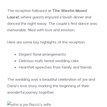
The reception followed at
The Westin Mount
Laurel
, where guests enjoyed a lavish dinner and
danced the night away. The couple’s first dance was
memorable, filled with love and emotion.
Here are some key highlights of the reception:
Elegant floral arrangements
Delicious multi-tiered wedding cake
Heartfelt speeches from family and friends
The wedding was a beautiful celebration of Joe and
Dana’s love story, marking the beginning of their
wonderful journey together.