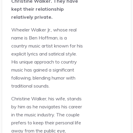
Christine Walker. They have
kept their relationship
relatively private.
Wheeler Walker Jr., whose real
name is Ben Hoffman, is a
country music artist known for his
explicit lyrics and satirical style.
His unique approach to country
music has gained a significant
following, blending humor with
traditional sounds.
Christine Walker, his wife, stands
by him as he navigates his career
in the music industry. The couple
prefers to keep their personal life
away from the public eye,