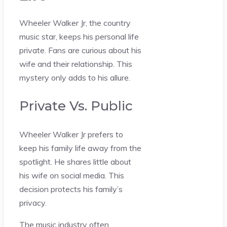
Wheeler Walker Jr, the country
music star, keeps his personal life
private. Fans are curious about his
wife and their relationship. This
mystery only adds to his allure.
Private Vs. Public
Wheeler Walker Jr prefers to
keep his family life away from the
spotlight. He shares little about
his wife on social media. This
decision protects his family’s
privacy.
The music industry often