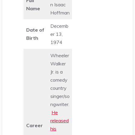
Full
n Isaac
Name
Hoffman
Decemb
Date of
er 13,
Birth
1974
Wheeler
Walker
Jr. is a
comedy
country
singer/so
ngwriter.
He
released
Career
his