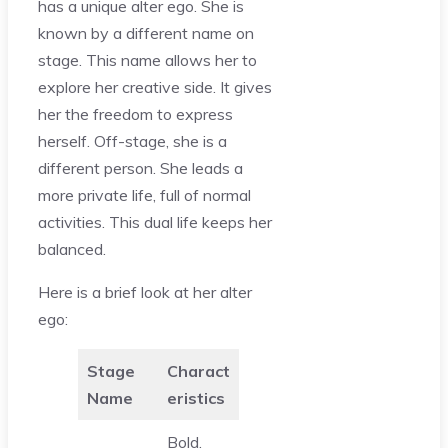
has a unique alter ego. She is
known by a different name on
stage. This name allows her to
explore her creative side. It gives
her the freedom to express
herself. Off-stage, she is a
different person. She leads a
more private life, full of normal
activities. This dual life keeps her
balanced.
Here is a brief look at her alter
ego:
Stage
Charact
Name
eristics
Bold,