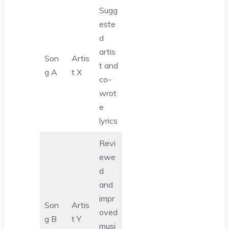
Sugg
este
d
artis
Son
Artis
t and
g A
t X
co-
wrot
e
lyrics
Revi
ewe
d
and
impr
Son
Artis
oved
g B
t Y
musi