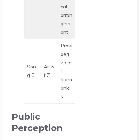
cal
arran
gem
ent
Provi
ded
voca
Son
Artis
l
g C
t Z
harm
onie
s
Public
Perception