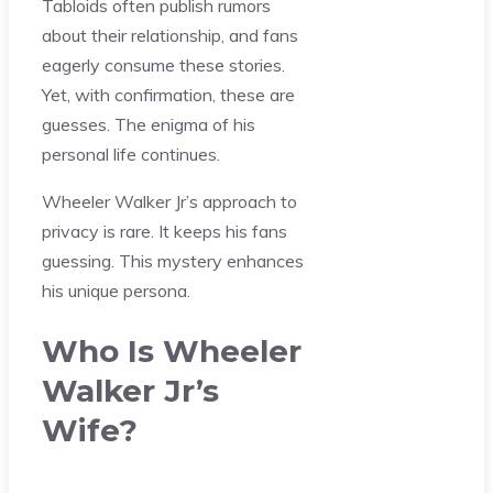
Tabloids often publish rumors
about their relationship, and fans
eagerly consume these stories.
Yet, with confirmation, these are
guesses. The enigma of his
personal life continues.
Wheeler Walker Jr’s approach to
privacy is rare. It keeps his fans
guessing. This mystery enhances
his unique persona.
Who Is Wheeler
Walker Jr’s
Wife?