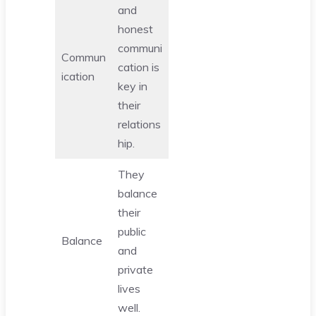
and
honest
communi
Commun
cation is
ication
key in
their
relations
hip.
They
balance
their
public
Balance
and
private
lives
well.