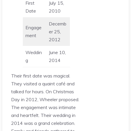
First
July 15,
Date
2010
Decemb
Engage
er 25,
ment
2012
Weddin
June 10,
g
2014
Their first date was magical.
They visited a quaint café and
talked for hours. On Christmas
Day in 2012, Wheeler proposed.
The engagement was intimate
and heartfelt. Their wedding in
2014 was a grand celebration.
Family and friends gathered to