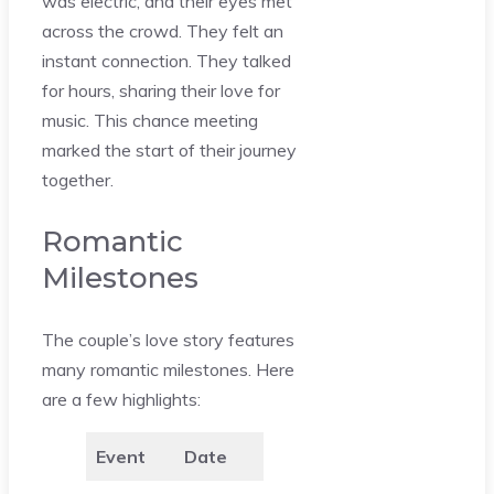
was electric, and their eyes met
across the crowd. They felt an
instant connection. They talked
for hours, sharing their love for
music. This chance meeting
marked the start of their journey
together.
Romantic
Milestones
The couple’s love story features
many romantic milestones. Here
are a few highlights:
Event
Date