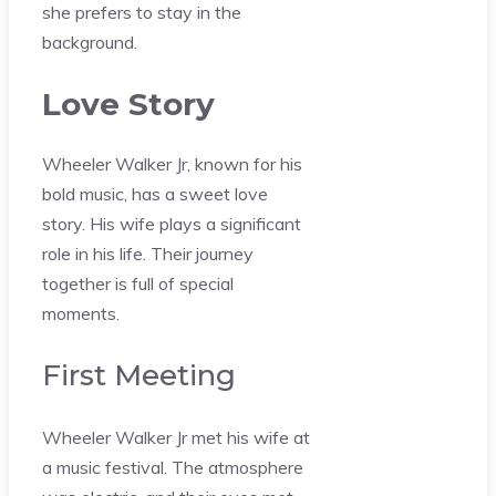
she prefers to stay in the
background.
Love Story
Wheeler Walker Jr, known for his
bold music, has a sweet love
story. His wife plays a significant
role in his life. Their journey
together is full of special
moments.
First Meeting
Wheeler Walker Jr met his wife at
a music festival. The atmosphere