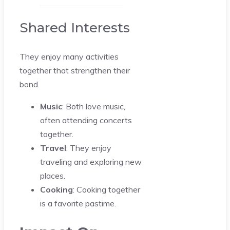
Shared Interests
They enjoy many activities
together that strengthen their
bond.
Music
: Both love music,
often attending concerts
together.
Travel
: They enjoy
traveling and exploring new
places.
Cooking
: Cooking together
is a favorite pastime.