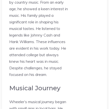
by country music. From an early
age, he showed a keen interest in
music. His family played a
significant role in shaping his
musical tastes. He listened to
legends like Johnny Cash and
Hank Williams. These influences
are evident in his work today. He
attended college but always
knew his heart was in music.
Despite challenges, he stayed
focused on his dream.
Musical Journey
Wheeler’s musical journey began
with small gigs in local bars. He