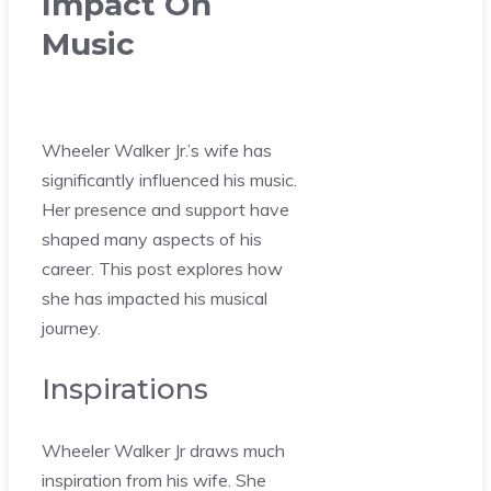
Impact On
Music
Wheeler Walker Jr.’s wife has
significantly influenced his music.
Her presence and support have
shaped many aspects of his
career. This post explores how
she has impacted his musical
journey.
Inspirations
Wheeler Walker Jr draws much
inspiration from his wife. She