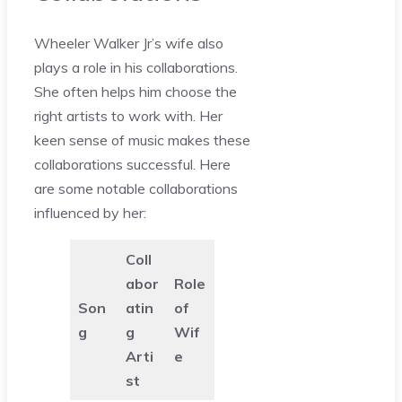
Wheeler Walker Jr’s wife also
plays a role in his collaborations.
She often helps him choose the
right artists to work with. Her
keen sense of music makes these
collaborations successful. Here
are some notable collaborations
influenced by her:
Coll
abor
Role
Son
atin
of
g
g
Wif
Arti
e
st