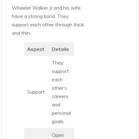
Wheeler Walker Jr and his wife
have a strong bond. They
support each other through thick
and thin.
Aspect
Details
They
support
each
other’s
Support
careers
and
personal
goals.
Open