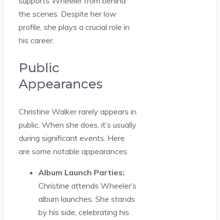
supports Wheeler from behind
the scenes. Despite her low
profile, she plays a crucial role in
his career.
Public
Appearances
Christine Walker rarely appears in
public. When she does, it’s usually
during significant events. Here
are some notable appearances:
Album Launch Parties:
Christine attends Wheeler’s
album launches. She stands
by his side, celebrating his