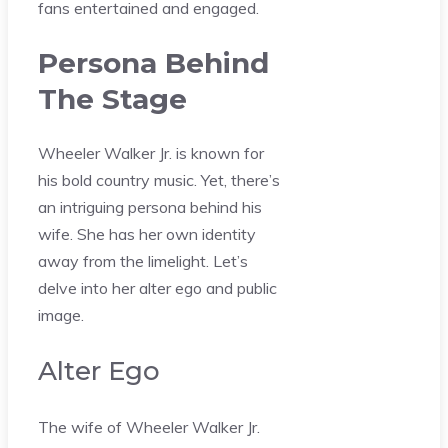
fans entertained and engaged.
Persona Behind
The Stage
Wheeler Walker Jr. is known for
his bold country music. Yet, there’s
an intriguing persona behind his
wife. She has her own identity
away from the limelight. Let’s
delve into her alter ego and public
image.
Alter Ego
The wife of Wheeler Walker Jr.