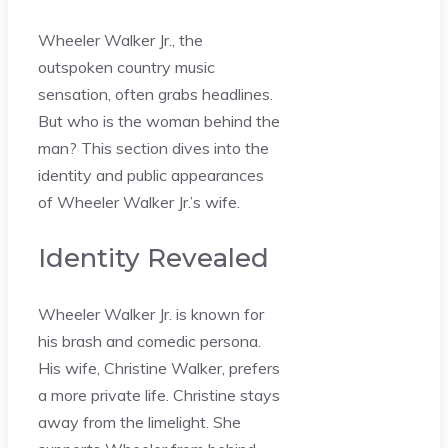
Wheeler Walker Jr., the
outspoken country music
sensation, often grabs headlines.
But who is the woman behind the
man? This section dives into the
identity and public appearances
of Wheeler Walker Jr.’s wife.
Identity Revealed
Wheeler Walker Jr. is known for
his brash and comedic persona.
His wife, Christine Walker, prefers
a more private life. Christine stays
away from the limelight. She