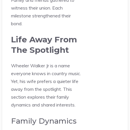
witness their union. Each
milestone strengthened their
bond.
Life Away From
The Spotlight
Wheeler Walker Jr is a name
everyone knows in country music.
Yet, his wife prefers a quieter life
away from the spotlight. This
section explores their family
dynamics and shared interests.
Family Dynamics