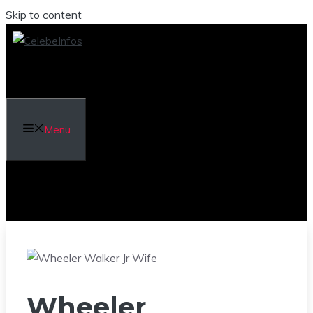
Skip to content
Menu
Wheeler