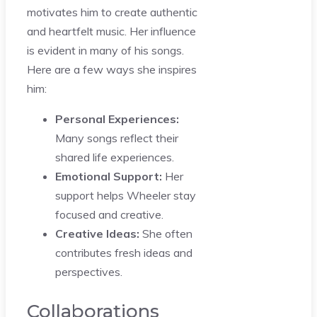
motivates him to create authentic
and heartfelt music. Her influence
is evident in many of his songs.
Here are a few ways she inspires
him:
Personal Experiences:
Many songs reflect their
shared life experiences.
Emotional Support:
Her
support helps Wheeler stay
focused and creative.
Creative Ideas:
She often
contributes fresh ideas and
perspectives.
Collaborations