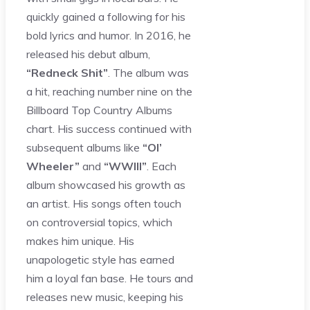
quickly gained a following for his
bold lyrics and humor. In 2016, he
released his debut album,
“Redneck Shit”
. The album was
a hit, reaching number nine on the
Billboard Top Country Albums
chart. His success continued with
subsequent albums like
“Ol’
Wheeler”
and
“WWIII”
. Each
album showcased his growth as
an artist. His songs often touch
on controversial topics, which
makes him unique. His
unapologetic style has earned
him a loyal fan base. He tours and
releases new music, keeping his