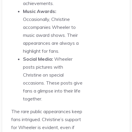
achievements.
Music Awards:
Occasionally, Christine
accompanies Wheeler to
music award shows. Their
appearances are always a
highlight for fans.
Social Media:
Wheeler
posts pictures with
Christine on special
occasions. These posts give
fans a glimpse into their life
together.
The rare public appearances keep
fans intrigued. Christine’s support
for Wheeler is evident, even if