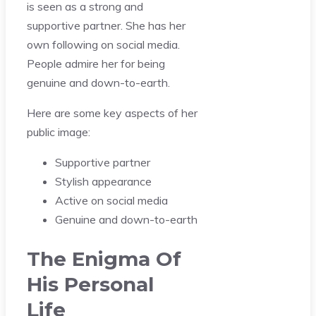
is seen as a strong and
supportive partner. She has her
own following on social media.
People admire her for being
genuine and down-to-earth.
Here are some key aspects of her
public image:
Supportive partner
Stylish appearance
Active on social media
Genuine and down-to-earth
The Enigma Of
His Personal
Life