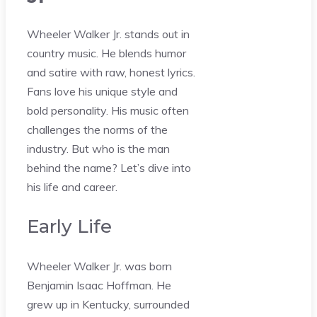
Wheeler Walker Jr. stands out in
country music. He blends humor
and satire with raw, honest lyrics.
Fans love his unique style and
bold personality. His music often
challenges the norms of the
industry. But who is the man
behind the name? Let’s dive into
his life and career.
Early Life
Wheeler Walker Jr. was born
Benjamin Isaac Hoffman. He
grew up in Kentucky, surrounded