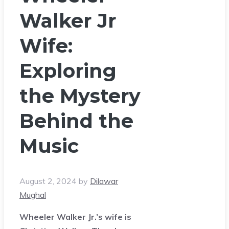
Walker Jr
Wife:
Exploring
the Mystery
Behind the
Music
August 2, 2024
by
Dilawar
Mughal
Wheeler Walker Jr.’s wife is