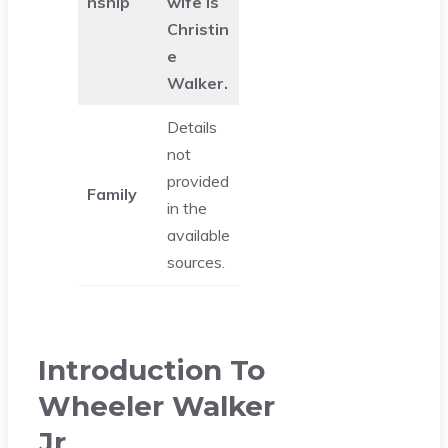
nship
wife is
Christin
e
Walker.
Details
not
provided
Family
in the
available
sources.
Introduction To
Wheeler Walker
Jr