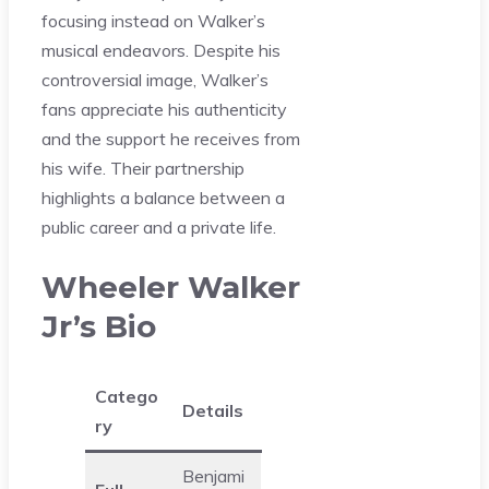
focusing instead on Walker’s
musical endeavors. Despite his
controversial image, Walker’s
fans appreciate his authenticity
and the support he receives from
his wife. Their partnership
highlights a balance between a
public career and a private life.
Wheeler Walker
Jr’s Bio
Catego
Details
ry
Benjami