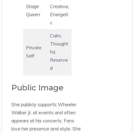
Stage
Creative,
Queen
Energeti
c
Calm,
Thought
Private
ful,
Self
Reserve
d
Public Image
She publicly supports Wheeler
Walker Jr. at events and often
appears at his concerts. Fans
love her presence and style. She