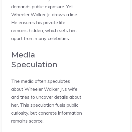
demands public exposure. Yet
Wheeler Walker Jr. draws a line.
He ensures his private life
remains hidden, which sets him
apart from many celebrities.
Media
Speculation
The media often speculates
about Wheeler Walker Jr.’s wife
and tries to uncover details about
her. This speculation fuels public
curiosity, but concrete information
remains scarce.