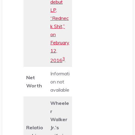
debut
LP,
“Rednec
k Shit,”
on
February
12,
3
2016
.
Informati
Net
on not
Worth
available
Wheele
r
Walker
Relatio
Jr.’s