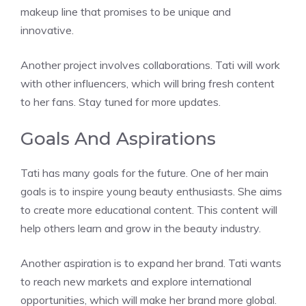
makeup line that promises to be unique and
innovative.
Another project involves collaborations. Tati will work
with other influencers, which will bring fresh content
to her fans. Stay tuned for more updates.
Goals And Aspirations
Tati has many goals for the future. One of her main
goals is to inspire young beauty enthusiasts. She aims
to create more educational content. This content will
help others learn and grow in the beauty industry.
Another aspiration is to expand her brand. Tati wants
to reach new markets and explore international
opportunities, which will make her brand more global.