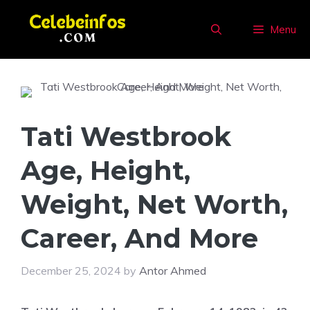
Skip
to
Menu
content
Tati Westbrook
Age, Height,
Weight, Net Worth,
Career, And More
December 25, 2024
by
Antor Ahmed