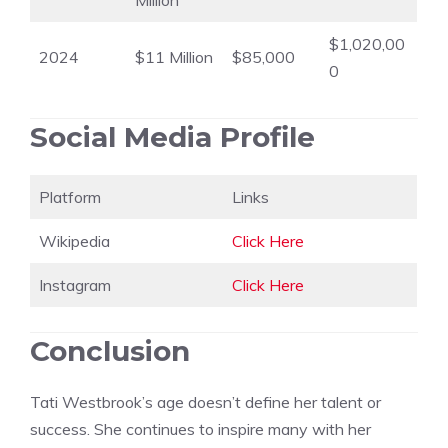
Million
$1,020,00
2024
$11 Million
$85,000
0
Social Media Profile
Platform
Links
Wikipedia
Click Here
Instagram
Click Here
Conclusion
Tati Westbrook’s age doesn’t define her talent or
success. She continues to inspire many with her