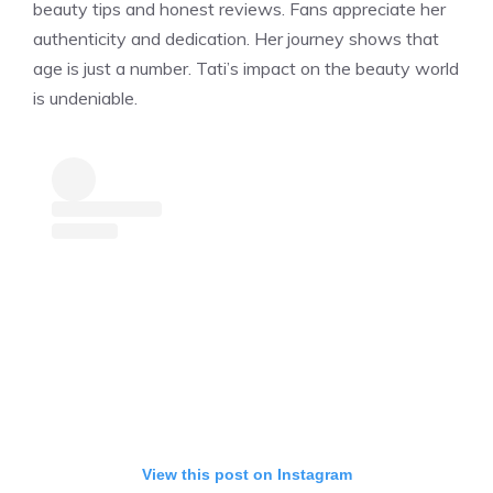
beauty tips and honest reviews. Fans appreciate her
authenticity and dedication. Her journey shows that
age is just a number. Tati’s impact on the beauty world
is undeniable.
View this post on Instagram