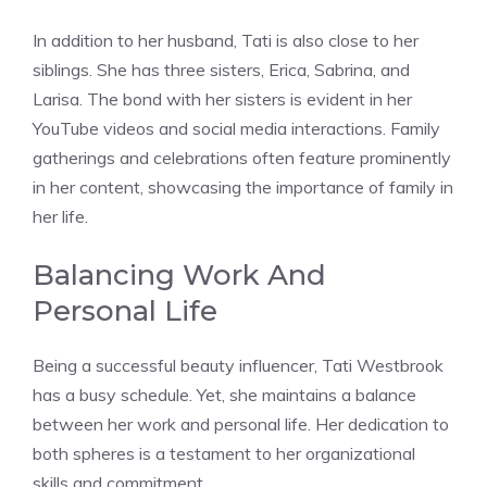
In addition to her husband, Tati is also close to her
siblings. She has three sisters, Erica, Sabrina, and
Larisa. The bond with her sisters is evident in her
YouTube videos and social media interactions. Family
gatherings and celebrations often feature prominently
in her content, showcasing the importance of family in
her life.
Balancing Work And
Personal Life
Being a successful beauty influencer, Tati Westbrook
has a busy schedule. Yet, she maintains a balance
between her work and personal life. Her dedication to
both spheres is a testament to her organizational
skills and commitment.