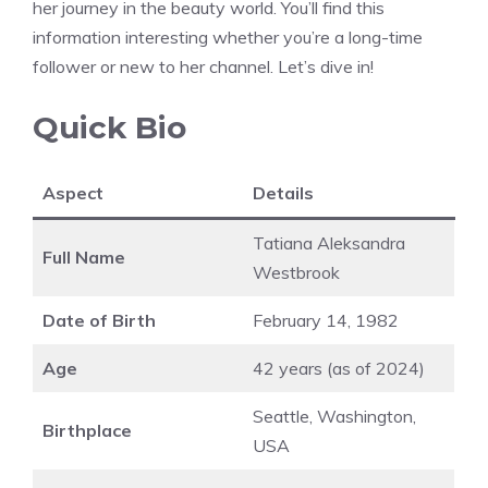
her journey in the beauty world. You’ll find this
information interesting whether you’re a long-time
follower or new to her channel. Let’s dive in!
Quick Bio
Aspect
Details
Tatiana Aleksandra
Full Name
Westbrook
Date of Birth
February 14, 1982
Age
42 years (as of 2024)
Seattle, Washington,
Birthplace
USA