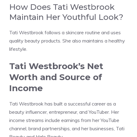
How Does Tati Westbrook
Maintain Her Youthful Look?
Tati Westbrook follows a skincare routine and uses
quality beauty products. She also maintains a healthy
lifestyle.
Tati Westbrook’s Net
Worth and Source of
Income
Tati Westbrook has built a successful career as a
beauty influencer, entrepreneur, and YouTuber. Her
income streams include earnings from her YouTube
channel, brand partnerships, and her businesses, Tati
Beauty and Halo Beauty.