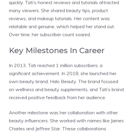
quickly. Tati’s honest reviews and tutorials attracted
many viewers. She shared beauty tips, product
reviews, and makeup tutorials. Her content was
relatable and genuine, which helped her stand out.
Over time, her subscriber count soared.
Key Milestones In Career
In 2013, Tati reached 1 million subscribers, a
significant achievement. In 2018, she launched her
own beauty brand, Halo Beauty. The brand focused
on wellness and beauty supplements, and Tati’s brand
received positive feedback from her audience.
Another milestone was her collaboration with other
beauty influencers. She worked with names like James
Charles and Jeffree Star. These collaborations