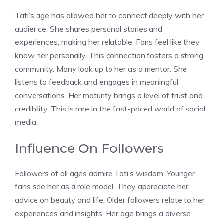
Tati’s age has allowed her to connect deeply with her
audience. She shares personal stories and
experiences, making her relatable. Fans feel like they
know her personally. This connection fosters a strong
community. Many look up to her as a mentor. She
listens to feedback and engages in meaningful
conversations. Her maturity brings a level of trust and
credibility. This is rare in the fast-paced world of social
media.
Influence On Followers
Followers of all ages admire Tati’s wisdom. Younger
fans see her as a role model. They appreciate her
advice on beauty and life. Older followers relate to her
experiences and insights. Her age brings a diverse