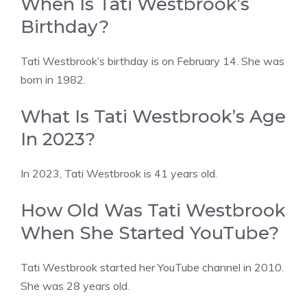
When Is Tati Westbrook’s
Birthday?
Tati Westbrook’s birthday is on February 14. She was
born in 1982.
What Is Tati Westbrook’s Age
In 2023?
In 2023, Tati Westbrook is 41 years old.
How Old Was Tati Westbrook
When She Started YouTube?
Tati Westbrook started her YouTube channel in 2010.
She was 28 years old.