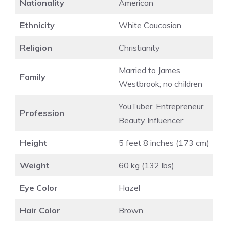
Nationality
American
Ethnicity
White Caucasian
Religion
Christianity
Married to James
Family
Westbrook; no children
YouTuber, Entrepreneur,
Profession
Beauty Influencer
Height
5 feet 8 inches (173 cm)
Weight
60 kg (132 lbs)
Eye Color
Hazel
Hair Color
Brown