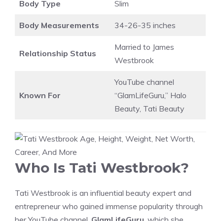
Body Type
Slim
Body Measurements
34-26-35 inches
Married to James
Relationship Status
Westbrook
YouTube channel
Known For
“GlamLifeGuru,” Halo
Beauty, Tati Beauty
Who Is Tati Westbrook?
Tati Westbrook is an influential beauty expert and
entrepreneur who gained immense popularity through
her YouTube channel,
GlamLifeGuru
, which she