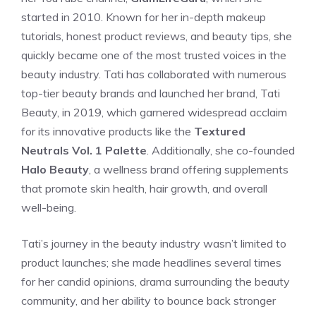
started in 2010. Known for her in-depth makeup
tutorials, honest product reviews, and beauty tips, she
quickly became one of the most trusted voices in the
beauty industry. Tati has collaborated with numerous
top-tier beauty brands and launched her brand, Tati
Beauty, in 2019, which garnered widespread acclaim
for its innovative products like the
Textured
Neutrals Vol. 1 Palette
. Additionally, she co-founded
Halo Beauty
, a wellness brand offering supplements
that promote skin health, hair growth, and overall
well-being.
Tati’s journey in the beauty industry wasn’t limited to
product launches; she made headlines several times
for her candid opinions, drama surrounding the beauty
community, and her ability to bounce back stronger