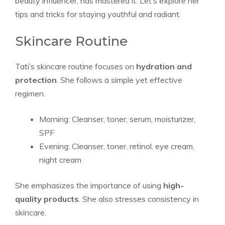
beauty influencer, has mastered it. Let’s explore her
tips and tricks for staying youthful and radiant.
Skincare Routine
Tati’s skincare routine focuses on
hydration and
protection
. She follows a simple yet effective
regimen.
Morning: Cleanser, toner, serum, moisturizer,
SPF
Evening: Cleanser, toner, retinol, eye cream,
night cream
She emphasizes the importance of using
high-
quality products
. She also stresses consistency in
skincare.