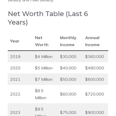
Net Worth Table (Last 6
Years)
Net
Monthly
Annual
Year
Worth
Income
Income
2019
$4 Million
$30,000
$360,000
2020
$5 Million
$40,000
$480,000
2021
$7 Million
$50,000
$600,000
$8.5
2022
$60,000
$720,000
Million
$9.5
2023
$75,000
$900,000