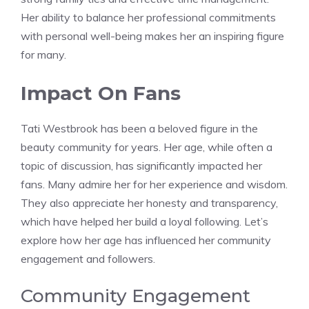
Her ability to balance her professional commitments
with personal well-being makes her an inspiring figure
for many.
Impact On Fans
Tati Westbrook has been a beloved figure in the
beauty community for years. Her age, while often a
topic of discussion, has significantly impacted her
fans. Many admire her for her experience and wisdom.
They also appreciate her honesty and transparency,
which have helped her build a loyal following. Let’s
explore how her age has influenced her community
engagement and followers.
Community Engagement