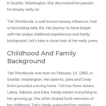
in Seattle, Washington. She discovered her passion
for beauty early on.
Tati Westbrook, a well-known beauty influencer, had
a fascinating early life. Her journey to fame began
with her unique childhood experiences and family
background. Let’s take a closer look at her early years.
Childhood And Family
Background
Tati Westbrook was born on February 14, 1982, in
Seattle, Washington. Her parents, Janis and Cindy
Kreivi provided a loving home. Tati has three sisters:
Larisa, Sabrina, and Erika. Family meant everything to
her growing up. She often shared fond memories of
her childhood. Tati’s family supported her creative