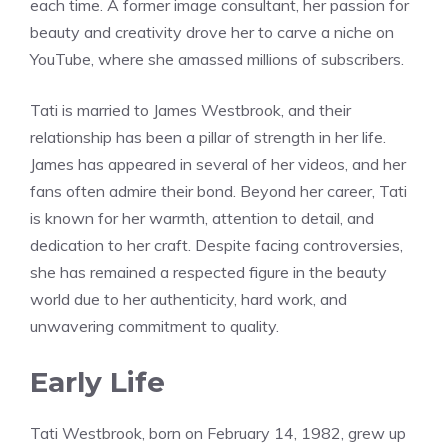
each time. A former image consultant, her passion for
beauty and creativity drove her to carve a niche on
YouTube, where she amassed millions of subscribers.
Tati is married to James Westbrook, and their
relationship has been a pillar of strength in her life.
James has appeared in several of her videos, and her
fans often admire their bond. Beyond her career, Tati
is known for her warmth, attention to detail, and
dedication to her craft. Despite facing controversies,
she has remained a respected figure in the beauty
world due to her authenticity, hard work, and
unwavering commitment to quality.
Early Life
Tati Westbrook, born on February 14, 1982, grew up