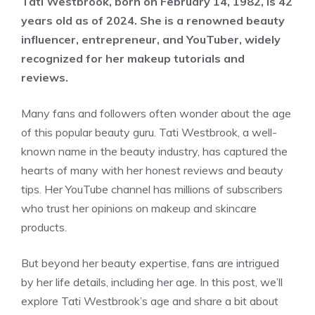
Tati Westbrook, born on February 14, 1982, is 42
years old as of 2024. She is a renowned beauty
influencer, entrepreneur, and YouTuber, widely
recognized for her makeup tutorials and
reviews.
Many fans and followers often wonder about the age
of this popular beauty guru. Tati Westbrook, a well-
known name in the beauty industry, has captured the
hearts of many with her honest reviews and beauty
tips. Her YouTube channel has millions of subscribers
who trust her opinions on makeup and skincare
products.
But beyond her beauty expertise, fans are intrigued
by her life details, including her age. In this post, we’ll
explore Tati Westbrook’s age and share a bit about