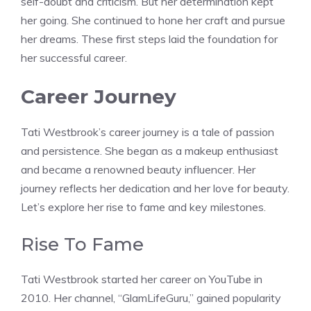
self-doubt and criticism. But her determination kept
her going. She continued to hone her craft and pursue
her dreams. These first steps laid the foundation for
her successful career.
Career Journey
Tati Westbrook’s career journey is a tale of passion
and persistence. She began as a makeup enthusiast
and became a renowned beauty influencer. Her
journey reflects her dedication and her love for beauty.
Let’s explore her rise to fame and key milestones.
Rise To Fame
Tati Westbrook started her career on YouTube in
2010. Her channel, “GlamLifeGuru,” gained popularity