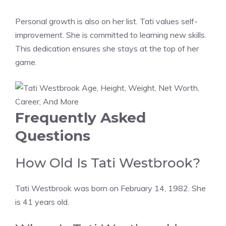
Personal growth is also on her list. Tati values self-
improvement. She is committed to learning new skills.
This dedication ensures she stays at the top of her
game.
Frequently Asked
Questions
How Old Is Tati Westbrook?
Tati Westbrook was born on February 14, 1982. She
is 41 years old.