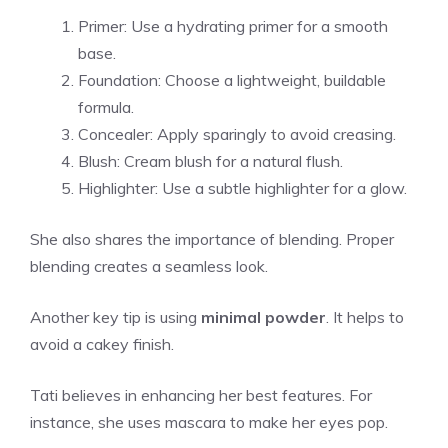
Primer: Use a hydrating primer for a smooth
base.
Foundation: Choose a lightweight, buildable
formula.
Concealer: Apply sparingly to avoid creasing.
Blush: Cream blush for a natural flush.
Highlighter: Use a subtle highlighter for a glow.
She also shares the importance of blending. Proper
blending creates a seamless look.
Another key tip is using
minimal powder
. It helps to
avoid a cakey finish.
Tati believes in enhancing her best features. For
instance, she uses mascara to make her eyes pop.