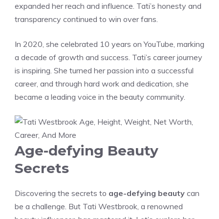
expanded her reach and influence. Tati’s honesty and
transparency continued to win over fans.
In 2020, she celebrated 10 years on YouTube, marking
a decade of growth and success. Tati’s career journey
is inspiring. She turned her passion into a successful
career, and through hard work and dedication, she
became a leading voice in the beauty community.
Age-defying Beauty
Secrets
Discovering the secrets to
age-defying beauty
can
be a challenge. But Tati Westbrook, a renowned