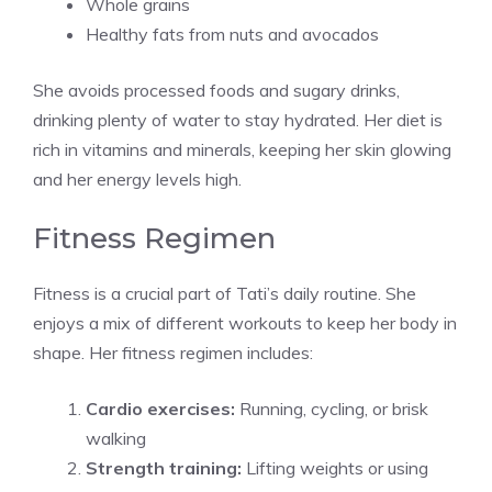
Whole grains
Healthy fats from nuts and avocados
She avoids processed foods and sugary drinks,
drinking plenty of water to stay hydrated. Her diet is
rich in vitamins and minerals, keeping her skin glowing
and her energy levels high.
Fitness Regimen
Fitness is a crucial part of Tati’s daily routine. She
enjoys a mix of different workouts to keep her body in
shape. Her fitness regimen includes:
Cardio exercises:
Running, cycling, or brisk
walking
Strength training:
Lifting weights or using