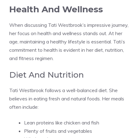
Health And Wellness
When discussing Tati Westbrook’s impressive journey,
her focus on health and wellness stands out. At her
age, maintaining a healthy lifestyle is essential. Tati’s
commitment to health is evident in her diet, nutrition,
and fitness regimen.
Diet And Nutrition
Tati Westbrook follows a well-balanced diet. She
believes in eating fresh and natural foods. Her meals
often include:
Lean proteins like chicken and fish
Plenty of fruits and vegetables