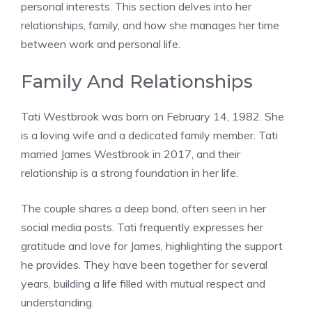
personal interests. This section delves into her
relationships, family, and how she manages her time
between work and personal life.
Family And Relationships
Tati Westbrook was born on February 14, 1982. She
is a loving wife and a dedicated family member. Tati
married James Westbrook in 2017, and their
relationship is a strong foundation in her life.
The couple shares a deep bond, often seen in her
social media posts. Tati frequently expresses her
gratitude and love for James, highlighting the support
he provides. They have been together for several
years, building a life filled with mutual respect and
understanding.