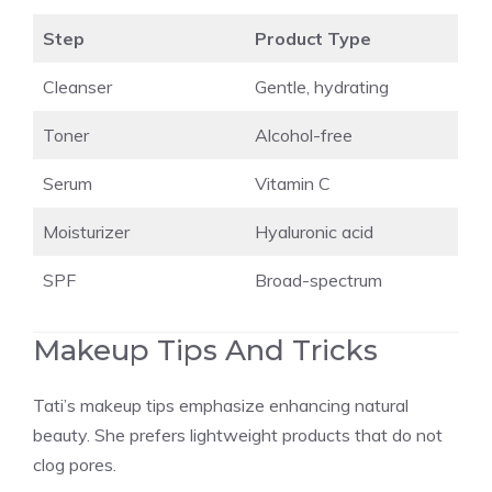
Step
Product Type
Cleanser
Gentle, hydrating
Toner
Alcohol-free
Serum
Vitamin C
Moisturizer
Hyaluronic acid
SPF
Broad-spectrum
Makeup Tips And Tricks
Tati’s makeup tips emphasize enhancing natural
beauty. She prefers lightweight products that do not
clog pores.