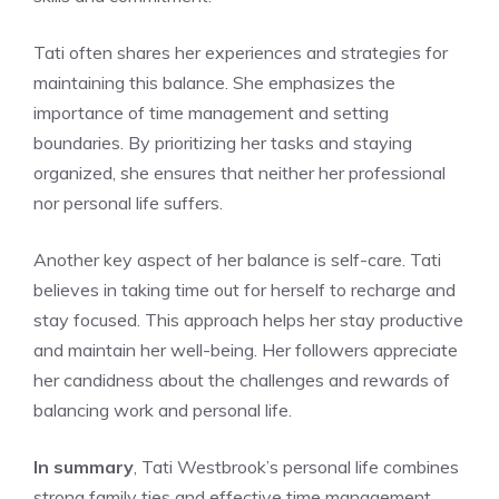
Tati often shares her experiences and strategies for
maintaining this balance. She emphasizes the
importance of time management and setting
boundaries. By prioritizing her tasks and staying
organized, she ensures that neither her professional
nor personal life suffers.
Another key aspect of her balance is self-care. Tati
believes in taking time out for herself to recharge and
stay focused. This approach helps her stay productive
and maintain her well-being. Her followers appreciate
her candidness about the challenges and rewards of
balancing work and personal life.
In summary
, Tati Westbrook’s personal life combines
strong family ties and effective time management.