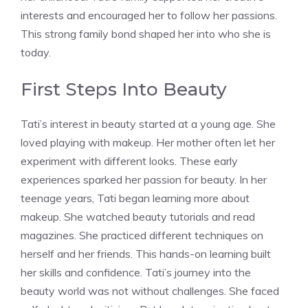
interests and encouraged her to follow her passions.
This strong family bond shaped her into who she is
today.
First Steps Into Beauty
Tati’s interest in beauty started at a young age. She
loved playing with makeup. Her mother often let her
experiment with different looks. These early
experiences sparked her passion for beauty. In her
teenage years, Tati began learning more about
makeup. She watched beauty tutorials and read
magazines. She practiced different techniques on
herself and her friends. This hands-on learning built
her skills and confidence. Tati’s journey into the
beauty world was not without challenges. She faced