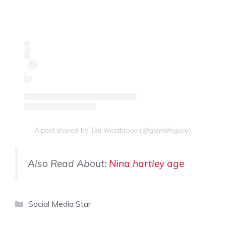
A post shared by Tati Westbrook (@glamlifeguru)
Also Read About:
Nina hartley age
Categories
Social Media Star