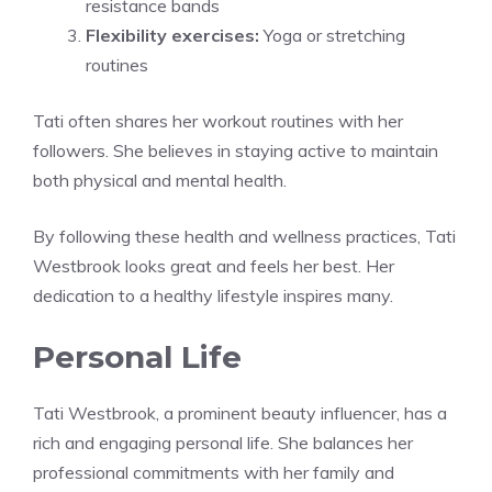
resistance bands
Flexibility exercises:
Yoga or stretching
routines
Tati often shares her workout routines with her
followers. She believes in staying active to maintain
both physical and mental health.
By following these health and wellness practices, Tati
Westbrook looks great and feels her best. Her
dedication to a healthy lifestyle inspires many.
Personal Life
Tati Westbrook, a prominent beauty influencer, has a
rich and engaging personal life. She balances her
professional commitments with her family and