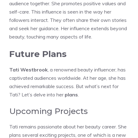
audience together. She promotes positive values and
self-care. This influence is seen in the way her
followers interact. They often share their own stories
and seek her guidance. Her influence extends beyond
beauty, touching many aspects of life.
Future Plans
Tati Westbrook
, a renowned beauty influencer, has
captivated audiences worldwide. At her age, she has
achieved remarkable success. But what’s next for
Tati? Let’s delve into her
plans
.
Upcoming Projects
Tati remains passionate about her beauty career. She
plans several exciting projects, one of which is a new