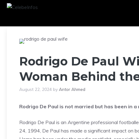
Skip
to
content
Rodrigo De Paul Wi
Woman Behind the
August 22, 2024
by
Antor Ahmed
Rodrigo De Paul is not married but has been in a
Rodrigo De Paul is an Argentine professional footballe
24, 1994, De Paul has made a significant impact on bot
Homs has been under the media spotlight, especially 