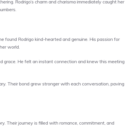
athering. Rodrigo’s charm and charisma immediately caught her
numbers.
. She found Rodrigo kind-hearted and genuine. His passion for
her world.
nd grace. He felt an instant connection and knew this meeting
ry. Their bond grew stronger with each conversation, paving
ry. Their journey is filled with romance, commitment, and