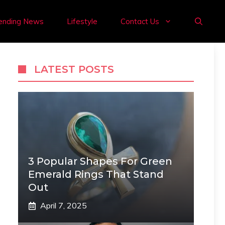
ending News
Lifestyle
Contact Us
LATEST POSTS
3 Popular Shapes For Green
Emerald Rings That Stand
Out
April 7, 2025