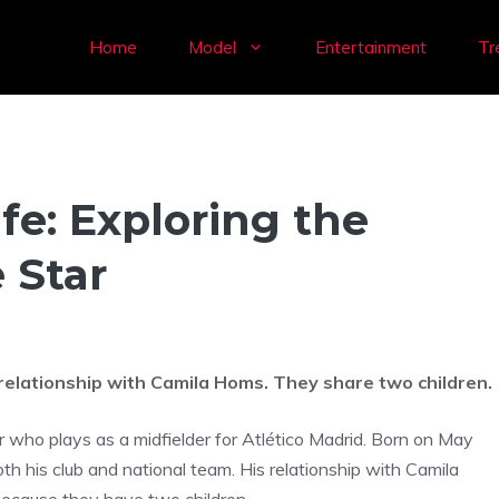
Home
Model
Entertainment
Tr
fe: Exploring the
 Star
 relationship with Camila Homs. They share two children.
r who plays as a midfielder for Atlético Madrid. Born on May
h his club and national team. His relationship with Camila
because they have two children.