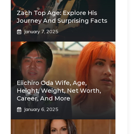
Zach Top Age: Explore His
Journey And Surprising Facts
January 7, 2025
Eiichiro Oda Wife, Age,
Height, Weight, Net Worth,
Career, And More
January 6, 2025