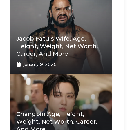
Jacob Fatu’s Wife, Age,
Height, Weight, Net Worth,
Career, And More
January 9, 2025
Changbin Age, Height,
Weight, Net Worth, Career,
And More