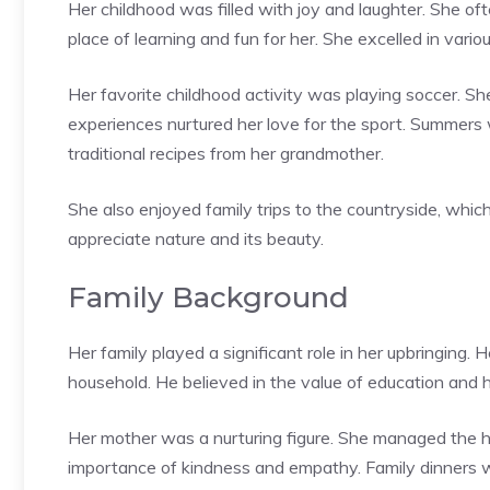
Her childhood was filled with joy and laughter. She of
place of learning and fun for her. She excelled in vario
Her favorite childhood activity was playing soccer. She
experiences nurtured her love for the sport. Summers
traditional recipes from her grandmother.
She also enjoyed family trips to the countryside, whic
appreciate nature and its beauty.
Family Background
Her family played a significant role in her upbringing. 
household. He believed in the value of education and 
Her mother was a nurturing figure. She managed the h
importance of kindness and empathy. Family dinners w