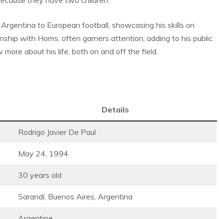
 Argentina to European football, showcasing his skills on
ionship with Homs, often garners attention, adding to his public
ore about his life, both on and off the field.
Details
Rodrigo Javier De Paul
May 24, 1994
30 years old
Sarandí, Buenos Aires, Argentina
Argentine