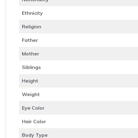
Ethnicity
Religion
Father
Mother
Siblings
Height
Weight
Eye Color
Hair Color
Body Type