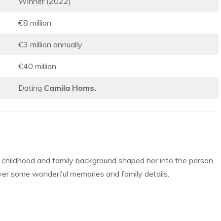
Winner (2022)
€8 million
€3 million annually
€40 million
Dating
Camila Homs.
er childhood and family background shaped her into the person
over some wonderful memories and family details.