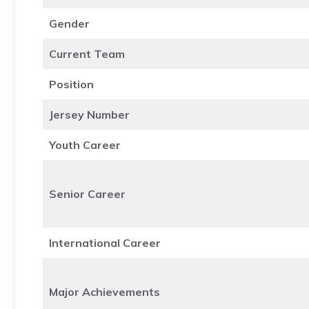
Gender
Current Team
Position
Jersey Number
Youth Career
Senior Career
International Career
Major Achievements