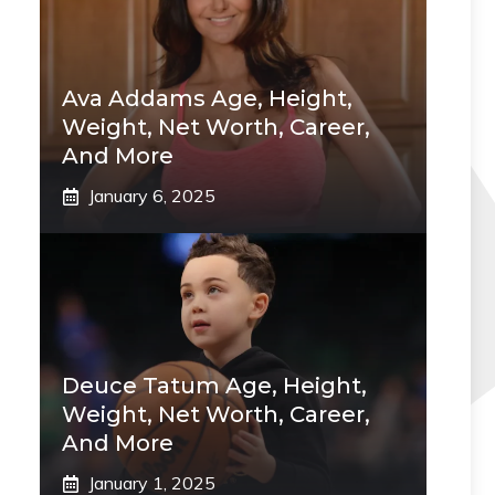
Ava Addams Age, Height,
Weight, Net Worth, Career,
And More
January 6, 2025
Deuce Tatum Age, Height,
Weight, Net Worth, Career,
And More
January 1, 2025