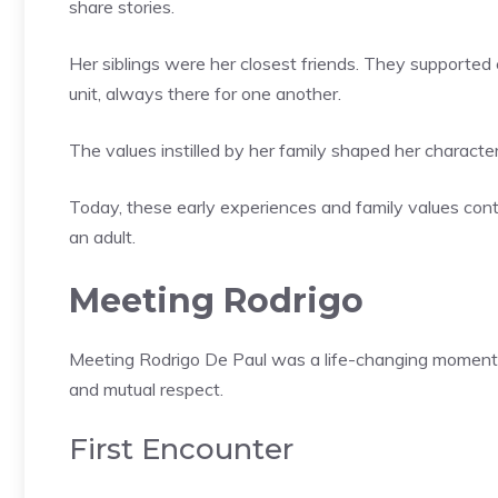
share stories.
Her siblings were her closest friends. They supported 
unit, always there for one another.
The values instilled by her family shaped her character
Today, these early experiences and family values conti
an adult.
Meeting Rodrigo
Meeting Rodrigo De Paul was a life-changing moment f
and mutual respect.
First Encounter