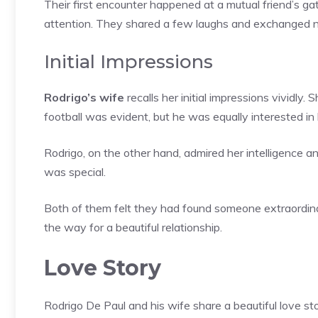
Their first encounter happened at a mutual friend’s g
attention. They shared a few laughs and exchanged 
Initial Impressions
Rodrigo’s wife
recalls her initial impressions vividly
football was evident, but he was equally interested in 
Rodrigo, on the other hand, admired her intelligence a
was special.
Both of them felt they had found someone extraordina
the way for a beautiful relationship.
Love Story
Rodrigo De Paul and his wife share a beautiful love sto