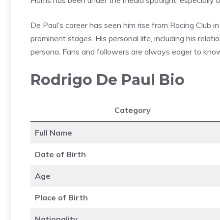
De Paul’s career has seen him rise from Racing Club in
prominent stages. His personal life, including his relat
persona. Fans and followers are always eager to know m
Rodrigo De Paul Bio
Category
Full Name
Date of Birth
Age
Place of Birth
Nationality