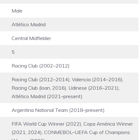
Male
Atlético Madrid
Central Midfielder
5
Racing Club (2002–2012)
Racing Club (2012–2014), Valencia (2014–2016),
Racing Club (loan, 2016), Udinese (2016–2021),
Atlético Madrid (2021–present)
Argentina National Team (2018–present)
FIFA World Cup Winner (2022), Copa América Winner
(2021, 2024), CONMEBOL–UEFA Cup of Champions