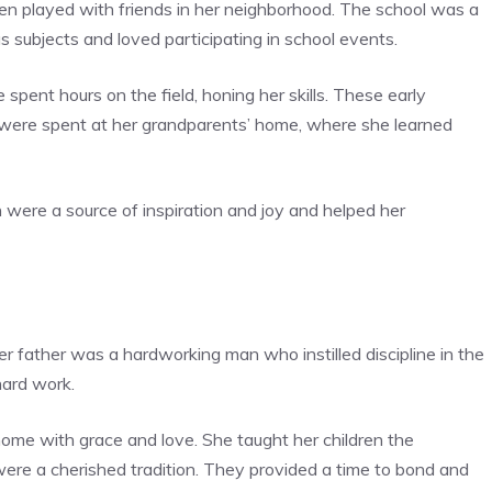
ten played with friends in her neighborhood. The school was a
us subjects and loved participating in school events.
 spent hours on the field, honing her skills. These early
 were spent at her grandparents’ home, where she learned
h were a source of inspiration and joy and helped her
Her father was a hardworking man who instilled discipline in the
hard work.
ome with grace and love. She taught her children the
ere a cherished tradition. They provided a time to bond and