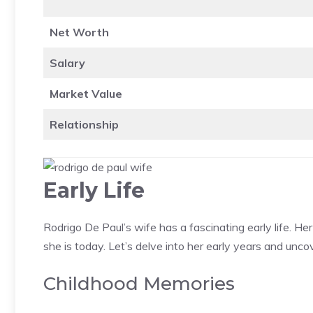
Net Worth
Salary
Market Value
Relationship
Early Life
Rodrigo De Paul’s wife has a fascinating early life. H
she is today. Let’s delve into her early years and unc
Childhood Memories