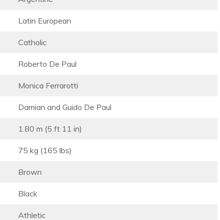
Latin European
Catholic
Roberto De Paul
Monica Ferrarotti
Damian and Guido De Paul
1.80 m (5 ft 11 in)
75 kg (165 lbs)
Brown
Black
Athletic