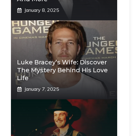
January 8, 2025
Luke Bracey’s Wife: Discover
The Mystery Behind His Love
Life
January 7, 2025