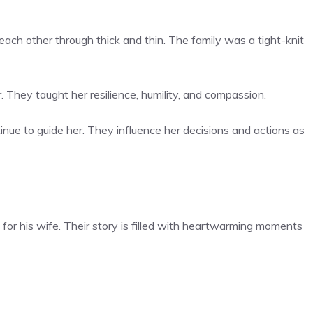
each other through thick and thin. The family was a tight-knit
. They taught her resilience, humility, and compassion.
nue to guide her. They influence her decisions and actions as
or his wife. Their story is filled with heartwarming moments