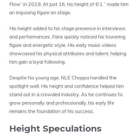
Flow” in 2019. At just 16, his height of 6’1 ” made him
an imposing figure on stage.
His height added to his stage presence in interviews
and performances. Fans quickly noticed his towering
figure and energetic style. His early music videos
showcased his physical attributes and talent, helping
him gain a loyal following.
Despite his young age, NLE Choppa handled the
spotlight well. His height and confidence helped him
stand out in a crowded industry. As he continues to
grow personally and professionally, his early life
remains the foundation of his success.
Height Speculations