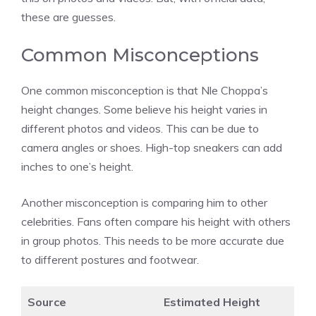
these are guesses.
Common Misconceptions
One common misconception is that Nle Choppa’s
height changes. Some believe his height varies in
different photos and videos. This can be due to
camera angles or shoes. High-top sneakers can add
inches to one’s height.
Another misconception is comparing him to other
celebrities. Fans often compare his height with others
in group photos. This needs to be more accurate due
to different postures and footwear.
Source
Estimated Height