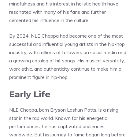
mindfulness and his interest in holistic health have
resonated with many of his fans and further
cemented his influence in the culture.
By 2024, NLE Choppa had become one of the most
successful and influential young artists in the hip-hop
industry, with millions of followers on social media and
a growing catalog of hit songs. His musical versatility,
work ethic, and authenticity continue to make him a
prominent figure in hip-hop.
Early Life
NLE Choppa, born Bryson Lashun Potts, is a rising
star in the rap world. Known for his energetic
performances, he has captivated audiences
worldwide. But his journey to fame began long before