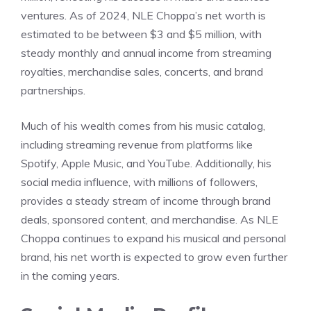
ventures. As of 2024, NLE Choppa’s net worth is
estimated to be between $3 and $5 million, with
steady monthly and annual income from streaming
royalties, merchandise sales, concerts, and brand
partnerships.
Much of his wealth comes from his music catalog,
including streaming revenue from platforms like
Spotify, Apple Music, and YouTube. Additionally, his
social media influence, with millions of followers,
provides a steady stream of income through brand
deals, sponsored content, and merchandise. As NLE
Choppa continues to expand his musical and personal
brand, his net worth is expected to grow even further
in the coming years.