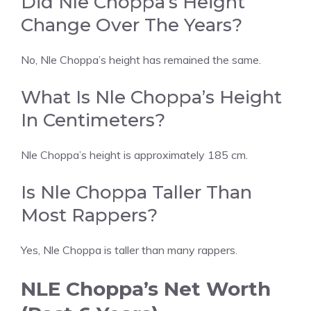
Did Nle Choppa’s Height
Change Over The Years?
No, Nle Choppa’s height has remained the same.
What Is Nle Choppa’s Height
In Centimeters?
Nle Choppa’s height is approximately 185 cm.
Is Nle Choppa Taller Than
Most Rappers?
Yes, Nle Choppa is taller than many rappers.
NLE Choppa’s Net Worth