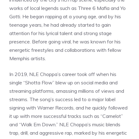
works of local legends such as Three 6 Mafia and Yo
Gotti. He began rapping at a young age, and by his
teenage years, he had already started to gain
attention for his lyrical talent and strong stage
presence. Before going viral, he was known for his
energetic freestyles and collaborations with fellow
Memphis artists.
In 2019, NLE Choppa’s career took off when his
single “Shotta Flow” blew up on social media and
streaming platforms, amassing millions of views and
streams. The song’s success led to a major label
signing with Warner Records, and he quickly followed
it up with more successful tracks such as “Camelot”
and “Walk Em Down.” NLE Choppa’s music blends
trap, drill, and aggressive rap, marked by his energetic