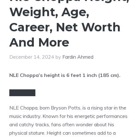
Weight, Age,
Career, Net Worth
And More
December 14, 2024
by
Fardin Ahmed
NLE Choppa’s height is 6 feet 1 inch (185 cm).
NLE Choppa, born Bryson Potts, is a rising star in the
music industry. Known for his energetic performances
and catchy tracks, fans often wonder about his
physical stature. Height can sometimes add to a