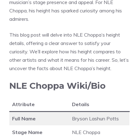
musician’s stage presence and appeal. For NLE
Choppa, his height has sparked curiosity among his
admirers.
This blog post will delve into NLE Choppa’s height
details, offering a clear answer to satisfy your
curiosity. We’ll explore how his height compares to
other artists and what it means for his career. So, let’s
uncover the facts about NLE Choppa’s height.
NLE Choppa Wiki/Bio
Attribute
Details
Full Name
Bryson Lashun Potts
Stage Name
NLE Choppa