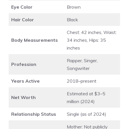
Eye Color
Brown
Hair Color
Black
Chest: 42 inches, Waist:
Body Measurements
34 inches, Hips: 35
inches
Rapper, Singer,
Profession
Songwriter
Years Active
2018–present
Estimated at $3–5
Net Worth
million (2024)
Relationship Status
Single (as of 2024)
Mother: Not publicly