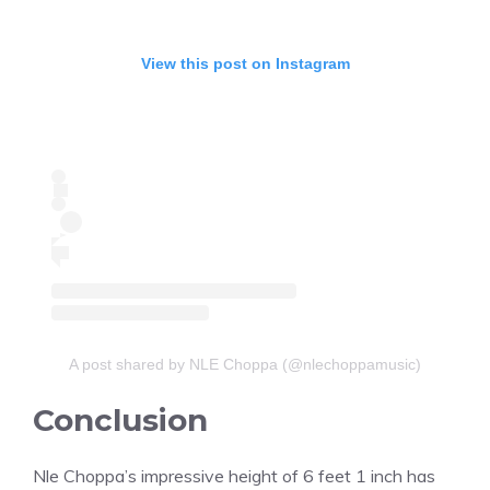
View this post on Instagram
A post shared by NLE Choppa (@nlechoppamusic)
Conclusion
Nle Choppa’s impressive height of 6 feet 1 inch has