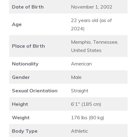
Date of Birth
November 1, 2002
22 years old (as of
Age
2024)
Memphis, Tennessee,
Place of Birth
United States
Nationality
American
Gender
Male
Sexual Orientation
Straight
Height
6’1″ (185 cm)
Weight
176 lbs (80 kg)
Body Type
Athletic