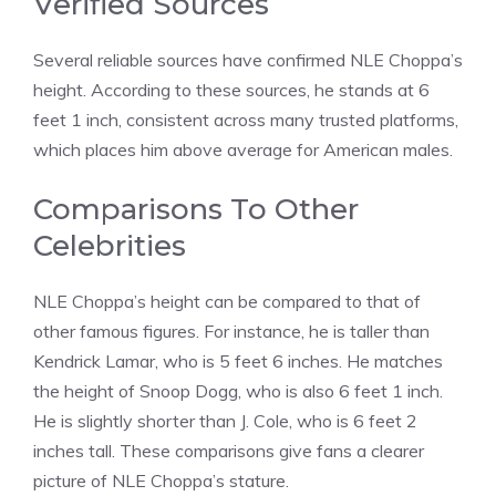
Verified Sources
Several reliable sources have confirmed NLE Choppa’s
height. According to these sources, he stands at 6
feet 1 inch, consistent across many trusted platforms,
which places him above average for American males.
Comparisons To Other
Celebrities
NLE Choppa’s height can be compared to that of
other famous figures. For instance, he is taller than
Kendrick Lamar, who is 5 feet 6 inches. He matches
the height of Snoop Dogg, who is also 6 feet 1 inch.
He is slightly shorter than J. Cole, who is 6 feet 2
inches tall. These comparisons give fans a clearer
picture of NLE Choppa’s stature.