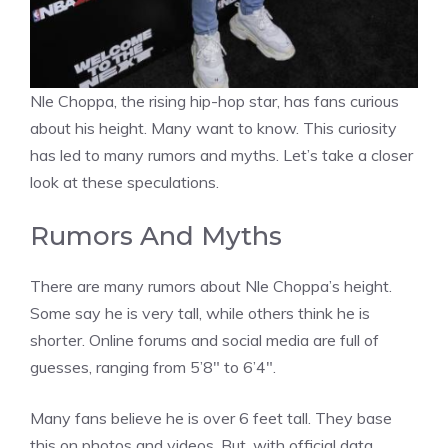
Nle Choppa, the rising hip-hop star, has fans curious
about his height. Many want to know. This curiosity
has led to many rumors and myths. Let’s take a closer
look at these speculations.
Rumors And Myths
There are many rumors about Nle Choppa’s height.
Some say he is very tall, while others think he is
shorter. Online forums and social media are full of
guesses, ranging from 5’8″ to 6’4″.
Many fans believe he is over 6 feet tall. They base
this on photos and videos. But, with official data,