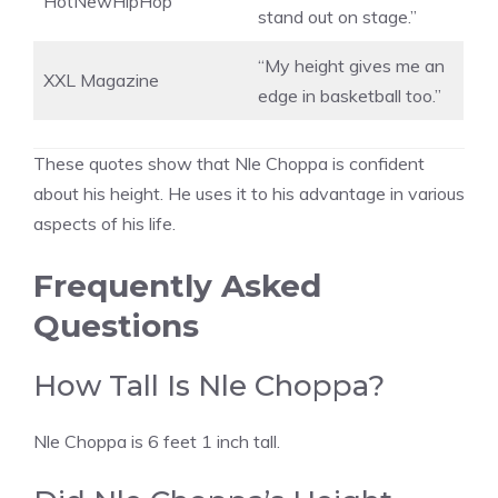
HotNewHipHop
stand out on stage.”
“My height gives me an
XXL Magazine
edge in basketball too.”
These quotes show that Nle Choppa is confident
about his height. He uses it to his advantage in various
aspects of his life.
Frequently Asked
Questions
How Tall Is Nle Choppa?
Nle Choppa is 6 feet 1 inch tall.