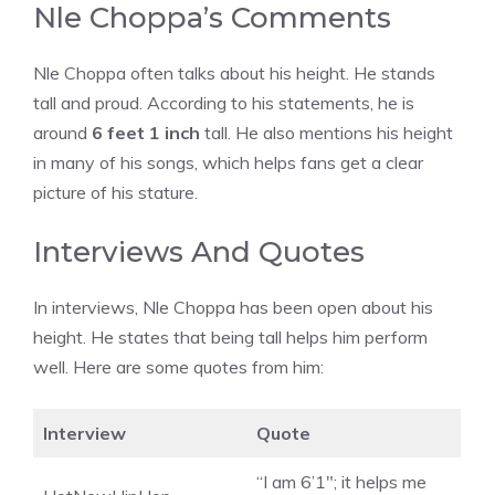
Nle Choppa’s Comments
Nle Choppa often talks about his height. He stands
tall and proud. According to his statements, he is
around
6 feet 1 inch
tall. He also mentions his height
in many of his songs, which helps fans get a clear
picture of his stature.
Interviews And Quotes
In interviews, Nle Choppa has been open about his
height. He states that being tall helps him perform
well. Here are some quotes from him:
Interview
Quote
“I am 6’1″; it helps me