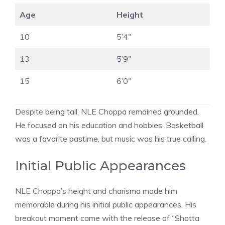
Age
Height
10
5’4″
13
5’9″
15
6’0″
Despite being tall, NLE Choppa remained grounded.
He focused on his education and hobbies. Basketball
was a favorite pastime, but music was his true calling.
Initial Public Appearances
NLE Choppa’s height and charisma made him
memorable during his initial public appearances. His
breakout moment came with the release of “Shotta