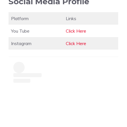
Social Media Profile
Platform
Links
You Tube
Click Here
Instagram
Click Here