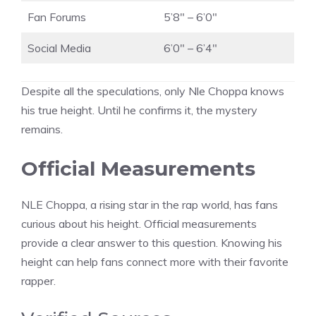
Fan Forums
5’8″ – 6’0″
Social Media
6’0″ – 6’4″
Despite all the speculations, only Nle Choppa knows
his true height. Until he confirms it, the mystery
remains.
Official Measurements
NLE Choppa, a rising star in the rap world, has fans
curious about his height. Official measurements
provide a clear answer to this question. Knowing his
height can help fans connect more with their favorite
rapper.