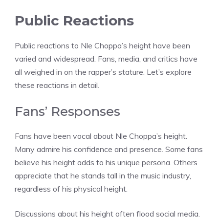
Public Reactions
Public reactions to Nle Choppa’s height have been
varied and widespread. Fans, media, and critics have
all weighed in on the rapper’s stature. Let’s explore
these reactions in detail.
Fans’ Responses
Fans have been vocal about Nle Choppa’s height.
Many admire his confidence and presence. Some fans
believe his height adds to his unique persona. Others
appreciate that he stands tall in the music industry,
regardless of his physical height.
Discussions about his height often flood social media.