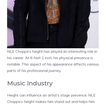
NLE Choppa’s height has played an interesting role in
his career. At 6 feet 1 inch, his physical presence is
notable. This aspect of his appearance affects various
parts of his professional journey.
Music Industry
Height can influence an artist’s stage presence. NLE
Choppa’s height makes him stand out and helps him