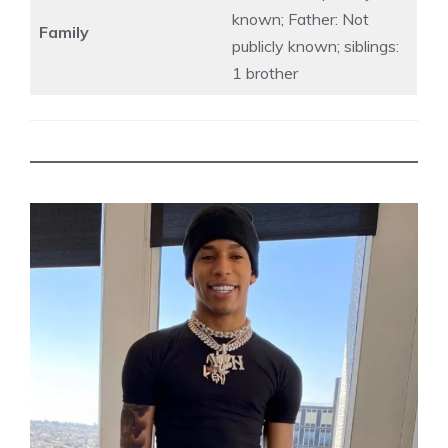
known; Father: Not
Family
publicly known; siblings:
1 brother