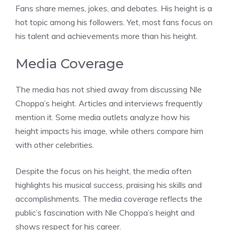
Fans share memes, jokes, and debates. His height is a
hot topic among his followers. Yet, most fans focus on
his talent and achievements more than his height.
Media Coverage
The media has not shied away from discussing Nle
Choppa’s height. Articles and interviews frequently
mention it. Some media outlets analyze how his
height impacts his image, while others compare him
with other celebrities.
Despite the focus on his height, the media often
highlights his musical success, praising his skills and
accomplishments. The media coverage reflects the
public’s fascination with Nle Choppa’s height and
shows respect for his career.