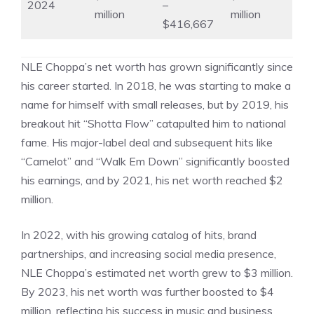
2024
–
million
million
$416,667
NLE Choppa’s net worth has grown significantly since
his career started. In 2018, he was starting to make a
name for himself with small releases, but by 2019, his
breakout hit “Shotta Flow” catapulted him to national
fame. His major-label deal and subsequent hits like
“Camelot” and “Walk Em Down” significantly boosted
his earnings, and by 2021, his net worth reached $2
million.
In 2022, with his growing catalog of hits, brand
partnerships, and increasing social media presence,
NLE Choppa’s estimated net worth grew to $3 million.
By 2023, his net worth was further boosted to $4
million, reflecting his success in music and business