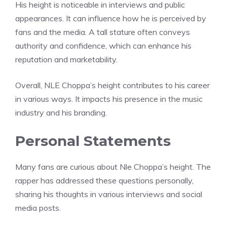
His height is noticeable in interviews and public
appearances. It can influence how he is perceived by
fans and the media. A tall stature often conveys
authority and confidence, which can enhance his
reputation and marketability.
Overall, NLE Choppa’s height contributes to his career
in various ways. It impacts his presence in the music
industry and his branding.
Personal Statements
Many fans are curious about Nle Choppa’s height. The
rapper has addressed these questions personally,
sharing his thoughts in various interviews and social
media posts.