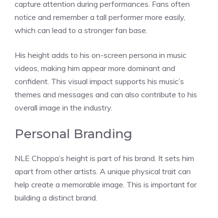
capture attention during performances. Fans often
notice and remember a tall performer more easily,
which can lead to a stronger fan base.
His height adds to his on-screen persona in music
videos, making him appear more dominant and
confident. This visual impact supports his music’s
themes and messages and can also contribute to his
overall image in the industry.
Personal Branding
NLE Choppa’s height is part of his brand. It sets him
apart from other artists. A unique physical trait can
help create a memorable image. This is important for
building a distinct brand.