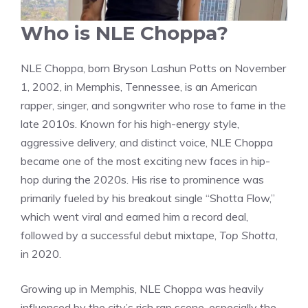
Who is NLE Choppa?
NLE Choppa, born Bryson Lashun Potts on November
1, 2002, in Memphis, Tennessee, is an American
rapper, singer, and songwriter who rose to fame in the
late 2010s. Known for his high-energy style,
aggressive delivery, and distinct voice, NLE Choppa
became one of the most exciting new faces in hip-
hop during the 2020s. His rise to prominence was
primarily fueled by his breakout single “Shotta Flow,”
which went viral and earned him a record deal,
followed by a successful debut mixtape,
Top Shotta
,
in 2020.
Growing up in Memphis, NLE Choppa was heavily
influenced by the city’s rich rap scene, especially the