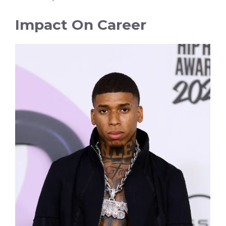
Impact On Career