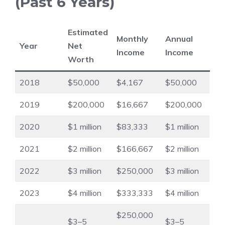
(Past 6 Years)
Estimated
Monthly
Annual
Year
Net
Income
Income
Worth
2018
$50,000
$4,167
$50,000
2019
$200,000
$16,667
$200,000
2020
$1 million
$83,333
$1 million
2021
$2 million
$166,667
$2 million
2022
$3 million
$250,000
$3 million
2023
$4 million
$333,333
$4 million
$250,000
$3–5
$3–5