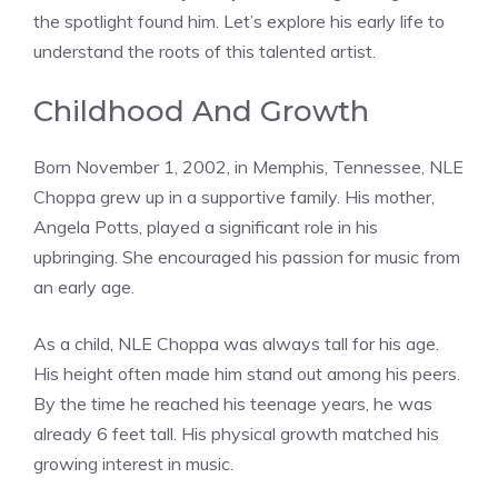
the spotlight found him. Let’s explore his early life to
understand the roots of this talented artist.
Childhood And Growth
Born November 1, 2002, in Memphis, Tennessee, NLE
Choppa grew up in a supportive family. His mother,
Angela Potts, played a significant role in his
upbringing. She encouraged his passion for music from
an early age.
As a child, NLE Choppa was always tall for his age.
His height often made him stand out among his peers.
By the time he reached his teenage years, he was
already 6 feet tall. His physical growth matched his
growing interest in music.