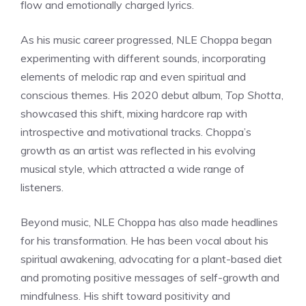
flow and emotionally charged lyrics.
As his music career progressed, NLE Choppa began
experimenting with different sounds, incorporating
elements of melodic rap and even spiritual and
conscious themes. His 2020 debut album,
Top Shotta
,
showcased this shift, mixing hardcore rap with
introspective and motivational tracks. Choppa’s
growth as an artist was reflected in his evolving
musical style, which attracted a wide range of
listeners.
Beyond music, NLE Choppa has also made headlines
for his transformation. He has been vocal about his
spiritual awakening, advocating for a plant-based diet
and promoting positive messages of self-growth and
mindfulness. His shift toward positivity and