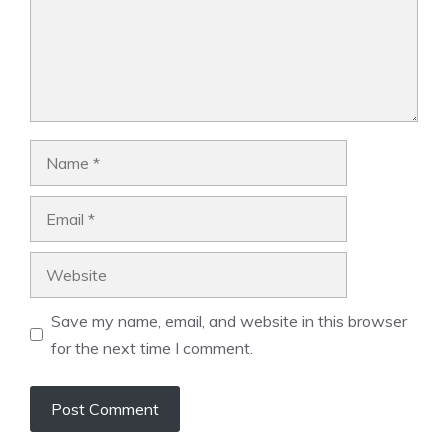
Name
Email
Website
Save my name, email, and website in this browser
for the next time I comment.