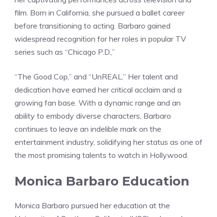
film. Born in California, she pursued a ballet career
before transitioning to acting. Barbaro gained
widespread recognition for her roles in popular TV
series such as “Chicago P.D.,”
“The Good Cop,” and “UnREAL.” Her talent and
dedication have earned her critical acclaim and a
growing fan base. With a dynamic range and an
ability to embody diverse characters, Barbaro
continues to leave an indelible mark on the
entertainment industry, solidifying her status as one of
the most promising talents to watch in Hollywood.
Monica Barbaro Education
Monica Barbaro pursued her education at the