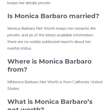
keeps her details private.
Is Monica Barbaro married?
Monica Barbaro Net Worth keeps her romantic life
private, and as of the latest available information,
there are no widely publicized reports about her
marital status.
Where is Monica Barbaro
from?
MMonica Barbaro Net Worth is from California, United
States.
What is Monica Barbaro’s
net worth?