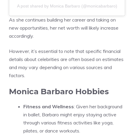
A post shared by Monica Barbaro (@monicabarbaro)
As she continues building her career and taking on
new opportunities, her net worth will likely increase
accordingly.
However, it’s essential to note that specific financial
details about celebrities are often based on estimates
and may vary depending on various sources and
factors.
Monica Barbaro Hobbies
Fitness and Wellness
: Given her background
in ballet, Barbaro might enjoy staying active
through various fitness activities like yoga,
pilates, or dance workouts.