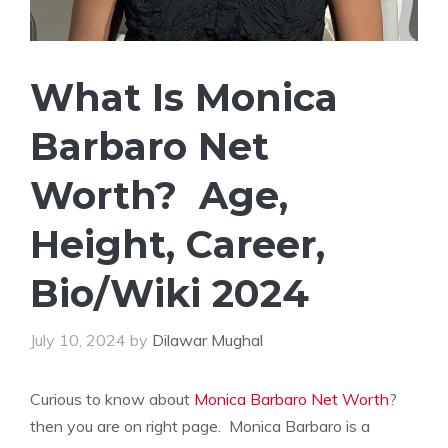
What Is Monica
Barbaro Net
Worth? Age,
Height, Career,
Bio/Wiki 2024
July 10, 2024
by
Dilawar Mughal
Curious to know about
Monica Barbaro Net Worth
?
then you are on right page. Monica Barbaro is a