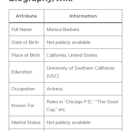
Attribute
Information
Full Name
Monica Barbaro
Date of Birth
Not publicly available
Place of Birth
California, United States
University of Southern California
Education
(USC)
Occupation
Actress
Roles in “Chicago P.D.,” “The Good
Known For
Cop,” etc.
Marital Status
Not publicly available