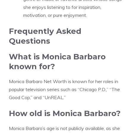
she enjoys listening to for inspiration,
motivation, or pure enjoyment.
Frequently Asked
Questions
What is Monica Barbaro
known for?
Monica Barbaro Net Worth is known for her roles in
popular television series such as “Chicago P.D.,” “The
Good Cop,” and “UnREAL.”
How old is Monica Barbaro?
Monica Barbaro’s age is not publicly available, as she