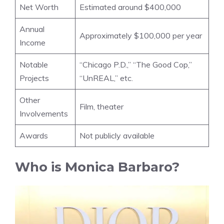
Net Worth
Estimated around $400,000
Annual
Approximately $100,000 per year
Income
Notable
“Chicago P.D.,” “The Good Cop,”
Projects
“UnREAL,” etc.
Other
Film, theater
Involvements
Awards
Not publicly available
Who is Monica Barbaro?