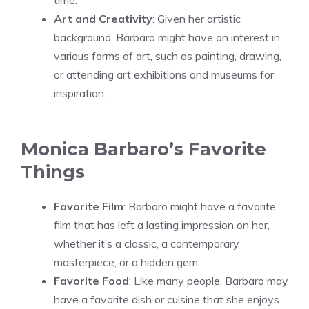
Art and Creativity
: Given her artistic
background, Barbaro might have an interest in
various forms of art, such as painting, drawing,
or attending art exhibitions and museums for
inspiration.
Monica Barbaro’s Favorite
Things
Favorite Film
: Barbaro might have a favorite
film that has left a lasting impression on her,
whether it’s a classic, a contemporary
masterpiece, or a hidden gem.
Favorite Food
: Like many people, Barbaro may
have a favorite dish or cuisine that she enjoys