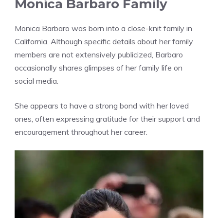
Monica Barbaro Family
Monica Barbaro was born into a close-knit family in
California. Although specific details about her family
members are not extensively publicized, Barbaro
occasionally shares glimpses of her family life on
social media.
She appears to have a strong bond with her loved
ones, often expressing gratitude for their support and
encouragement throughout her career.