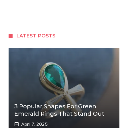
LATEST POSTS
3 Popular Shapes For Green
Emerald Rings That Stand Out
April 7, 2025