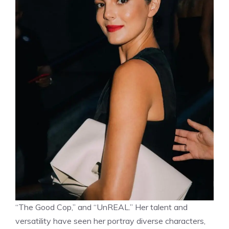
“The Good Cop,” and “UnREAL.” Her talent and
versatility have seen her portray diverse characters,