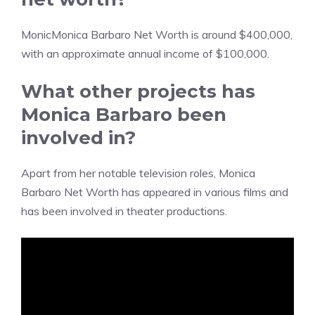
MonicMonica Barbaro Net Worth is around $400,000,
with an approximate annual income of $100,000.
What other projects has
Monica Barbaro been
involved in?
Apart from her notable television roles, Monica
Barbaro Net Worth has appeared in various films and
has been involved in theater productions.