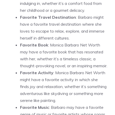
indulging in, whether it’s a comfort food from
her childhood or a gourmet delicacy.
Favorite Travel Destination
: Barbaro might
have a favorite travel destination where she
loves to escape to relax, explore, and immerse
herself in different cultures.
Favorite Book
: Monica Barbaro Net Worth
may have a favorite book that has resonated
with her, whether it’s a timeless classic, a
thought-provoking novel, or an inspiring memoir.
Favorite Activity
: Monica Barbaro Net Worth
might have a favorite activity in which she
finds joy and relaxation, whether it’s something
adventurous like skydiving or something more
serene like painting.
Favorite Music
: Barbaro may have a favorite
genre of music or favorite artists whose songs