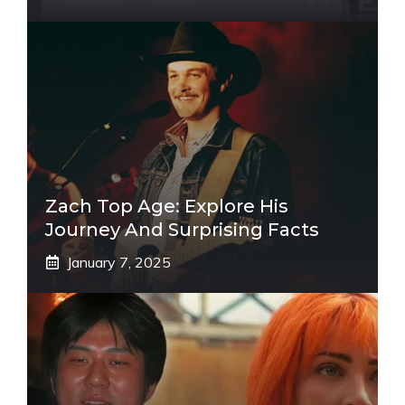
Zach Top Age: Explore His
Journey And Surprising Facts
January 7, 2025