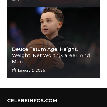
Deuce Tatum Age, Height,
Weight, Net Worth, Career, And
More
January 1, 2025
CELEBEINFOS.COM