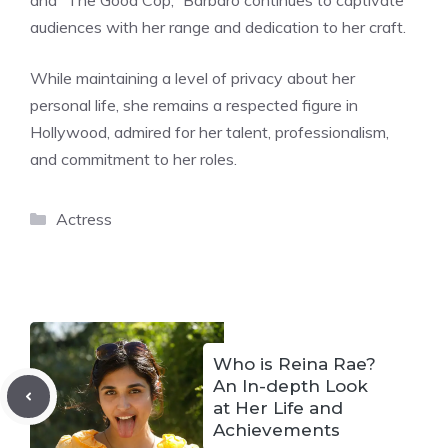
audiences with her range and dedication to her craft.
While maintaining a level of privacy about her
personal life, she remains a respected figure in
Hollywood, admired for her talent, professionalism,
and commitment to her roles.
Categories
Actress
Who is Reina Rae?
An In-depth Look
at Her Life and
Achievements