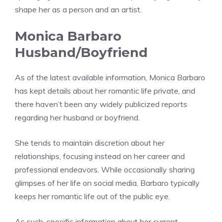
shape her as a person and an artist.
Monica Barbaro
Husband/Boyfriend
As of the latest available information, Monica Barbaro
has kept details about her romantic life private, and
there haven’t been any widely publicized reports
regarding her husband or boyfriend.
She tends to maintain discretion about her
relationships, focusing instead on her career and
professional endeavors. While occasionally sharing
glimpses of her life on social media, Barbaro typically
keeps her romantic life out of the public eye.
As such, specific information about her current