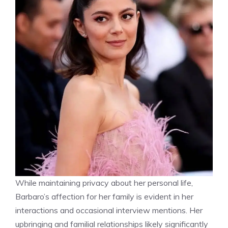
While maintaining privacy about her personal life,
Barbaro’s affection for her family is evident in her
interactions and occasional interview mentions. Her
upbringing and familial relationships likely significantly