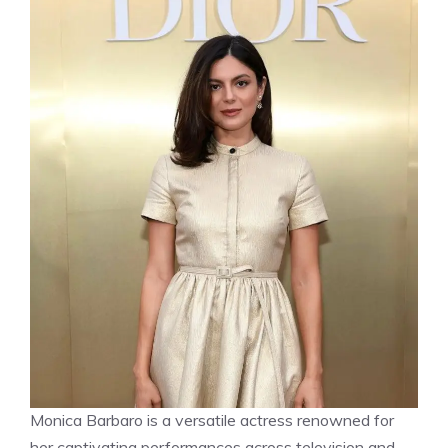
Monica Barbaro is a versatile actress renowned for
her captivating performances across television and