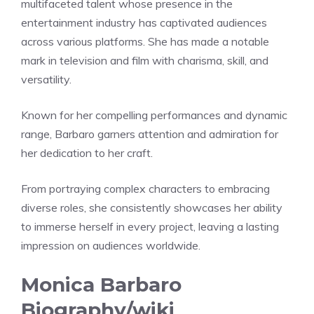
multifaceted talent whose presence in the
entertainment industry has captivated audiences
across various platforms. She has made a notable
mark in television and film with charisma, skill, and
versatility.
Known for her compelling performances and dynamic
range, Barbaro garners attention and admiration for
her dedication to her craft.
From portraying complex characters to embracing
diverse roles, she consistently showcases her ability
to immerse herself in every project, leaving a lasting
impression on audiences worldwide.
Monica Barbaro
Biography/wiki