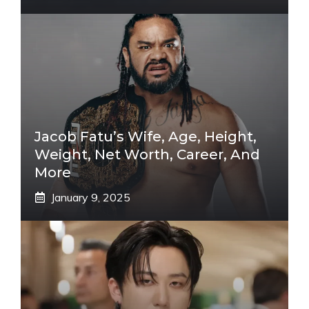
Jacob Fatu’s Wife, Age, Height,
Weight, Net Worth, Career, And
More
January 9, 2025