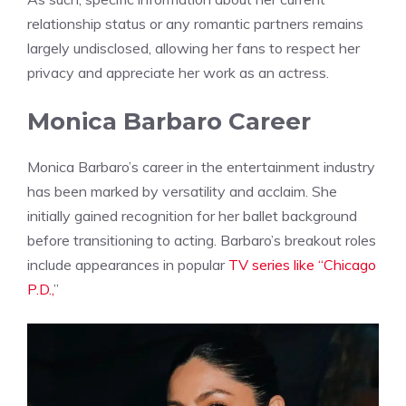
relationship status or any romantic partners remains
largely undisclosed, allowing her fans to respect her
privacy and appreciate her work as an actress.
Monica Barbaro Career
Monica Barbaro’s career in the entertainment industry
has been marked by versatility and acclaim. She
initially gained recognition for her ballet background
before transitioning to acting. Barbaro’s breakout roles
include appearances in popular
TV series like “Chicago
P.D.,
”