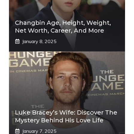
Changbin Age, Height, Weight,
Net Worth, Career, And More
January 8, 2025
Luke Bracey’s Wife: Discover The
Mystery Behind His Love Life
January 7, 2025