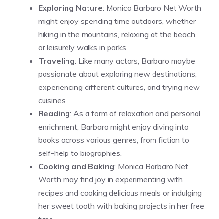
Exploring Nature
: Monica Barbaro Net Worth
might enjoy spending time outdoors, whether
hiking in the mountains, relaxing at the beach,
or leisurely walks in parks.
Traveling
: Like many actors, Barbaro maybe
passionate about exploring new destinations,
experiencing different cultures, and trying new
cuisines.
Reading
: As a form of relaxation and personal
enrichment, Barbaro might enjoy diving into
books across various genres, from fiction to
self-help to biographies.
Cooking and Baking
: Monica Barbaro Net
Worth may find joy in experimenting with
recipes and cooking delicious meals or indulging
her sweet tooth with baking projects in her free
time.