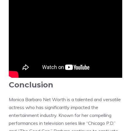
Conclusion
Monica Barbaro Net Worth is a talented and versatile
actress who has significantly impacted the
entertainment industry. Known for her compelling
performances in television series like “Chicago P.D.”
and “The Good Cop,” Barbaro continues to captivate