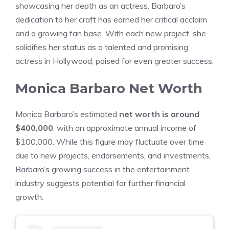
showcasing her depth as an actress. Barbaro’s
dedication to her craft has earned her critical acclaim
and a growing fan base. With each new project, she
solidifies her status as a talented and promising
actress in Hollywood, poised for even greater success.
Monica Barbaro Net Worth
Monica Barbaro’s estimated
net worth is around
$400,000
, with an approximate annual income of
$100,000. While this figure may fluctuate over time
due to new projects, endorsements, and investments,
Barbaro’s growing success in the entertainment
industry suggests potential for further financial
growth.