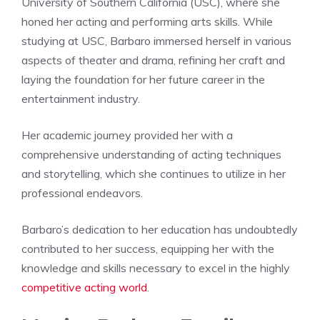
University of Southern California (USC), where she
honed her acting and performing arts skills. While
studying at USC, Barbaro immersed herself in various
aspects of theater and drama, refining her craft and
laying the foundation for her future career in the
entertainment industry.
Her academic journey provided her with a
comprehensive understanding of acting techniques
and storytelling, which she continues to utilize in her
professional endeavors.
Barbaro’s dedication to her education has undoubtedly
contributed to her success, equipping her with the
knowledge and skills necessary to excel in the highly
competitive acting world
.