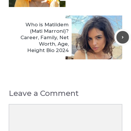
Who is Matildem
(Mati Marroni)?
Career, Family, Net
Worth, Age,
Height Bio 2024
Leave a Comment
Comment