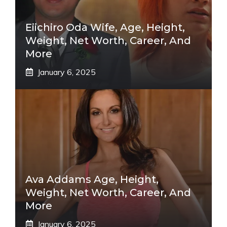
Eiichiro Oda Wife, Age, Height,
Weight, Net Worth, Career, And
More
January 6, 2025
Ava Addams Age, Height,
Weight, Net Worth, Career, And
More
January 6, 2025