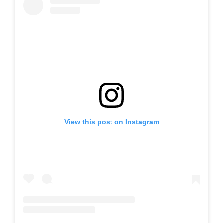
View this post on Instagram