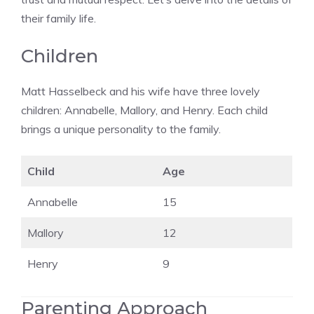
their family life.
Children
Matt Hasselbeck and his wife have three lovely
children: Annabelle, Mallory, and Henry. Each child
brings a unique personality to the family.
Child
Age
Annabelle
15
Mallory
12
Henry
9
Parenting Approach