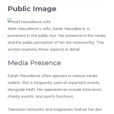
Public Image
Matt Hasselbeck’s wife, Sarah Hasselbeck, is
prominent in the public eye. Her presence in the media
and the public perception of her are noteworthy. This
section explores these aspects in detail.
Media Presence
Sarah Hasselbeck often appears in various media
outlets. She is frequently seen at important events
alongside Matt. Her appearances include interviews,
charity events, and sports functions.
Television networks and magazines feature her due