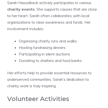
Sarah Hasselbeck actively participates in various
charity events
. She supports causes that are close
to her heart. Sarah often collaborates with local
organizations to raise awareness and funds. Her
involvement includes:
Organizing charity runs and walks
Hosting fundraising dinners
Participating in silent auctions
Donating to shelters and food banks
Her efforts help to provide essential resources to
underserved communities. Sarah’s dedication to
charity work is truly inspiring.
Volunteer Activities