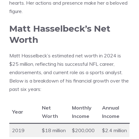
hearts. Her actions and presence make her a beloved
figure.
Matt Hasselbeck’s Net
Worth
Matt Hasselbeck’s estimated net worth in 2024 is
$25 million, reflecting his successful NFL career,
endorsements, and current role as a sports analyst.
Below is a breakdown of his financial growth over the
past six years:
Net
Monthly
Annual
Year
Worth
Income
Income
2019
$18 million
$200,000
$2.4 million