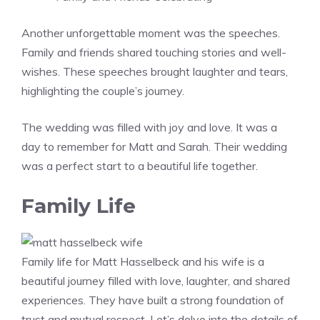
Another unforgettable moment was the speeches.
Family and friends shared touching stories and well-
wishes. These speeches brought laughter and tears,
highlighting the couple’s journey.
The wedding was filled with joy and love. It was a
day to remember for Matt and Sarah. Their wedding
was a perfect start to a beautiful life together.
Family Life
Family life for Matt Hasselbeck and his wife is a
beautiful journey filled with love, laughter, and shared
experiences. They have built a strong foundation of
trust and mutual respect. Let’s delve into the details of