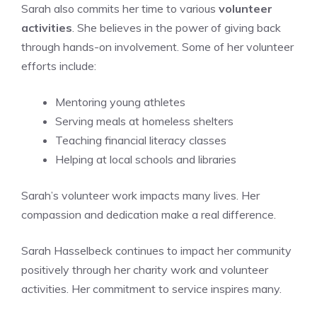
Sarah also commits her time to various
volunteer
activities
. She believes in the power of giving back
through hands-on involvement. Some of her volunteer
efforts include:
Mentoring young athletes
Serving meals at homeless shelters
Teaching financial literacy classes
Helping at local schools and libraries
Sarah’s volunteer work impacts many lives. Her
compassion and dedication make a real difference.
Sarah Hasselbeck continues to impact her community
positively through her charity work and volunteer
activities. Her commitment to service inspires many.