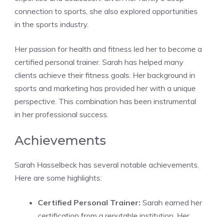
connection to sports, she also explored opportunities
in the sports industry.
Her passion for health and fitness led her to become a
certified personal trainer. Sarah has helped many
clients achieve their fitness goals. Her background in
sports and marketing has provided her with a unique
perspective. This combination has been instrumental
in her professional success.
Achievements
Sarah Hasselbeck has several notable achievements.
Here are some highlights:
Certified Personal Trainer:
Sarah earned her
certification from a reputable institution. Her