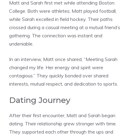
Matt and Sarah first met while attending Boston
College. Both were athletes; Matt played football,
while Sarah excelled in field hockey. Their paths
crossed during a casual meeting at a mutual friend’s
gathering. The connection was instant and
undeniable.
In an interview, Matt once shared, “Meeting Sarah
changed my life. Her energy and spirit were
contagious.” They quickly bonded over shared
interests, mutual respect, and dedication to sports.
Dating Journey
After their first encounter, Matt and Sarah began
dating. Their relationship grew stronger with time.
They supported each other through the ups and