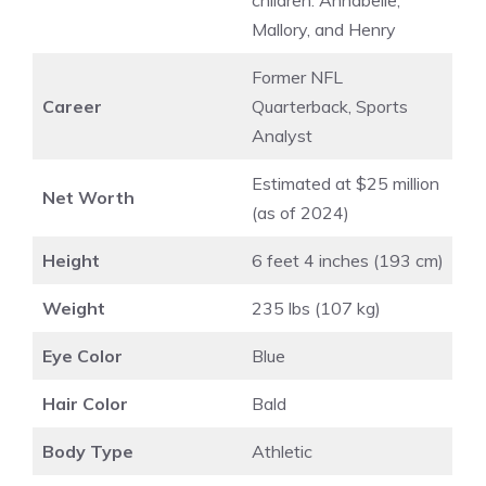
children: Annabelle,
Mallory, and Henry
Former NFL
Career
Quarterback, Sports
Analyst
Estimated at $25 million
Net Worth
(as of 2024)
Height
6 feet 4 inches (193 cm)
Weight
235 lbs (107 kg)
Eye Color
Blue
Hair Color
Bald
Body Type
Athletic