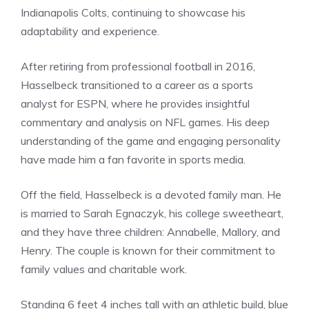
Indianapolis Colts, continuing to showcase his
adaptability and experience.
After retiring from professional football in 2016,
Hasselbeck transitioned to a career as a sports
analyst for ESPN, where he provides insightful
commentary and analysis on NFL games. His deep
understanding of the game and engaging personality
have made him a fan favorite in sports media.
Off the field, Hasselbeck is a devoted family man. He
is married to Sarah Egnaczyk, his college sweetheart,
and they have three children: Annabelle, Mallory, and
Henry. The couple is known for their commitment to
family values and charitable work.
Standing 6 feet 4 inches tall with an athletic build, blue