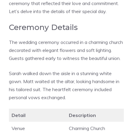
ceremony that reflected their love and commitment.
Let’s delve into the details of their special day.
Ceremony Details
The wedding ceremony occurred in a charming church
decorated with elegant flowers and soft lighting.
Guests gathered early to witness the beautiful union.
Sarah walked down the aisle in a stunning white
gown. Matt waited at the altar, looking handsome in
his tailored suit. The heartfelt ceremony included
personal vows exchanged.
Detail
Description
Venue
Charming Church