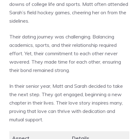
downs of college life and sports. Matt often attended
Sarah’s field hockey games, cheering her on from the
sidelines.
Their dating journey was challenging. Balancing
academics, sports, and their relationship required
effort. Yet, their commitment to each other never
wavered. They made time for each other, ensuring
their bond remained strong.
In their senior year, Matt and Sarah decided to take
the next step. They got engaged, beginning a new
chapter in their lives. Their love story inspires many,
proving that love can thrive with dedication and
mutual support.
Aspect
Details