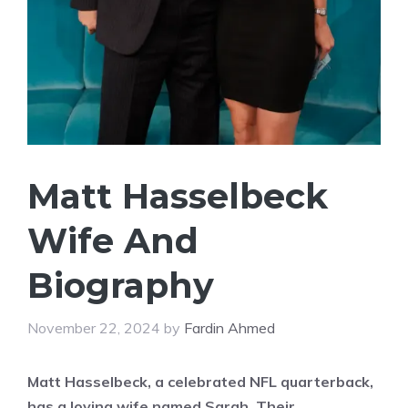
Matt Hasselbeck
Wife And
Biography
November 22, 2024
by
Fardin Ahmed
Matt Hasselbeck, a celebrated NFL quarterback,
has a loving wife named Sarah. Their