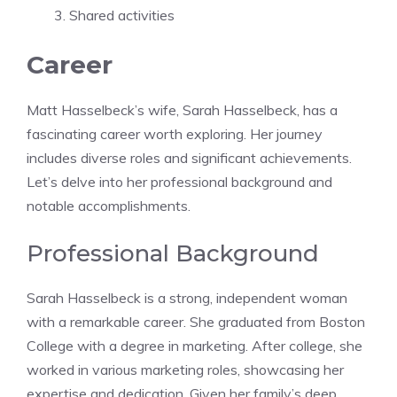
Shared activities
Career
Matt Hasselbeck’s wife, Sarah Hasselbeck, has a
fascinating career worth exploring. Her journey
includes diverse roles and significant achievements.
Let’s delve into her professional background and
notable accomplishments.
Professional Background
Sarah Hasselbeck is a strong, independent woman
with a remarkable career. She graduated from Boston
College with a degree in marketing. After college, she
worked in various marketing roles, showcasing her
expertise and dedication. Given her family’s deep