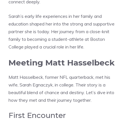
connect deeply.
Sarah’s early life experiences in her family and
education shaped her into the strong and supportive
partner she is today. Her journey from a close-knit
family to becoming a student-athlete at Boston
College played a crucial role in her life.
Meeting Matt Hasselbeck
Matt Hasselbeck, former NFL quarterback, met his
wife, Sarah Egnaczyk, in college. Their story is a
beautiful blend of chance and destiny. Let’s dive into
how they met and their journey together.
First Encounter