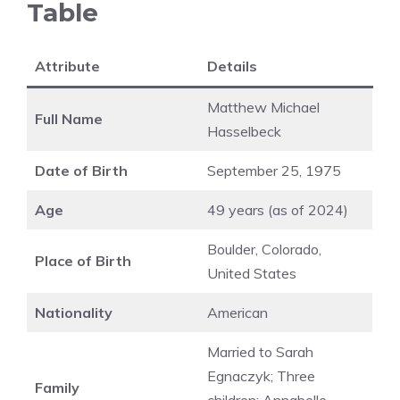
Table
Attribute
Details
Matthew Michael
Full Name
Hasselbeck
Date of Birth
September 25, 1975
Age
49 years (as of 2024)
Boulder, Colorado,
Place of Birth
United States
Nationality
American
Married to Sarah
Egnaczyk; Three
Family