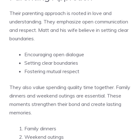
Their parenting approach is rooted in love and
understanding. They emphasize open communication
and respect. Matt and his wife believe in setting clear
boundaries.
Encouraging open dialogue
Setting clear boundaries
Fostering mutual respect
They also value spending quality time together. Family
dinners and weekend outings are essential. These
moments strengthen their bond and create lasting
memories.
Family dinners
Weekend outings