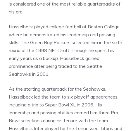
is considered one of the most reliable quarterbacks of
his era.
Hasselbeck played college football at Boston College,
where he demonstrated his leadership and passing
skills. The Green Bay Packers selected him in the sixth
round of the 1998 NFL Draft. Though he spent his
early years as a backup, Hasselbeck gained
prominence after being traded to the Seattle
Seahawks in 2001.
As the starting quarterback for the Seahawks,
Hasselbeck led the team to six playoff appearances,
including a trip to Super Bowl XL in 2006. His
leadership and passing abilities earned him three Pro
Bowl selections during his tenure with the team.
Hasselbeck later played for the Tennessee Titans and