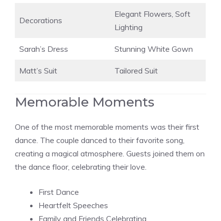
Elegant Flowers, Soft
Decorations
Lighting
Sarah’s Dress
Stunning White Gown
Matt’s Suit
Tailored Suit
Memorable Moments
One of the most memorable moments was their first
dance. The couple danced to their favorite song,
creating a magical atmosphere. Guests joined them on
the dance floor, celebrating their love.
First Dance
Heartfelt Speeches
Family and Friends Celebrating