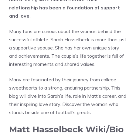
relationship has been a foundation of support
and love.
Many fans are curious about the woman behind the
successful athlete. Sarah Hasselbeck is more than just
a supportive spouse. She has her own unique story
and achievements. The couple’s life together is full of
interesting moments and shared values.
Many are fascinated by their journey from college
sweethearts to a strong, enduring partnership. This
blog will dive into Sarah’s life, role in Matt’s career, and
their inspiring love story. Discover the woman who
stands beside one of football’s greats.
Matt Hasselbeck Wiki/Bio