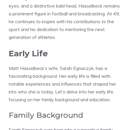
eyes, and a distinctive bald head, Hasselbeck remains
a prominent figure in football and broadcasting. At 49,
he continues to inspire with his contributions to the
sport and his dedication to mentoring the next
generation of athletes.
Early Life
Matt Hasselbeck’s wife, Sarah Egnaczyk, has a
fascinating background. Her early life is filled with
notable experiences and influences that shaped her
into who she is today. Let’s delve into her early life,
focusing on her family background and education.
Family Background
Sarah Egnaczyk was born into a supportive family.