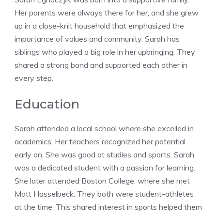
Her parents were always there for her, and she grew
up in a close-knit household that emphasized the
importance of values and community. Sarah has
siblings who played a big role in her upbringing. They
shared a strong bond and supported each other in
every step.
Education
Sarah attended a local school where she excelled in
academics. Her teachers recognized her potential
early on. She was good at studies and sports. Sarah
was a dedicated student with a passion for learning.
She later attended Boston College, where she met
Matt Hasselbeck. They both were student-athletes
at the time. This shared interest in sports helped them