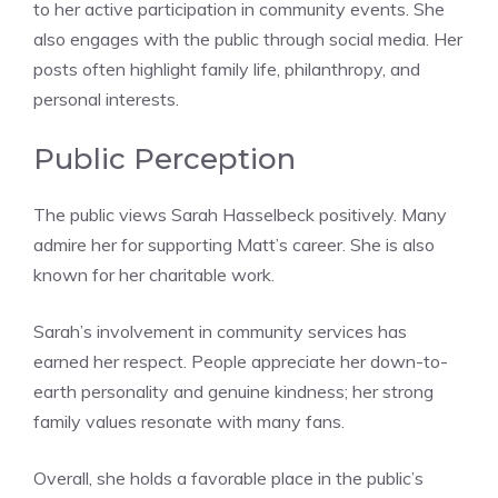
to her active participation in community events. She
also engages with the public through social media. Her
posts often highlight family life, philanthropy, and
personal interests.
Public Perception
The public views Sarah Hasselbeck positively. Many
admire her for supporting Matt’s career. She is also
known for her charitable work.
Sarah’s involvement in community services has
earned her respect. People appreciate her down-to-
earth personality and genuine kindness; her strong
family values resonate with many fans.
Overall, she holds a favorable place in the public’s