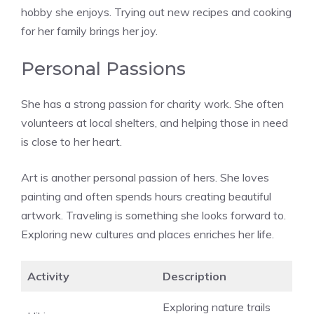
hobby she enjoys. Trying out new recipes and cooking
for her family brings her joy.
Personal Passions
She has a strong passion for charity work. She often
volunteers at local shelters, and helping those in need
is close to her heart.
Art is another personal passion of hers. She loves
painting and often spends hours creating beautiful
artwork. Traveling is something she looks forward to.
Exploring new cultures and places enriches her life.
Activity
Description
Exploring nature trails