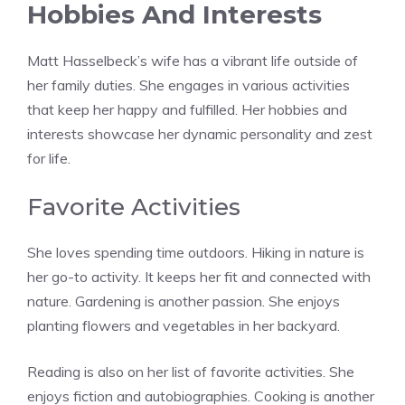
Hobbies And Interests
Matt Hasselbeck’s wife has a vibrant life outside of
her family duties. She engages in various activities
that keep her happy and fulfilled. Her hobbies and
interests showcase her dynamic personality and zest
for life.
Favorite Activities
She loves spending time outdoors. Hiking in nature is
her go-to activity. It keeps her fit and connected with
nature. Gardening is another passion. She enjoys
planting flowers and vegetables in her backyard.
Reading is also on her list of favorite activities. She
enjoys fiction and autobiographies. Cooking is another