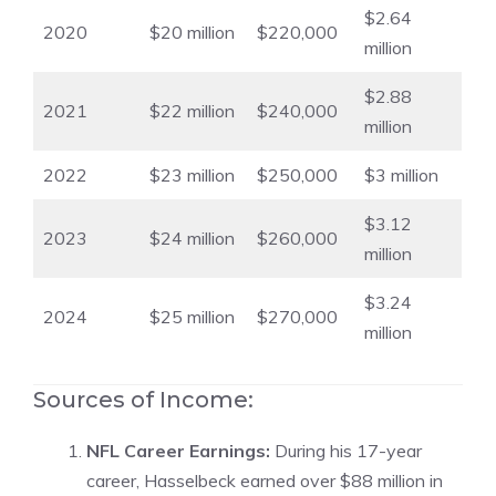
$2.64
2020
$20 million
$220,000
million
$2.88
2021
$22 million
$240,000
million
2022
$23 million
$250,000
$3 million
$3.12
2023
$24 million
$260,000
million
$3.24
2024
$25 million
$270,000
million
Sources of Income:
NFL Career Earnings:
During his 17-year
career, Hasselbeck earned over $88 million in