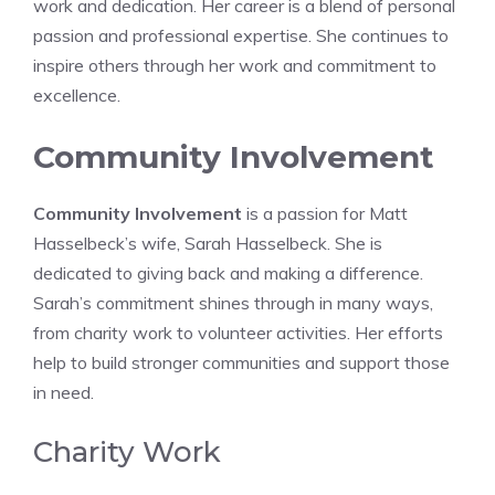
work and dedication. Her career is a blend of personal
passion and professional expertise. She continues to
inspire others through her work and commitment to
excellence.
Community Involvement
Community Involvement
is a passion for Matt
Hasselbeck’s wife, Sarah Hasselbeck. She is
dedicated to giving back and making a difference.
Sarah’s commitment shines through in many ways,
from charity work to volunteer activities. Her efforts
help to build stronger communities and support those
in need.
Charity Work