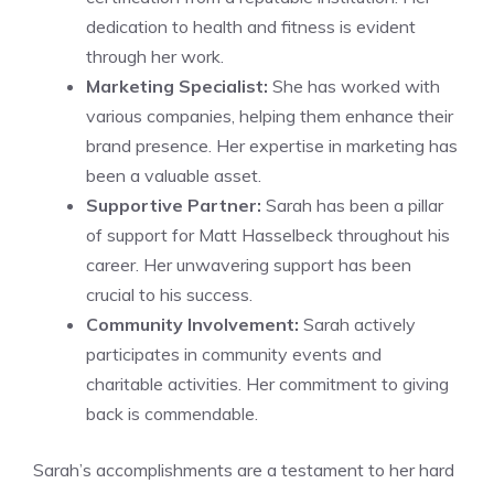
dedication to health and fitness is evident
through her work.
Marketing Specialist:
She has worked with
various companies, helping them enhance their
brand presence. Her expertise in marketing has
been a valuable asset.
Supportive Partner:
Sarah has been a pillar
of support for Matt Hasselbeck throughout his
career. Her unwavering support has been
crucial to his success.
Community Involvement:
Sarah actively
participates in community events and
charitable activities. Her commitment to giving
back is commendable.
Sarah’s accomplishments are a testament to her hard