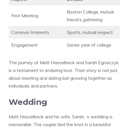
Boston College, mutual
First Meeting
friend’s gathering
Common Interests
Sports, mutual respect
Engagement
Senior year of college
The journey of Matt Hasselbeck and Sarah Egnaczyk
is a testament to enduring love. Their story is not just
about meeting and dating but growing together as
individuals and partners.
Wedding
Matt Hasselbeck and his wife, Sarah, ‘s wedding is
memorable. The couple tied the knot in a beautiful