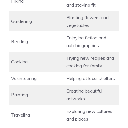
Hiking
and staying fit
Planting flowers and
Gardening
vegetables
Enjoying fiction and
Reading
autobiographies
Trying new recipes and
Cooking
cooking for family
Volunteering
Helping at local shelters
Creating beautiful
Painting
artworks
Exploring new cultures
Traveling
and places