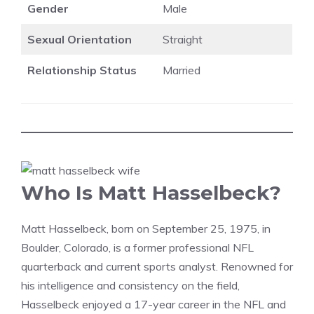
Gender
Male
Sexual Orientation
Straight
Relationship Status
Married
Who Is Matt Hasselbeck?
Matt Hasselbeck, born on September 25, 1975, in
Boulder, Colorado, is a former professional NFL
quarterback and current sports analyst. Renowned for
his intelligence and consistency on the field,
Hasselbeck enjoyed a 17-year career in the NFL and