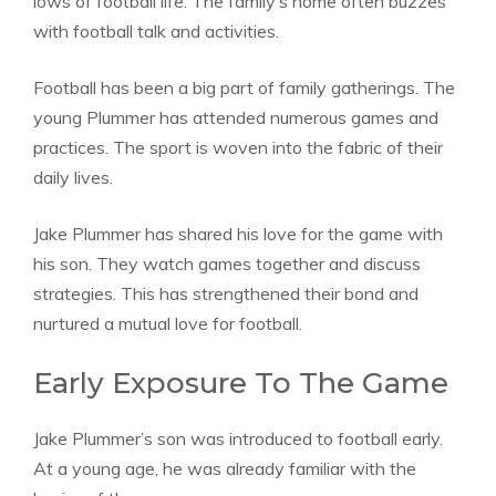
lows of football life. The family’s home often buzzes
with football talk and activities.
Football has been a big part of family gatherings. The
young Plummer has attended numerous games and
practices. The sport is woven into the fabric of their
daily lives.
Jake Plummer has shared his love for the game with
his son. They watch games together and discuss
strategies. This has strengthened their bond and
nurtured a mutual love for football.
Early Exposure To The Game
Jake Plummer’s son was introduced to football early.
At a young age, he was already familiar with the