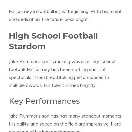
His journey in football is just beginning. With his talent
and dedication, the future looks bright.
High School Football
Stardom
Jake Plummer’s son is making waves in high school
football. His journey has been nothing short of
spectacular, from breathtaking performances to
multiple awards. His talent shines brightly.
Key Performances
Jake Plummer’s son has had many standout moments.
His agility and speed on the field are impressive. Here
are some of his key performances: