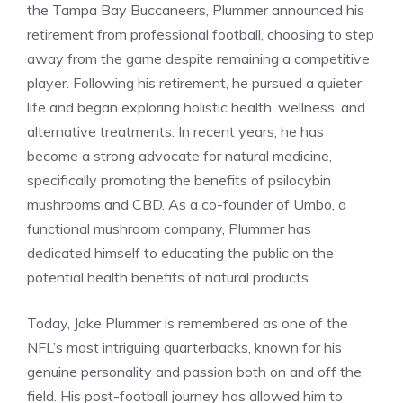
the Tampa Bay Buccaneers, Plummer announced his
retirement from professional football, choosing to step
away from the game despite remaining a competitive
player. Following his retirement, he pursued a quieter
life and began exploring holistic health, wellness, and
alternative treatments. In recent years, he has
become a strong advocate for natural medicine,
specifically promoting the benefits of psilocybin
mushrooms and CBD. As a co-founder of Umbo, a
functional mushroom company, Plummer has
dedicated himself to educating the public on the
potential health benefits of natural products.
Today, Jake Plummer is remembered as one of the
NFL’s most intriguing quarterbacks, known for his
genuine personality and passion both on and off the
field. His post-football journey has allowed him to