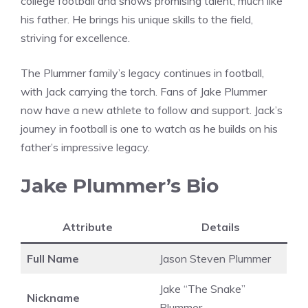
college football and shows promising talent, much like
his father. He brings his unique skills to the field,
striving for excellence.
The Plummer family’s legacy continues in football,
with Jack carrying the torch. Fans of Jake Plummer
now have a new athlete to follow and support. Jack’s
journey in football is one to watch as he builds on his
father’s impressive legacy.
Jake Plummer’s Bio
Attribute
Details
Full Name
Jason Steven Plummer
Jake “The Snake”
Nickname
Plummer