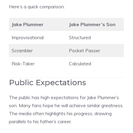
Here’s a quick comparison:
Jake Plummer
Jake Plummer’s Son
Improvisational
Structured
Scrambler
Pocket Passer
Risk-Taker
Calculated
Public Expectations
The public has high expectations for Jake Plummer’s
son. Many fans hope he will achieve similar greatness.
The media often highlights his progress, drawing
parallels to his father’s career.