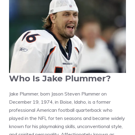
Who Is Jake Plummer?
Jake Plummer, born Jason Steven Plummer on
December 19, 1974, in Boise, Idaho, is a former
professional American football quarterback who
played in the NFL for ten seasons and became widely
known for his playmaking skills, unconventional style,
and spirited personality. Affectionately known as