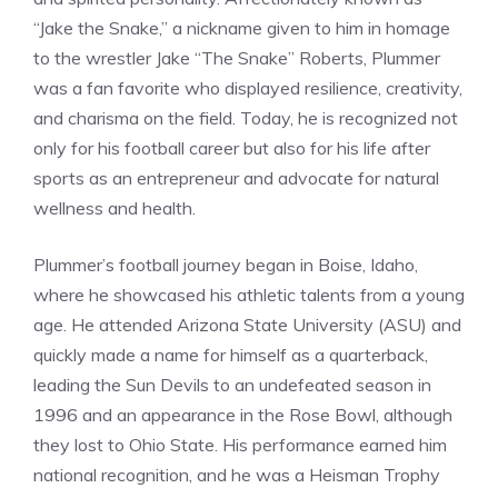
“Jake the Snake,” a nickname given to him in homage
to the wrestler Jake “The Snake” Roberts, Plummer
was a fan favorite who displayed resilience, creativity,
and charisma on the field. Today, he is recognized not
only for his football career but also for his life after
sports as an entrepreneur and advocate for natural
wellness and health.
Plummer’s football journey began in Boise, Idaho,
where he showcased his athletic talents from a young
age. He attended Arizona State University (ASU) and
quickly made a name for himself as a quarterback,
leading the Sun Devils to an undefeated season in
1996 and an appearance in the Rose Bowl, although
they lost to Ohio State. His performance earned him
national recognition, and he was a Heisman Trophy