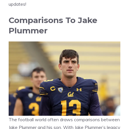
updates!
Comparisons To Jake
Plummer
The football world often draws comparisons between
Jake Plummer and his son. With Jake Plummer’s legacy