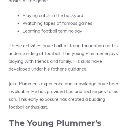
basics of the game.
Playing catch in the backyard
Watching tapes of famous games
Learning football terminology
These activities have built a strong foundation for his
understanding of football. The young Plummer enjoys
playing with friends and family. His skills have
developed under his father’s guidance.
Jake Plummer’s experience and knowledge have been
invaluable. He has provided tips and techniques to his
son. This early exposure has created a budding
football enthusiast.
The Young Plummer’s