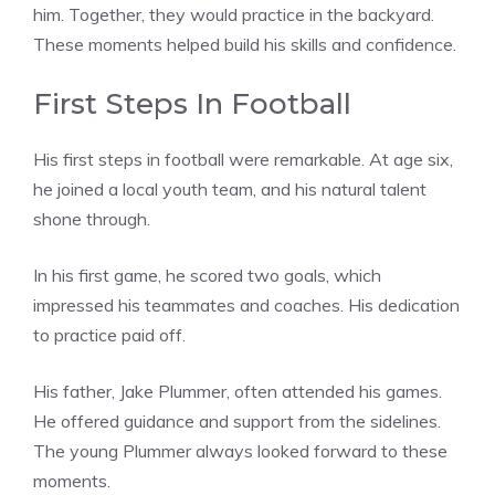
him. Together, they would practice in the backyard.
These moments helped build his skills and confidence.
First Steps In Football
His first steps in football were remarkable. At age six,
he joined a local youth team, and his natural talent
shone through.
In his first game, he scored two goals, which
impressed his teammates and coaches. His dedication
to practice paid off.
His father, Jake Plummer, often attended his games.
He offered guidance and support from the sidelines.
The young Plummer always looked forward to these
moments.