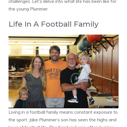
challenges. Let’s delve into what life has been like for
the young Plummer.
Life In A Football Family
Living in a football family means constant exposure to
the sport. Jake Plummer’s son has seen the highs and