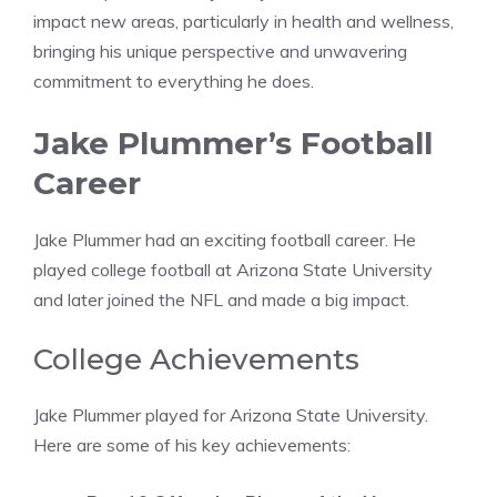
impact new areas, particularly in health and wellness,
bringing his unique perspective and unwavering
commitment to everything he does.
Jake Plummer’s Football
Career
Jake Plummer had an exciting football career. He
played college football at Arizona State University
and later joined the NFL and made a big impact.
College Achievements
Jake Plummer played for Arizona State University.
Here are some of his key achievements: