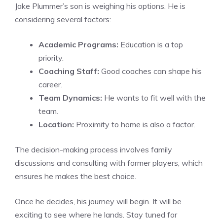
Jake Plummer’s son is weighing his options. He is
considering several factors:
Academic Programs:
Education is a top
priority.
Coaching Staff:
Good coaches can shape his
career.
Team Dynamics:
He wants to fit well with the
team.
Location:
Proximity to home is also a factor.
The decision-making process involves family
discussions and consulting with former players, which
ensures he makes the best choice.
Once he decides, his journey will begin. It will be
exciting to see where he lands. Stay tuned for