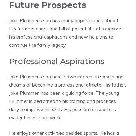
Future Prospects
Jake Plummer’s son has many opportunities ahead.
His future is bright and full of potential. Let’s explore
his professional aspirations and how he plans to
continue the family legacy.
Professional Aspirations
Jake Plummer’s son has shown interest in sports and
dreams of becoming a professional athlete. His father,
Jake Plummer, has been a guiding force. The young
Plummer is dedicated to his training and practices
daily to improve his skills. His passion for sports is
evident in his hard work.
He enjoys other activities besides sports. He has a