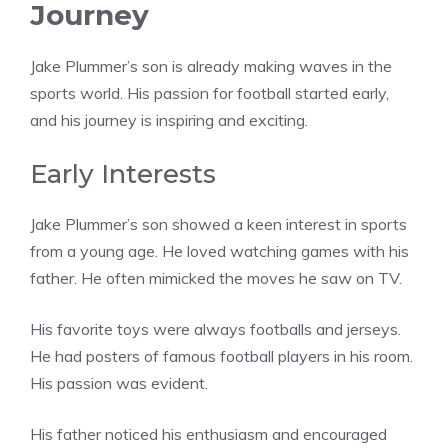
Journey
Jake Plummer’s son is already making waves in the
sports world. His passion for football started early,
and his journey is inspiring and exciting.
Early Interests
Jake Plummer’s son showed a keen interest in sports
from a young age. He loved watching games with his
father. He often mimicked the moves he saw on TV.
His favorite toys were always footballs and jerseys.
He had posters of famous football players in his room.
His passion was evident.
His father noticed his enthusiasm and encouraged