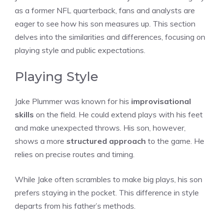
as a former NFL quarterback, fans and analysts are
eager to see how his son measures up. This section
delves into the similarities and differences, focusing on
playing style and public expectations.
Playing Style
Jake Plummer was known for his
improvisational
skills
on the field. He could extend plays with his feet
and make unexpected throws. His son, however,
shows a more
structured approach
to the game. He
relies on precise routes and timing.
While Jake often scrambles to make big plays, his son
prefers staying in the pocket. This difference in style
departs from his father’s methods.