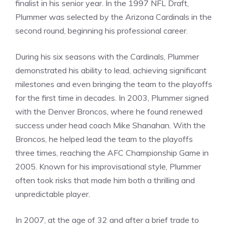
finalist in his senior year. In the 1997 NFL Draft,
Plummer was selected by the Arizona Cardinals in the
second round, beginning his professional career.
During his six seasons with the Cardinals, Plummer
demonstrated his ability to lead, achieving significant
milestones and even bringing the team to the playoffs
for the first time in decades. In 2003, Plummer signed
with the Denver Broncos, where he found renewed
success under head coach Mike Shanahan. With the
Broncos, he helped lead the team to the playoffs
three times, reaching the AFC Championship Game in
2005. Known for his improvisational style, Plummer
often took risks that made him both a thrilling and
unpredictable player.
In 2007, at the age of 32 and after a brief trade to