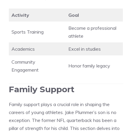
Activity
Goal
Become a professional
Sports Training
athlete
Academics
Excel in studies
Community
Honor family legacy
Engagement
Family Support
Family support plays a crucial role in shaping the
careers of young athletes. Jake Plummer’s son is no
exception. The former NFL quarterback has been a
pillar of strength for his child. This section delves into