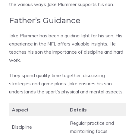
the various ways Jake Plummer supports his son.
Father’s Guidance
Jake Plummer has been a guiding light for his son. His
experience in the NFL offers valuable insights. He
teaches his son the importance of discipline and hard
work.
They spend quality time together, discussing
strategies and game plans. Jake ensures his son
understands the sport’s physical and mental aspects.
Aspect
Details
Regular practice and
Discipline
maintaining focus