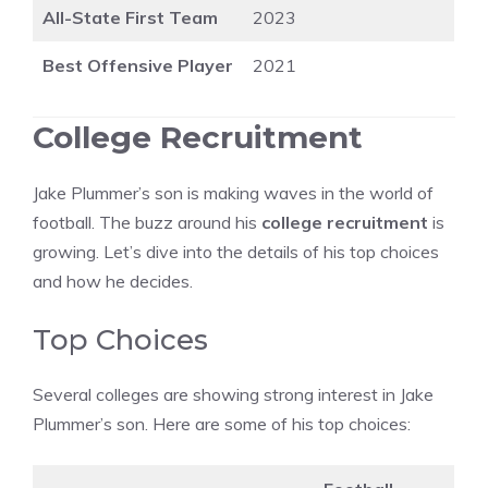
All-State First Team
2023
Best Offensive Player
2021
College Recruitment
Jake Plummer’s son is making waves in the world of
football. The buzz around his
college recruitment
is
growing. Let’s dive into the details of his top choices
and how he decides.
Top Choices
Several colleges are showing strong interest in Jake
Plummer’s son. Here are some of his top choices: