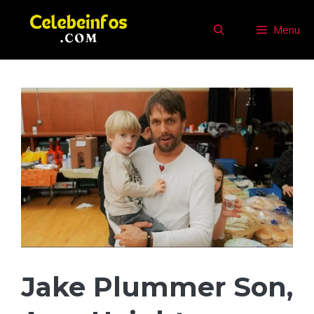
Skip
to
Menu
content
Jake Plummer Son,