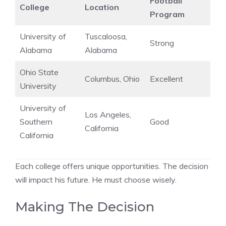
Football
College
Location
Program
University of
Tuscaloosa,
Strong
Alabama
Alabama
Ohio State
Columbus, Ohio
Excellent
University
University of
Los Angeles,
Southern
Good
California
California
Each college offers unique opportunities. The decision
will impact his future. He must choose wisely.
Making The Decision