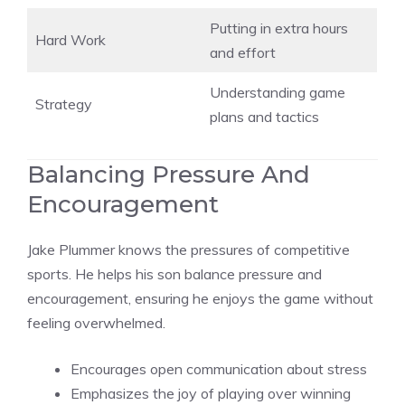
Putting in extra hours
Hard Work
and effort
Understanding game
Strategy
plans and tactics
Balancing Pressure And
Encouragement
Jake Plummer knows the pressures of competitive
sports. He helps his son balance pressure and
encouragement, ensuring he enjoys the game without
feeling overwhelmed.
Encourages open communication about stress
Emphasizes the joy of playing over winning