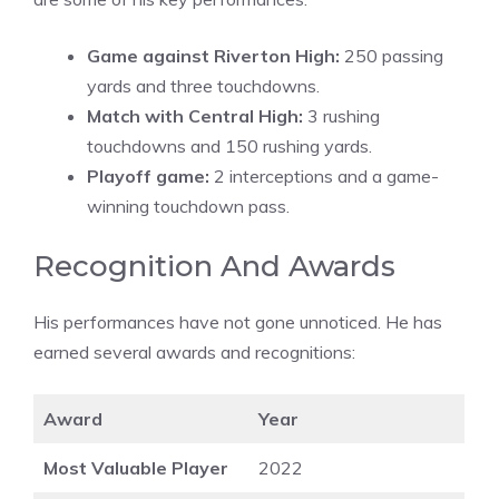
Game against Riverton High:
250 passing
yards and three touchdowns.
Match with Central High:
3 rushing
touchdowns and 150 rushing yards.
Playoff game:
2 interceptions and a game-
winning touchdown pass.
Recognition And Awards
His performances have not gone unnoticed. He has
earned several awards and recognitions:
Award
Year
Most Valuable Player
2022