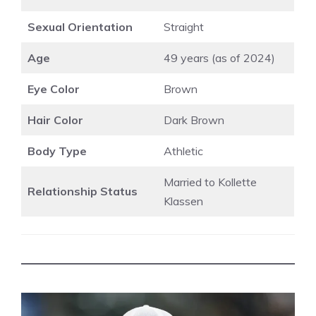
Sexual Orientation
Straight
Age
49 years (as of 2024)
Eye Color
Brown
Hair Color
Dark Brown
Body Type
Athletic
Married to Kollette
Relationship Status
Klassen