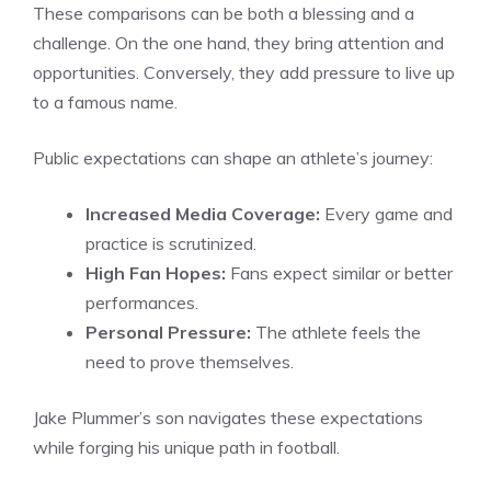
These comparisons can be both a blessing and a
challenge. On the one hand, they bring attention and
opportunities. Conversely, they add pressure to live up
to a famous name.
Public expectations can shape an athlete’s journey:
Increased Media Coverage:
Every game and
practice is scrutinized.
High Fan Hopes:
Fans expect similar or better
performances.
Personal Pressure:
The athlete feels the
need to prove themselves.
Jake Plummer’s son navigates these expectations
while forging his unique path in football.