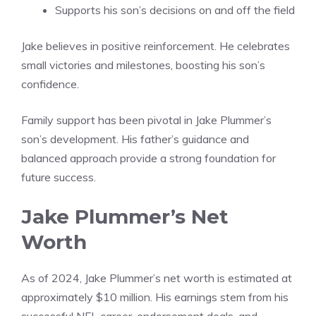
Supports his son’s decisions on and off the field
Jake believes in positive reinforcement. He celebrates
small victories and milestones, boosting his son’s
confidence.
Family support has been pivotal in Jake Plummer’s
son’s development. His father’s guidance and
balanced approach provide a strong foundation for
future success.
Jake Plummer’s Net
Worth
As of 2024, Jake Plummer’s net worth is estimated at
approximately $10 million. His earnings stem from his