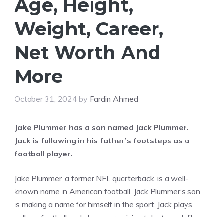
Age, Height,
Weight, Career,
Net Worth And
More
October 31, 2024
by
Fardin Ahmed
Jake Plummer has a son named Jack Plummer.
Jack is following in his father’s footsteps as a
football player.
Jake Plummer, a former NFL quarterback, is a well-
known name in American football. Jack Plummer’s son
is making a name for himself in the sport. Jack plays