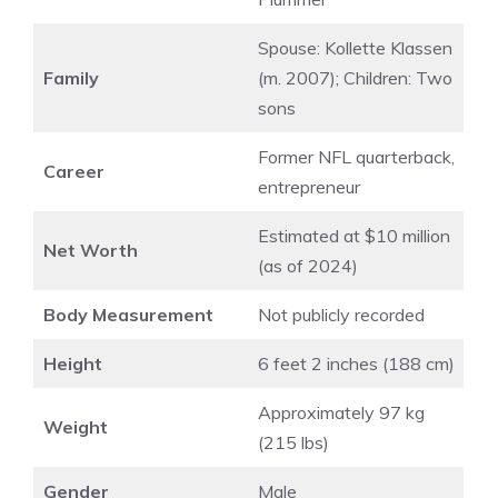
Spouse: Kollette Klassen
Family
(m. 2007); Children: Two
sons
Former NFL quarterback,
Career
entrepreneur
Estimated at $10 million
Net Worth
(as of 2024)
Body Measurement
Not publicly recorded
Height
6 feet 2 inches (188 cm)
Approximately 97 kg
Weight
(215 lbs)
Gender
Male