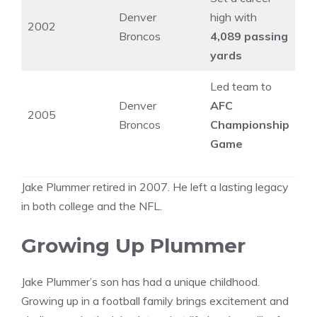
Denver
high with
2002
Broncos
4,089 passing
yards
Led team to
Denver
AFC
2005
Broncos
Championship
Game
Jake Plummer retired in 2007. He left a lasting legacy
in both college and the NFL.
Growing Up Plummer
Jake Plummer’s son has had a unique childhood.
Growing up in a football family brings excitement and