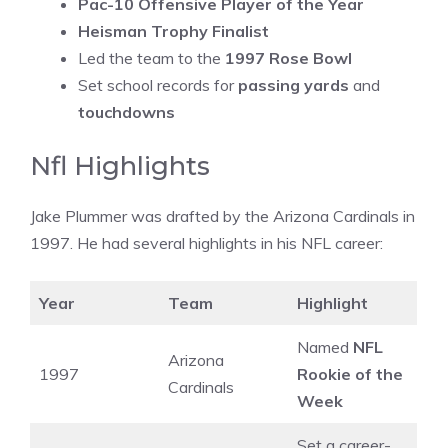
Pac-10 Offensive Player of the Year
Heisman Trophy Finalist
Led the team to the
1997 Rose Bowl
Set school records for
passing yards
and
touchdowns
Nfl Highlights
Jake Plummer was drafted by the Arizona Cardinals in
1997. He had several highlights in his NFL career:
Year
Team
Highlight
Named
NFL
Arizona
1997
Rookie of the
Cardinals
Week
Set a career-