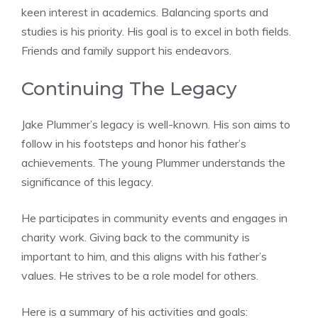
keen interest in academics. Balancing sports and
studies is his priority. His goal is to excel in both fields.
Friends and family support his endeavors.
Continuing The Legacy
Jake Plummer’s legacy is well-known. His son aims to
follow in his footsteps and honor his father’s
achievements. The young Plummer understands the
significance of this legacy.
He participates in community events and engages in
charity work. Giving back to the community is
important to him, and this aligns with his father’s
values. He strives to be a role model for others.
Here is a summary of his activities and goals: