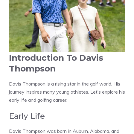
Introduction To Davis
Thompson
Davis Thompson is a rising star in the golf world. His
journey inspires many young athletes. Let’s explore his
early life and golfing career.
Early Life
Davis Thompson was born in Auburn, Alabama, and