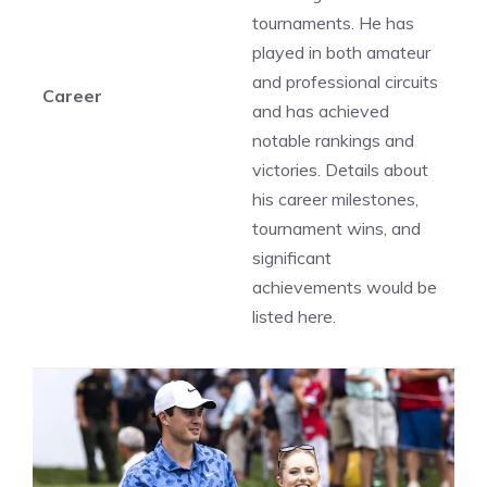
tournaments. He has
played in both amateur
and professional circuits
Career
and has achieved
notable rankings and
victories. Details about
his career milestones,
tournament wins, and
significant
achievements would be
listed here.