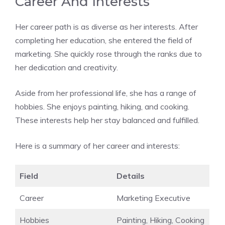
Career And Interests
Her career path is as diverse as her interests. After
completing her education, she entered the field of
marketing. She quickly rose through the ranks due to
her dedication and creativity.
Aside from her professional life, she has a range of
hobbies. She enjoys painting, hiking, and cooking.
These interests help her stay balanced and fulfilled.
Here is a summary of her career and interests:
Field
Details
Career
Marketing Executive
Hobbies
Painting, Hiking, Cooking