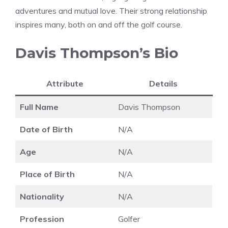
adventures and mutual love. Their strong relationship
inspires many, both on and off the golf course.
Davis Thompson’s Bio
Attribute
Details
Full Name
Davis Thompson
Date of Birth
N/A
Age
N/A
Place of Birth
N/A
Nationality
N/A
Profession
Golfer