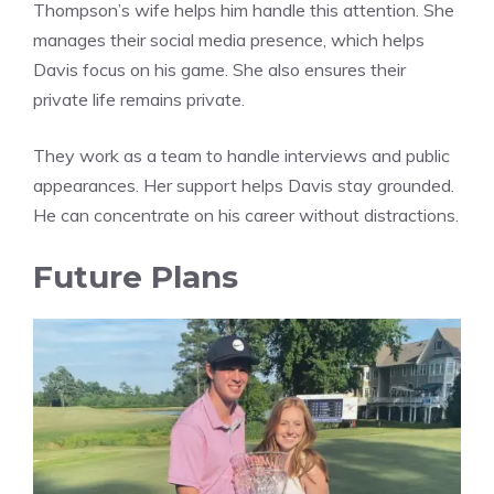
Thompson’s wife helps him handle this attention. She
manages their social media presence, which helps
Davis focus on his game. She also ensures their
private life remains private.
They work as a team to handle interviews and public
appearances. Her support helps Davis stay grounded.
He can concentrate on his career without distractions.
Future Plans