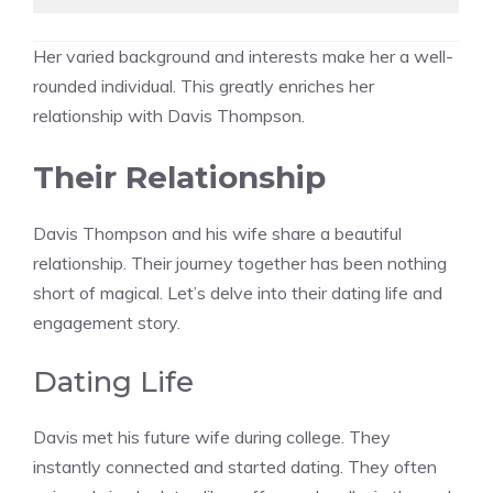
Her varied background and interests make her a well-
rounded individual. This greatly enriches her
relationship with Davis Thompson.
Their Relationship
Davis Thompson and his wife share a beautiful
relationship. Their journey together has been nothing
short of magical. Let’s delve into their dating life and
engagement story.
Dating Life
Davis met his future wife during college. They
instantly connected and started dating. They often