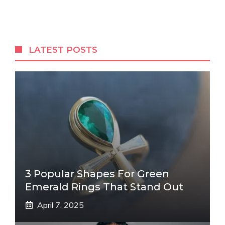
LATEST POSTS
3 Popular Shapes For Green
Emerald Rings That Stand Out
April 7, 2025