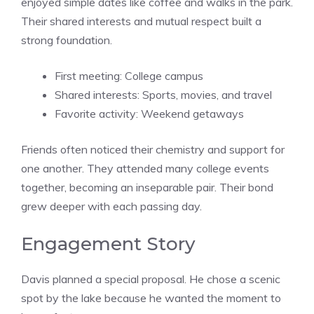
enjoyed simple dates like coffee and walks in the park.
Their shared interests and mutual respect built a
strong foundation.
First meeting: College campus
Shared interests: Sports, movies, and travel
Favorite activity: Weekend getaways
Friends often noticed their chemistry and support for
one another. They attended many college events
together, becoming an inseparable pair. Their bond
grew deeper with each passing day.
Engagement Story
Davis planned a special proposal. He chose a scenic
spot by the lake because he wanted the moment to