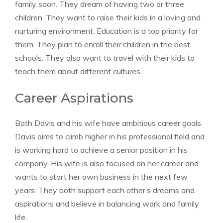
family soon. They dream of having two or three
children. They want to raise their kids in a loving and
nurturing environment. Education is a top priority for
them. They plan to enroll their children in the best
schools. They also want to travel with their kids to
teach them about different cultures.
Career Aspirations
Both Davis and his wife have ambitious career goals.
Davis aims to climb higher in his professional field and
is working hard to achieve a senior position in his
company. His wife is also focused on her career and
wants to start her own business in the next few
years. They both support each other’s dreams and
aspirations and believe in balancing work and family
life.