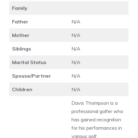
Family
Father
N/A
Mother
N/A
Siblings
N/A
Marital Status
N/A
Spouse/Partner
N/A
Children
N/A
Davis Thompson is a
professional golfer who
has gained recognition
for his performances in
various golf