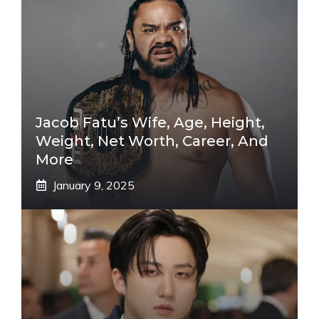
Jacob Fatu’s Wife, Age, Height,
Weight, Net Worth, Career, And
More
January 9, 2025