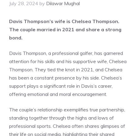
July 28, 2024
by
Dilawar Mughal
Davis Thompson’s wife is Chelsea Thompson.
The couple married in 2021 and share a strong
bond.
Davis Thompson, a professional golfer, has garnered
attention for his skills and his supportive wife, Chelsea
Thompson. They tied the knot in 2021, and Chelsea
has been a constant presence by his side. Chelsea’s
support plays a significant role in Davis’s career,
offering emotional and moral encouragement.
The couple’s relationship exemplifies true partnership,
standing together through the highs and lows of
professional sports. Chelsea often shares glimpses of
their life on social media, highlighting their shared