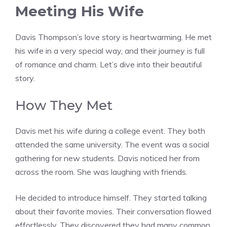
Meeting His Wife
Davis Thompson’s love story is heartwarming. He met
his wife in a very special way, and their journey is full
of romance and charm. Let’s dive into their beautiful
story.
How They Met
Davis met his wife during a college event. They both
attended the same university. The event was a social
gathering for new students. Davis noticed her from
across the room. She was laughing with friends.
He decided to introduce himself. They started talking
about their favorite movies. Their conversation flowed
effortlessly. They discovered they had many common