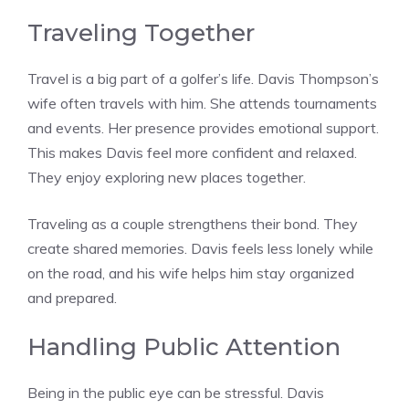
Traveling Together
Travel is a big part of a golfer’s life. Davis Thompson’s
wife often travels with him. She attends tournaments
and events. Her presence provides emotional support.
This makes Davis feel more confident and relaxed.
They enjoy exploring new places together.
Traveling as a couple strengthens their bond. They
create shared memories. Davis feels less lonely while
on the road, and his wife helps him stay organized
and prepared.
Handling Public Attention
Being in the public eye can be stressful. Davis