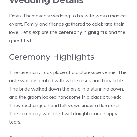
Wedding Details
Davis Thompson’s wedding to his wife was a magical
event. Family and friends gathered to celebrate their
love. Let’s explore the
ceremony highlights
and the
guest list
.
Ceremony Highlights
The ceremony took place at a picturesque venue. The
aisle was decorated with white roses and fairy lights.
The bride walked down the aisle in a stunning gown,
and the groom looked handsome in a classic tuxedo.
They exchanged heartfelt vows under a floral arch.
The ceremony was filled with laughter and happy
tears.