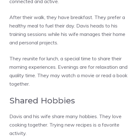
connected and active.
After their walk, they have breakfast. They prefer a
healthy meal to fuel their day. Davis heads to his
training sessions while his wife manages their home
and personal projects.
They reunite for lunch, a special time to share their
morning experiences. Evenings are for relaxation and
quality time. They may watch a movie or read a book
together.
Shared Hobbies
Davis and his wife share many hobbies. They love
cooking together. Trying new recipes is a favorite
activity.