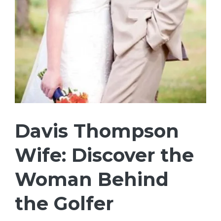
Davis Thompson
Wife: Discover the
Woman Behind
the Golfer