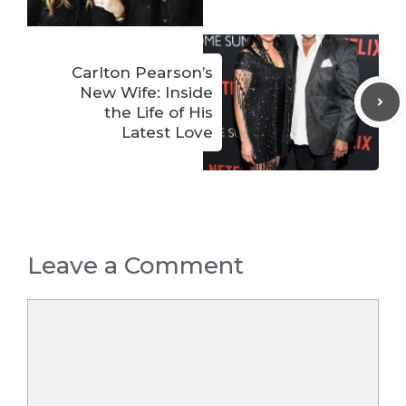
Carlton Pearson’s
New Wife: Inside
the Life of His
Latest Love
Leave a Comment
Comment