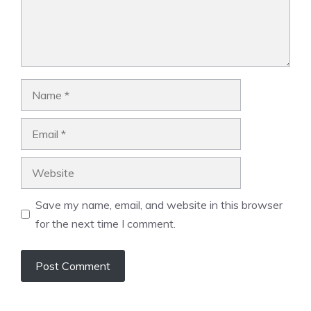
Name
Email
Website
Save my name, email, and website in this browser
for the next time I comment.