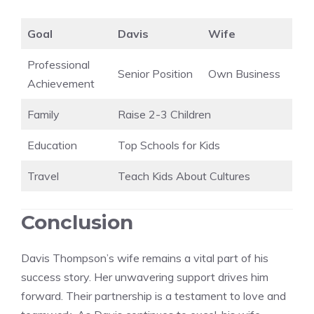
Goal
Davis
Wife
Professional
Senior Position
Own Business
Achievement
Family
Raise 2-3 Children
Education
Top Schools for Kids
Travel
Teach Kids About Cultures
Conclusion
Davis Thompson’s wife remains a vital part of his
success story. Her unwavering support drives him
forward. Their partnership is a testament to love and