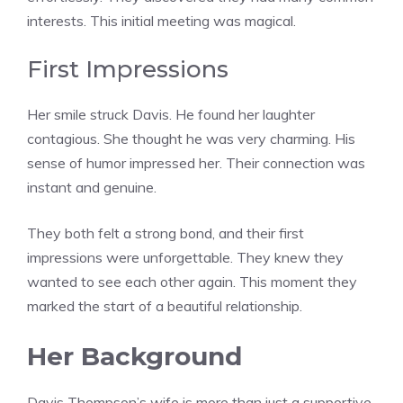
interests. This initial meeting was magical.
First Impressions
Her smile struck Davis. He found her laughter
contagious. She thought he was very charming. His
sense of humor impressed her. Their connection was
instant and genuine.
They both felt a strong bond, and their first
impressions were unforgettable. They knew they
wanted to see each other again. This moment they
marked the start of a beautiful relationship.
Her Background
Davis Thompson’s wife is more than just a supportive