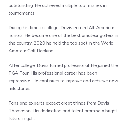
outstanding. He achieved multiple top finishes in
tournaments.
During his time in college, Davis earned All-American
honors. He became one of the best amateur golfers in
the country. 2020 he held the top spot in the World
Amateur Golf Ranking.
After college, Davis turned professional. He joined the
PGA Tour. His professional career has been
impressive. He continues to improve and achieve new
milestones.
Fans and experts expect great things from Davis
Thompson. His dedication and talent promise a bright
future in golf.