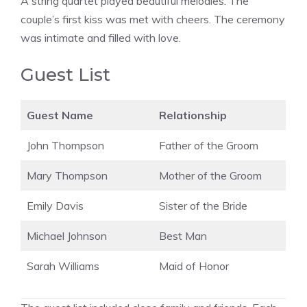
A string quartet played beautiful melodies. The
couple’s first kiss was met with cheers. The ceremony
was intimate and filled with love.
Guest List
Guest Name
Relationship
John Thompson
Father of the Groom
Mary Thompson
Mother of the Groom
Emily Davis
Sister of the Bride
Michael Johnson
Best Man
Sarah Williams
Maid of Honor