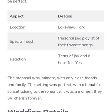
be perfect.
Aspect
Details
Location
Lakeview Park
Personalized playlist of
Special Touch
their favorite songs
Tears of joy and a
Reaction
heartfelt ‘Yes!’
The proposal was intimate, with only close friends
and family. The setting was perfect, with a beautiful
sunset adding to the romance. It was a moment they
will cherish forever.