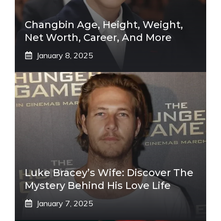
Changbin Age, Height, Weight,
Net Worth, Career, And More
January 8, 2025
Luke Bracey’s Wife: Discover The
Mystery Behind His Love Life
January 7, 2025