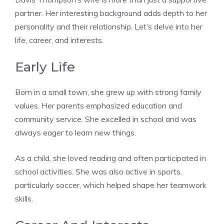
partner. Her interesting background adds depth to her
personality and their relationship. Let’s delve into her
life, career, and interests.
Early Life
Born in a small town, she grew up with strong family
values. Her parents emphasized education and
community service. She excelled in school and was
always eager to learn new things.
As a child, she loved reading and often participated in
school activities. She was also active in sports,
particularly soccer, which helped shape her teamwork
skills.