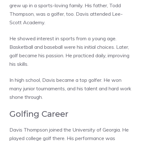
grew up in a sports-loving family. His father, Todd
Thompson, was a golfer, too. Davis attended Lee-
Scott Academy.
He showed interest in sports from a young age.
Basketball and baseball were his initial choices. Later,
golf became his passion. He practiced daily, improving
his skills.
In high school, Davis became a top golfer. He won
many junior tournaments, and his talent and hard work
shone through.
Golfing Career
Davis Thompson joined the University of Georgia. He
played college golf there. His performance was