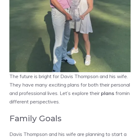
The future is bright for Davis Thompson and his wife.
They have many exciting plans for both their personal
and professional lives. Let’s explore their
plans
fromin
different perspectives.
Family Goals
Davis Thompson and his wife are planning to start a