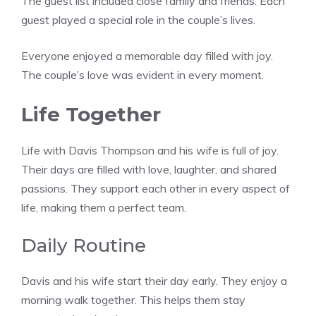
The guest list included close family and friends. Each
guest played a special role in the couple’s lives.
Everyone enjoyed a memorable day filled with joy.
The couple’s love was evident in every moment.
Life Together
Life with Davis Thompson and his wife is full of joy.
Their days are filled with love, laughter, and shared
passions. They support each other in every aspect of
life, making them a perfect team.
Daily Routine
Davis and his wife start their day early. They enjoy a
morning walk together. This helps them stay