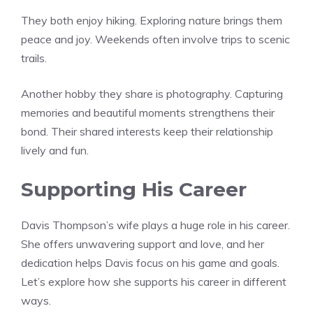
They both enjoy hiking. Exploring nature brings them
peace and joy. Weekends often involve trips to scenic
trails.
Another hobby they share is photography. Capturing
memories and beautiful moments strengthens their
bond. Their shared interests keep their relationship
lively and fun.
Supporting His Career
Davis Thompson’s wife plays a huge role in his career.
She offers unwavering support and love, and her
dedication helps Davis focus on his game and goals.
Let’s explore how she supports his career in different
ways.