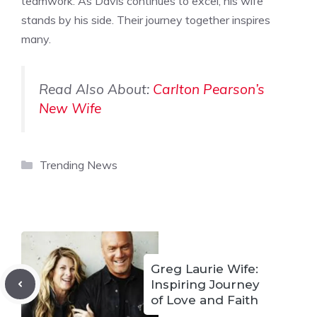
teamwork. As Davis continues to excel, his wife
stands by his side. Their journey together inspires
many.
Read Also About:
Carlton Pearson’s
New Wife
Categories
Trending News
Greg Laurie Wife:
Inspiring Journey
of Love and Faith