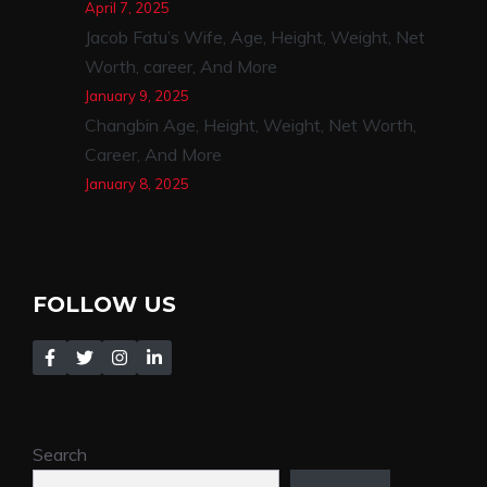
April 7, 2025
Jacob Fatu’s Wife, Age, Height, Weight, Net
Worth, career, And More
January 9, 2025
Changbin Age, Height, Weight, Net Worth,
Career, And More
January 8, 2025
FOLLOW US
Search