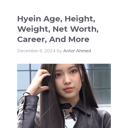
Hyein Age, Height,
Weight, Net Worth,
Career, And More
December 6, 2024
by
Antor Ahmed