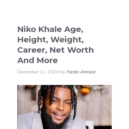
Niko Khale Age,
Height, Weight,
Career, Net Worth
And More
December 11, 2024
by
Fardin Ahmed