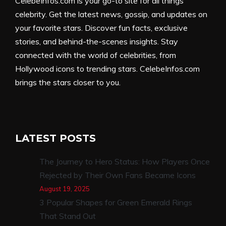
CelebeInfos.com is your go-to site for all things
celebrity. Get the latest news, gossip, and updates on
your favorite stars. Discover fun facts, exclusive
stories, and behind-the-scenes insights. Stay
connected with the world of celebrities, from
Hollywood icons to trending stars. CelebeInfos.com
brings the stars closer to you.
LATEST POSTS
The Journey to Hero Status: How Players Once
Rejected by Their Own Fans Became Icons
August 19, 2025
3 Popular Shapes for Green Emerald Rings
That Stand Out