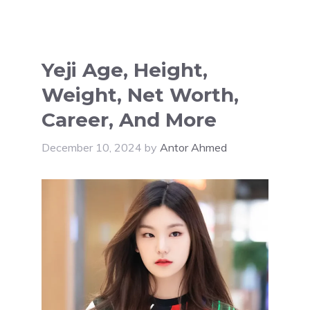
Yeji Age, Height,
Weight, Net Worth,
Career, And More
December 10, 2024
by
Antor Ahmed