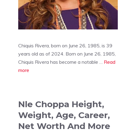
Chiquis Rivera, born on June 26, 1985, is 39
years old as of 2024. Born on June 26, 1985,
Chiquis Rivera has become a notable …
Read
more
Nle Choppa Height,
Weight, Age, Career,
Net Worth And More