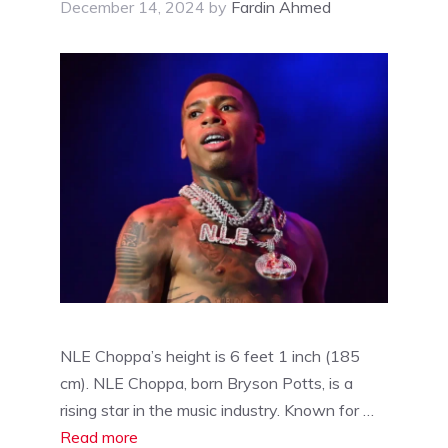
December 14, 2024
by
Fardin Ahmed
NLE Choppa’s height is 6 feet 1 inch (185
cm). NLE Choppa, born Bryson Potts, is a
rising star in the music industry. Known for …
Read more