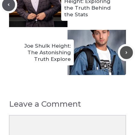
Height: Exploring
the Truth Behind
the Stats
Joe Shulk Height:
The Astonishing
Truth Explore
Leave a Comment
Comment