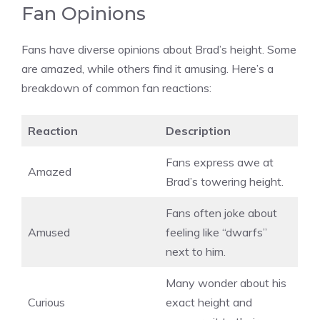
Fan Opinions
Fans have diverse opinions about Brad’s height. Some
are amazed, while others find it amusing. Here’s a
breakdown of common fan reactions:
Reaction
Description
Fans express awe at
Amazed
Brad’s towering height.
Fans often joke about
Amused
feeling like “dwarfs”
next to him.
Many wonder about his
Curious
exact height and