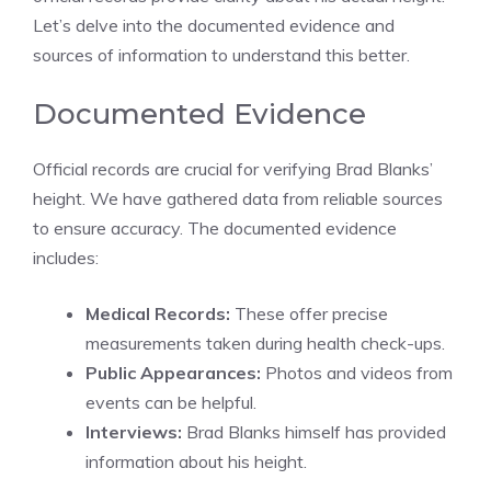
Let’s delve into the documented evidence and
sources of information to understand this better.
Documented Evidence
Official records are crucial for verifying Brad Blanks’
height. We have gathered data from reliable sources
to ensure accuracy. The documented evidence
includes:
Medical Records:
These offer precise
measurements taken during health check-ups.
Public Appearances:
Photos and videos from
events can be helpful.
Interviews:
Brad Blanks himself has provided
information about his height.