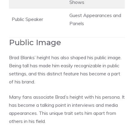
Shows
Guest Appearances and
Public Speaker
Panels
Public Image
Brad Blanks’ height has also shaped his public image.
Being tall has made him easily recognizable in public
settings, and this distinct feature has become a part
of his brand.
Many fans associate Brad’s height with his persona. It
has become a talking point in interviews and media
appearances. This unique trait sets him apart from
others in his field.