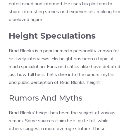
entertained and informed. He uses his platform to
share interesting stories and experiences, making him
a beloved figure.
Height Speculations
Brad Blanks is a popular media personality known for
his lively interviews. His height has been a topic of
much speculation. Fans and critics alike have debated
just how tall he is. Let’s dive into the rumors, myths,
and public perception of Brad Blanks’ height.
Rumors And Myths
Brad Blanks’ height has been the subject of various
rumors. Some sources claim he is quite tall, while
others suggest a more average stature. These