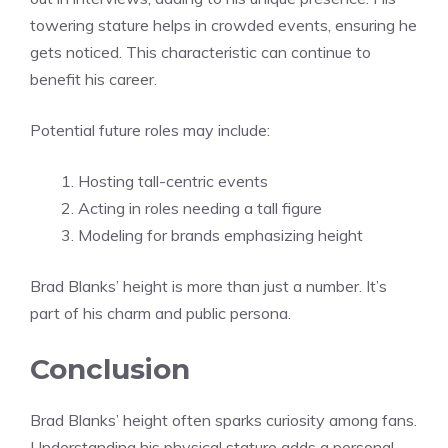
towering stature helps in crowded events, ensuring he
gets noticed. This characteristic can continue to
benefit his career.
Potential future roles may include:
Hosting tall-centric events
Acting in roles needing a tall figure
Modeling for brands emphasizing height
Brad Blanks’ height is more than just a number. It’s
part of his charm and public persona.
Conclusion
Brad Blanks’ height often sparks curiosity among fans.
Understanding his physical stature adds a personal