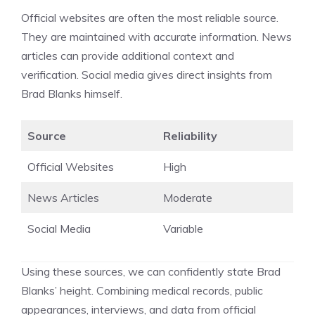
Official websites are often the most reliable source.
They are maintained with accurate information. News
articles can provide additional context and
verification. Social media gives direct insights from
Brad Blanks himself.
Source
Reliability
Official Websites
High
News Articles
Moderate
Social Media
Variable
Using these sources, we can confidently state Brad
Blanks’ height. Combining medical records, public
appearances, interviews, and data from official