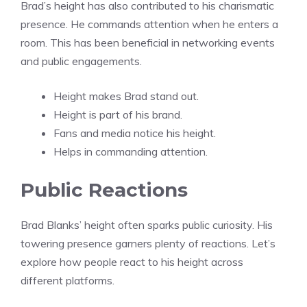
Brad’s height has also contributed to his charismatic
presence. He commands attention when he enters a
room. This has been beneficial in networking events
and public engagements.
Height makes Brad stand out.
Height is part of his brand.
Fans and media notice his height.
Helps in commanding attention.
Public Reactions
Brad Blanks’ height often sparks public curiosity. His
towering presence garners plenty of reactions. Let’s
explore how people react to his height across
different platforms.