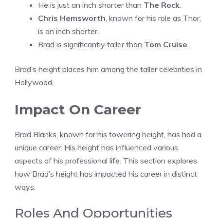
He is just an inch shorter than
The Rock
.
Chris Hemsworth
, known for his role as Thor,
is an inch shorter.
Brad is significantly taller than
Tom Cruise
.
Brad’s height places him among the taller celebrities in
Hollywood.
Impact On Career
Brad Blanks, known for his towering height, has had a
unique career. His height has influenced various
aspects of his professional life. This section explores
how Brad’s height has impacted his career in distinct
ways.
Roles And Opportunities