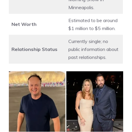
Minneapolis.
Estimated to be around
Net Worth
$1 million to $5 million.
Currently single; no
Relationship Status
public information about
past relationships.