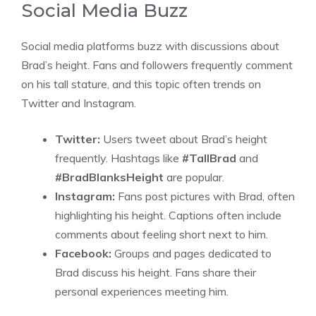
Social Media Buzz
Social media platforms buzz with discussions about
Brad’s height. Fans and followers frequently comment
on his tall stature, and this topic often trends on
Twitter and Instagram.
Twitter:
Users tweet about Brad’s height
frequently. Hashtags like
#TallBrad
and
#BradBlanksHeight
are popular.
Instagram:
Fans post pictures with Brad, often
highlighting his height. Captions often include
comments about feeling short next to him.
Facebook:
Groups and pages dedicated to
Brad discuss his height. Fans share their
personal experiences meeting him.