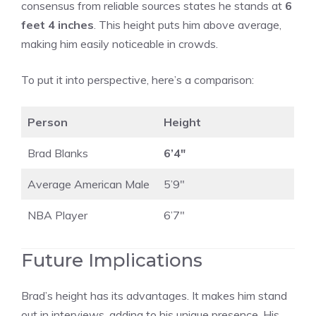
consensus from reliable sources states he stands at
6
feet 4 inches
. This height puts him above average,
making him easily noticeable in crowds.
To put it into perspective, here’s a comparison:
Person
Height
Brad Blanks
6’4″
Average American Male
5’9″
NBA Player
6’7″
Future Implications
Brad’s height has its advantages. It makes him stand
out in interviews, adding to his unique presence. His