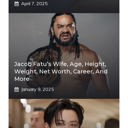
April 7, 2025
Jacob Fatu’s Wife, Age, Height,
Weight, Net Worth, Career, And
More
January 9, 2025