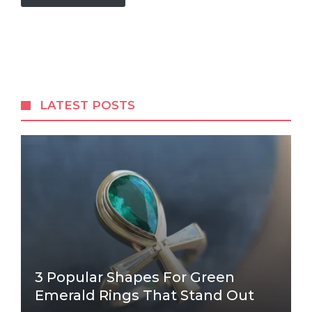
LATEST POSTS
3 Popular Shapes For Green
Emerald Rings That Stand Out