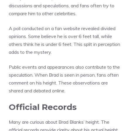
discussions and speculations, and fans often try to
compare him to other celebrities.
A poll conducted on a fan website revealed divided
opinions. Some believe he is over 6 feet tall, while
others think he is under 6 feet. This split in perception
adds to the mystery.
Public events and appearances also contribute to the
speculation. When Brad is seen in person, fans often
comment on his height. These observations are
shared and debated online.
Official Records
Many are curious about Brad Blanks’ height. The
official records provide clarity about his actual height.