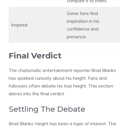
compare it to theirs.
Some fans find
inspiration in his
Inspired
confidence and
presence.
Final Verdict
The charismatic entertainment reporter Brad Blanks
has sparked curiosity about his height. Fans and
followers often debate his true height. This section
delves into the final verdict.
Settling The Debate
Brad Blanks’ height has been a topic of interest. The