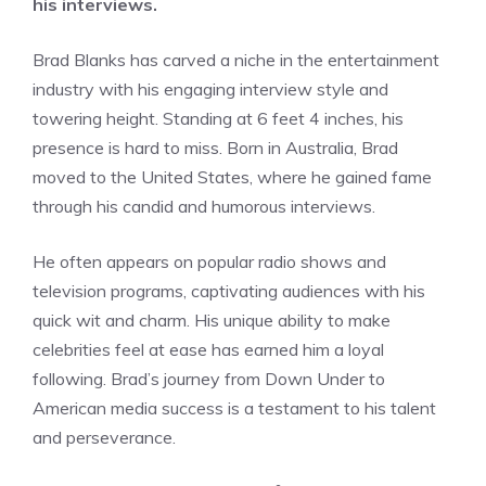
his interviews.
Brad Blanks has carved a niche in the entertainment
industry with his engaging interview style and
towering height. Standing at 6 feet 4 inches, his
presence is hard to miss. Born in Australia, Brad
moved to the United States, where he gained fame
through his candid and humorous interviews.
He often appears on popular radio shows and
television programs, captivating audiences with his
quick wit and charm. His unique ability to make
celebrities feel at ease has earned him a loyal
following. Brad’s journey from Down Under to
American media success is a testament to his talent
and perseverance.