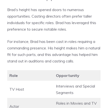
Brad’s height has opened doors to numerous
opportunities. Casting directors often prefer taller
individuals for specific roles. Brad has leveraged this
preference to secure notable roles.
For instance, Brad has been cast in roles requiring a
commanding presence. His height makes him a natural
fit for such parts, and this advantage has helped him
stand out in auditions and casting calls.
Role
Opportunity
Interviews and Special
TV Host
Segments
Roles in Movies and TV
Actor