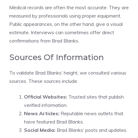
Medical records are often the most accurate. They are
measured by professionals using proper equipment.
Public appearances, on the other hand, give a visual
estimate. Interviews can sometimes offer direct
confirmations from Brad Blanks.
Sources Of Information
To validate Brad Blanks’ height, we consulted various
sources. These sources include:
Official Websites:
Trusted sites that publish
verified information.
News Articles:
Reputable news outlets that
have featured Brad Blanks.
Social Media:
Brad Blanks’ posts and updates.