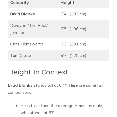
Celebrity
Height
Brad Blanks
6’4″ (193 cm)
Dwayne “The Rock”
6’5″ (196 cm)
Johnson
Chris Hemsworth
6’3″ (191 cm)
Tom Cruise
5’7″ (170 cm)
Height In Context
Brad Blanks
stands tall at 6’4″. Here are some fun
comparisons:
He is taller than the average American male,
who stands at 5’9″.