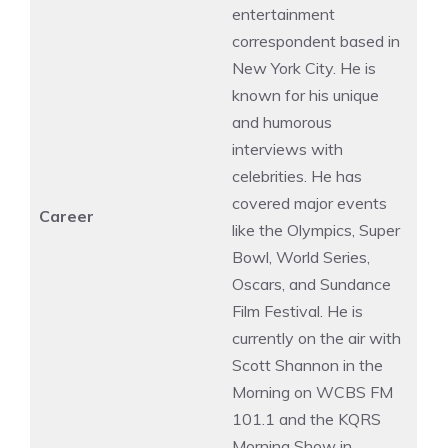
entertainment
correspondent based in
New York City. He is
known for his unique
and humorous
interviews with
celebrities. He has
covered major events
Career
like the Olympics, Super
Bowl, World Series,
Oscars, and Sundance
Film Festival. He is
currently on the air with
Scott Shannon in the
Morning on WCBS FM
101.1 and the KQRS
Morning Show in