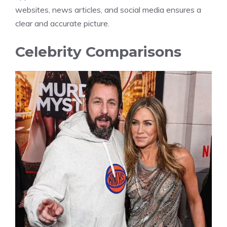
websites, news articles, and social media ensures a
clear and accurate picture.
Celebrity Comparisons