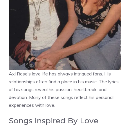
Axl Rose’s love life has always intrigued fans. His
relationships often find a place in his music. The lyrics
of his songs reveal his passion, heartbreak, and
devotion. Many of these songs reflect his personal
experiences with love.
Songs Inspired By Love