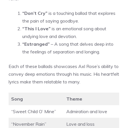
“Don’t Cry”
is a touching ballad that explores
the pain of saying goodbye.
“This I Love”
is an emotional song about
undying love and devotion.
“Estranged”
– A song that delves deep into
the feelings of separation and longing.
Each of these ballads showcases Axl Rose’s ability to
convey deep emotions through his music. His heartfelt
lyrics make them relatable to many.
Song
Theme
“Sweet Child O’ Mine”
Admiration and love
“November Rain”
Love and loss