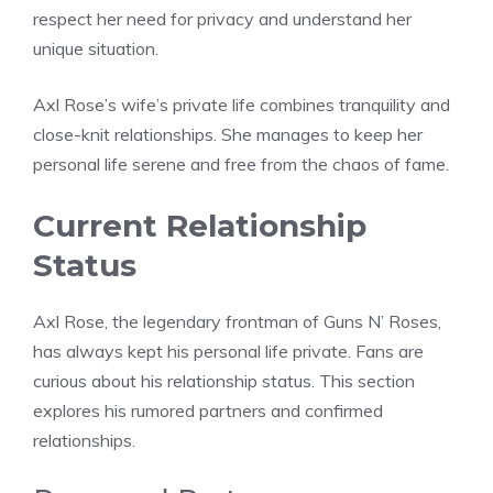
respect her need for privacy and understand her
unique situation.
Axl Rose’s wife’s private life combines tranquility and
close-knit relationships. She manages to keep her
personal life serene and free from the chaos of fame.
Current Relationship
Status
Axl Rose, the legendary frontman of Guns N’ Roses,
has always kept his personal life private. Fans are
curious about his relationship status. This section
explores his rumored partners and confirmed
relationships.