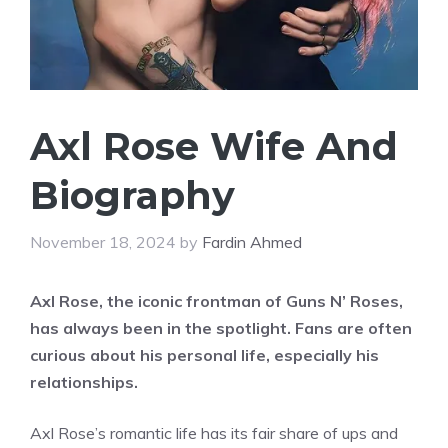
Axl Rose Wife And
Biography
November 18, 2024
by
Fardin Ahmed
Axl Rose, the iconic frontman of Guns N’ Roses,
has always been in the spotlight. Fans are often
curious about his personal life, especially his
relationships.
Axl Rose’s romantic life has its fair share of ups and