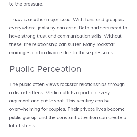
to the pressure.
Trust
is another major issue. With fans and groupies
everywhere, jealousy can arise. Both partners need to
have strong trust and communication skills. Without
these, the relationship can suffer. Many rockstar
marriages end in divorce due to these pressures.
Public Perception
The public often views rockstar relationships through
a distorted lens. Media outlets report on every
argument and public spat. This scrutiny can be
overwhelming for couples. Their private lives become
public gossip, and the constant attention can create a
lot of stress.