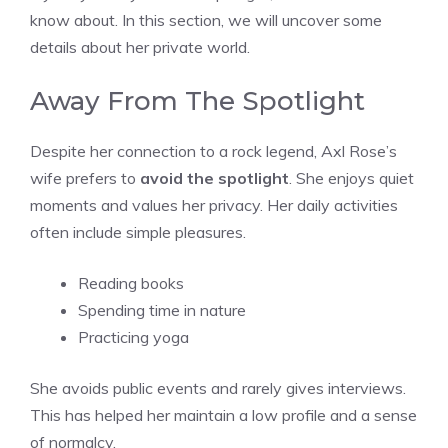
know about. In this section, we will uncover some
details about her private world.
Away From The Spotlight
Despite her connection to a rock legend, Axl Rose’s
wife prefers to
avoid the spotlight
. She enjoys quiet
moments and values her privacy. Her daily activities
often include simple pleasures.
Reading books
Spending time in nature
Practicing yoga
She avoids public events and rarely gives interviews.
This has helped her maintain a low profile and a sense
of normalcy.