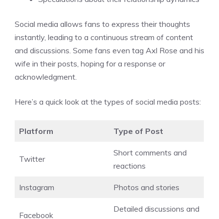
Social media allows fans to express their thoughts
instantly, leading to a continuous stream of content
and discussions. Some fans even tag Axl Rose and his
wife in their posts, hoping for a response or
acknowledgment.
Here’s a quick look at the types of social media posts:
Platform
Type of Post
Short comments and
Twitter
reactions
Instagram
Photos and stories
Detailed discussions and
Facebook