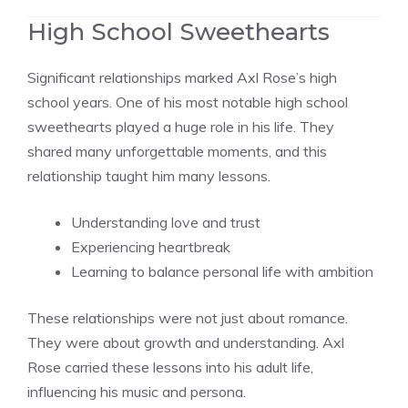
High School Sweethearts
Significant relationships marked Axl Rose’s high
school years. One of his most notable high school
sweethearts played a huge role in his life. They
shared many unforgettable moments, and this
relationship taught him many lessons.
Understanding love and trust
Experiencing heartbreak
Learning to balance personal life with ambition
These relationships were not just about romance.
They were about growth and understanding. Axl
Rose carried these lessons into his adult life,
influencing his music and persona.