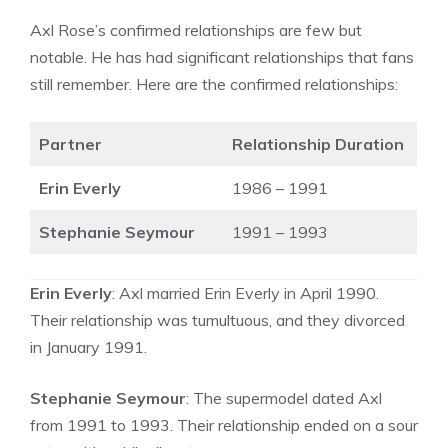
Axl Rose’s confirmed relationships are few but
notable. He has had significant relationships that fans
still remember. Here are the confirmed relationships:
Partner
Relationship Duration
Erin Everly
1986 – 1991
Stephanie Seymour
1991 – 1993
Erin Everly
: Axl married Erin Everly in April 1990.
Their relationship was tumultuous, and they divorced
in January 1991.
Stephanie Seymour
: The supermodel dated Axl
from 1991 to 1993. Their relationship ended on a sour