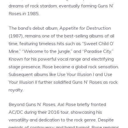
dreams of rock stardom, eventually forming Guns N’
Roses in 1985.
The band’s debut album,
Appetite for Destruction
(1987), remains one of the best-selling albums of all
time, featuring timeless hits such as “Sweet Child O’
Mine,” “Welcome to the Jungle,” and “Paradise City.”
Known for his powerful vocal range and electrifying
stage presence, Rose became a global rock sensation.
Subsequent albums like
Use Your Illusion I
and
Use
Your Illusion II
further solidified Guns N’ Roses as rock
royalty.
Beyond Guns N’ Roses, Axl Rose briefly fronted
AC/DC during their 2016 tour, showcasing his
versatility and dedication to the rock genre. Despite
periods of controversy and band turmoil, Rose remains