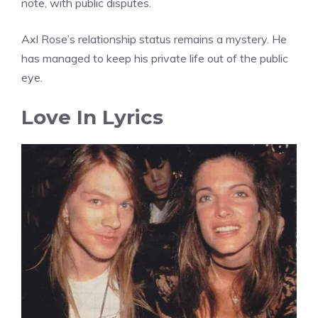
note, with public disputes.
Axl Rose’s relationship status remains a mystery. He
has managed to keep his private life out of the public
eye.
Love In Lyrics