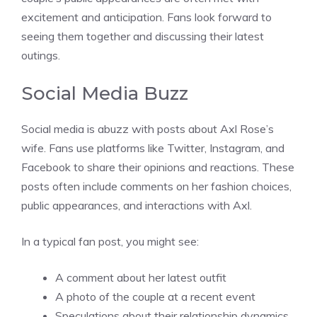
excitement and anticipation. Fans look forward to
seeing them together and discussing their latest
outings.
Social Media Buzz
Social media is abuzz with posts about Axl Rose’s
wife. Fans use platforms like Twitter, Instagram, and
Facebook to share their opinions and reactions. These
posts often include comments on her fashion choices,
public appearances, and interactions with Axl.
In a typical fan post, you might see:
A comment about her latest outfit
A photo of the couple at a recent event
Speculations about their relationship dynamics