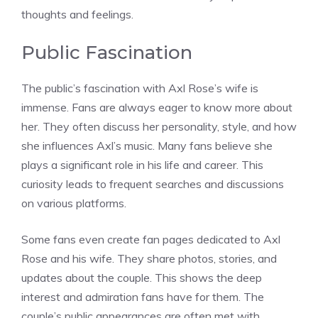
thoughts and feelings.
Public Fascination
The public’s fascination with Axl Rose’s wife is
immense. Fans are always eager to know more about
her. They often discuss her personality, style, and how
she influences Axl’s music. Many fans believe she
plays a significant role in his life and career. This
curiosity leads to frequent searches and discussions
on various platforms.
Some fans even create fan pages dedicated to Axl
Rose and his wife. They share photos, stories, and
updates about the couple. This shows the deep
interest and admiration fans have for them. The
couple’s public appearances are often met with