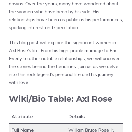
downs. Over the years, many have wondered about
the women who have been by his side. His
relationships have been as public as his performances,
sparking interest and speculation.
This blog post will explore the significant women in
Axl Rose’s life. From his high-profile marriage to Erin
Everly to other notable relationships, we will uncover
the stories behind the headlines. Join us as we delve
into this rock legend’s personal life and his journey
with love.
Wiki/Bio Table: Axl Rose
Attribute
Details
Full Name
William Bruce Rose Jr.