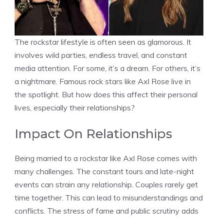
The rockstar lifestyle is often seen as glamorous. It
involves wild parties, endless travel, and constant
media attention. For some, it’s a dream. For others, it’s
a nightmare. Famous rock stars like Axl Rose live in
the spotlight. But how does this affect their personal
lives, especially their relationships?
Impact On Relationships
Being married to a rockstar like Axl Rose comes with
many challenges. The constant tours and late-night
events can strain any relationship. Couples rarely get
time together. This can lead to misunderstandings and
conflicts. The stress of fame and public scrutiny adds