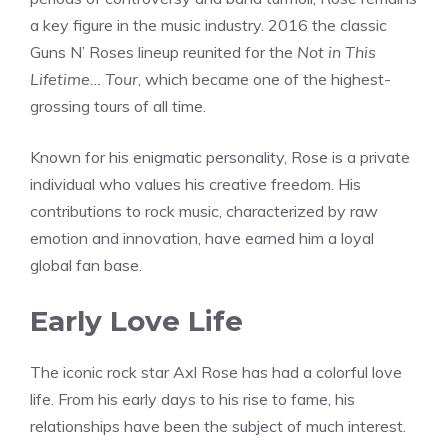
a key figure in the music industry. 2016 the classic
Guns N’ Roses lineup reunited for the
Not in This
Lifetime… Tour
, which became one of the highest-
grossing tours of all time.
Known for his enigmatic personality, Rose is a private
individual who values his creative freedom. His
contributions to rock music, characterized by raw
emotion and innovation, have earned him a loyal
global fan base.
Early Love Life
The iconic rock star Axl Rose has had a colorful love
life. From his early days to his rise to fame, his
relationships have been the subject of much interest.