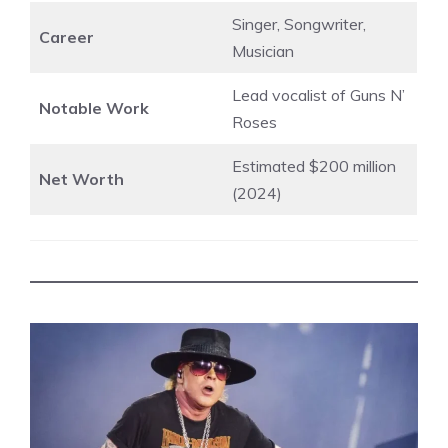
Singer, Songwriter,
Career
Musician
Lead vocalist of Guns N’
Notable Work
Roses
Estimated $200 million
Net Worth
(2024)