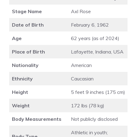
Stage Name
Axl Rose
Date of Birth
February 6, 1962
Age
62 years (as of 2024)
Place of Birth
Lafayette, Indiana, USA
Nationality
American
Ethnicity
Caucasian
Height
5 feet 9 inches (175 cm)
Weight
172 lbs (78 kg)
Body Measurements
Not publicly disclosed
Athletic in youth;
Body Type