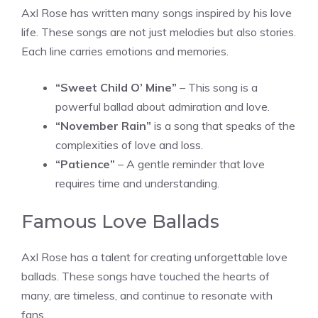
Axl Rose has written many songs inspired by his love
life. These songs are not just melodies but also stories.
Each line carries emotions and memories.
“Sweet Child O’ Mine”
– This song is a
powerful ballad about admiration and love.
“November Rain”
is a song that speaks of the
complexities of love and loss.
“Patience”
– A gentle reminder that love
requires time and understanding.
Famous Love Ballads
Axl Rose has a talent for creating unforgettable love
ballads. These songs have touched the hearts of
many, are timeless, and continue to resonate with
fans.