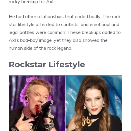
rocky breakup for Axl.
He had other relationships that ended badly. The rock
star lifestyle often led to conflicts, and emotional and
legal battles were common. These breakups added to
Axl’s bad-boy image, yet they also showed the
human side of the rock legend.
Rockstar Lifestyle