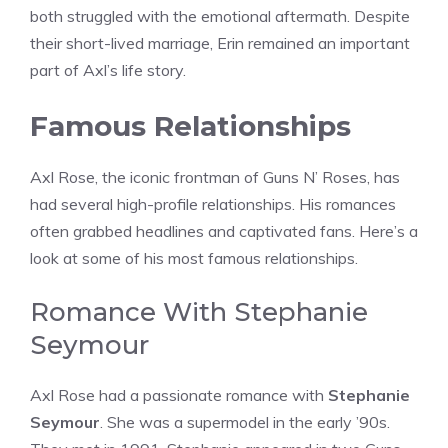
both struggled with the emotional aftermath. Despite
their short-lived marriage, Erin remained an important
part of Axl’s life story.
Famous Relationships
Axl Rose, the iconic frontman of Guns N’ Roses, has
had several high-profile relationships. His romances
often grabbed headlines and captivated fans. Here’s a
look at some of his most famous relationships.
Romance With Stephanie
Seymour
Axl Rose had a passionate romance with
Stephanie
Seymour
. She was a supermodel in the early ’90s.