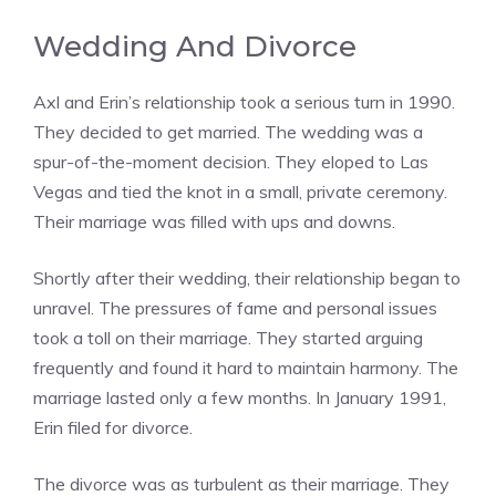
Wedding And Divorce
Axl and Erin’s relationship took a serious turn in 1990.
They decided to get married. The wedding was a
spur-of-the-moment decision. They eloped to Las
Vegas and tied the knot in a small, private ceremony.
Their marriage was filled with ups and downs.
Shortly after their wedding, their relationship began to
unravel. The pressures of fame and personal issues
took a toll on their marriage. They started arguing
frequently and found it hard to maintain harmony. The
marriage lasted only a few months. In January 1991,
Erin filed for divorce.
The divorce was as turbulent as their marriage. They