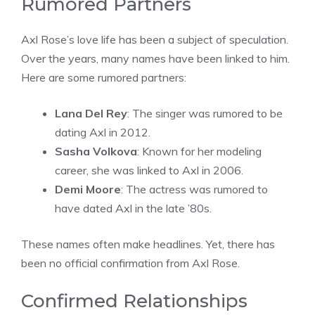
Rumored Partners
Axl Rose’s love life has been a subject of speculation.
Over the years, many names have been linked to him.
Here are some rumored partners:
Lana Del Rey
: The singer was rumored to be
dating Axl in 2012.
Sasha Volkova
: Known for her modeling
career, she was linked to Axl in 2006.
Demi Moore
: The actress was rumored to
have dated Axl in the late ’80s.
These names often make headlines. Yet, there has
been no official confirmation from Axl Rose.
Confirmed Relationships