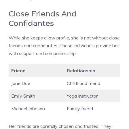
Close Friends And
Confidantes
While she keeps a low profile, she is not without close
friends and confidantes. These individuals provide her
with support and companionship.
Friend
Relationship
Jane Doe
Childhood friend
Emily Smith
Yoga Instructor
Michael Johnson
Family friend
Her friends are carefully chosen and trusted. They