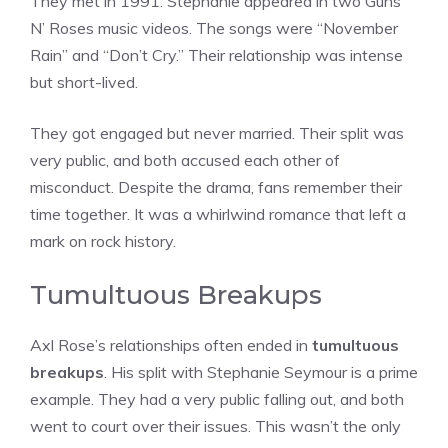
They met in 1991. Stephanie appeared in two Guns
N’ Roses music videos. The songs were “November
Rain” and “Don’t Cry.” Their relationship was intense
but short-lived.
They got engaged but never married. Their split was
very public, and both accused each other of
misconduct. Despite the drama, fans remember their
time together. It was a whirlwind romance that left a
mark on rock history.
Tumultuous Breakups
Axl Rose’s relationships often ended in
tumultuous
breakups
. His split with Stephanie Seymour is a prime
example. They had a very public falling out, and both
went to court over their issues. This wasn’t the only