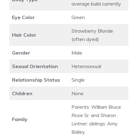
average build currently
Eye Color
Green
Strawberry Blonde
Hair Color
(often dyed)
Gender
Male
Sexual Orientation
Heterosexual
Relationship Status
Single
Children
None
Parents: William Bruce
Rose Sr. and Sharon
Family
Lintner; siblings: Amy
Bailey