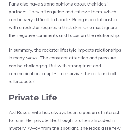
Fans also have strong opinions about their idols’
partners. They often judge and criticize them, which
can be very difficult to handle. Being in a relationship
with a rockstar requires a thick skin. One must ignore
the negative comments and focus on the relationship.
In summary, the rockstar lifestyle impacts relationships
in many ways. The constant attention and pressure
can be challenging. But with strong trust and
communication, couples can survive the rock and roll
rollercoaster.
Private Life
Axl Rose’s wife has always been a person of interest
to fans. Her private life, though, is often shrouded in
mystery. Away from the spotlight, she leads a life few