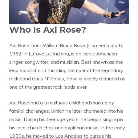
Who Is Axl Rose?
Axl Rose, born William Bruce Rose Jr. on February 6,
1962, in Lafayette, Indiana, is an iconic American
singer, songwriter, and musician. Best known as the
lead vocalist and founding member of the legendary
rock band Guns N’ Roses, Rose is widely regarded as
one of the greatest rock leads ever.
Axl Rose had a tumultuous childhood marked by
familial challenges, which he later channeled into his
music. During his teenage years, he began singing in
his local church choir and exploring music. In the early
1980s, he moved to Los Angeles to pursue his