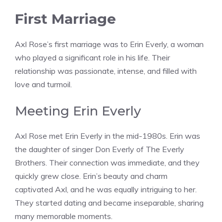
First Marriage
Axl Rose’s first marriage was to Erin Everly, a woman
who played a significant role in his life. Their
relationship was passionate, intense, and filled with
love and turmoil.
Meeting Erin Everly
Axl Rose met Erin Everly in the mid-1980s. Erin was
the daughter of singer Don Everly of The Everly
Brothers. Their connection was immediate, and they
quickly grew close. Erin’s beauty and charm
captivated Axl, and he was equally intriguing to her.
They started dating and became inseparable, sharing
many memorable moments.