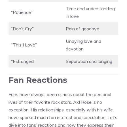
Time and understanding
“Patience”
in love
“Don’t Cry”
Pain of goodbye
Undying love and
“This I Love”
devotion
“Estranged”
Separation and longing
Fan Reactions
Fans have always been curious about the personal
lives of their favorite rock stars. Axl Rose is no
exception. His relationships, especially with his wife,
have sparked much fan interest and speculation. Let’s
dive into fans’ reactions and how they express their