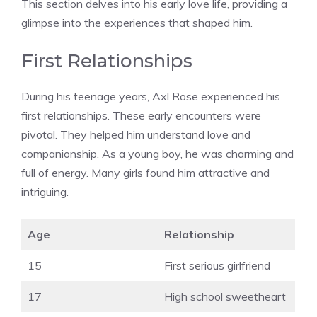
This section delves into his early love life, providing a
glimpse into the experiences that shaped him.
First Relationships
During his teenage years, Axl Rose experienced his
first relationships. These early encounters were
pivotal. They helped him understand love and
companionship. As a young boy, he was charming and
full of energy. Many girls found him attractive and
intriguing.
Age
Relationship
15
First serious girlfriend
17
High school sweetheart