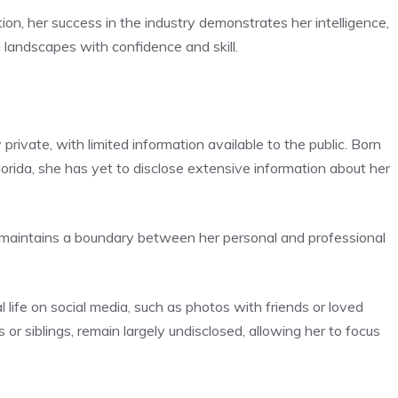
ion, her success in the industry demonstrates her intelligence,
l landscapes with confidence and skill.
private, with limited information available to the public. Born
orida, she has yet to disclose extensive information about her
d maintains a boundary between her personal and professional
 life on social media, such as photos with friends or loved
s or siblings, remain largely undisclosed, allowing her to focus