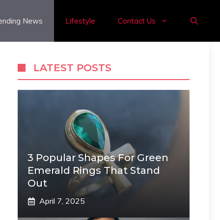
ending News
Lifestyle
Contact Us
LATEST POSTS
3 Popular Shapes For Green
Emerald Rings That Stand
Out
April 7, 2025