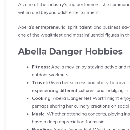
As one of the industry’s top performers, she command
within and beyond adult entertainment.
Abella’s entrepreneurial spirit, talent, and business sa
one of the wealthiest and most influential figures in the
Abella Danger Hobbies
Fitness:
Abella may enjoy staying active and mai
outdoor workouts.
Travel:
Given her success and ability to travel
experiencing different cultures, and indulging in
Cooking:
Abella Danger Net Worth might enjoy 
perhaps sharing her culinary creations on social
Music:
Whether attending concerts, playing inst
have a deep appreciation for music.
Reading:
Abella Danger Net Worth may enjoy i