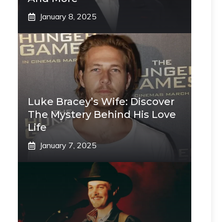
January 8, 2025
Luke Bracey’s Wife: Discover
The Mystery Behind His Love
Life
January 7, 2025