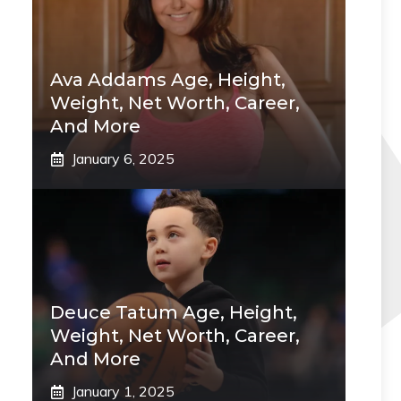
Ava Addams Age, Height,
Weight, Net Worth, Career,
And More
January 6, 2025
Deuce Tatum Age, Height,
Weight, Net Worth, Career,
And More
January 1, 2025