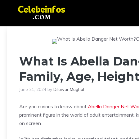
Skip
to
content
What Is Abella Dan
Family, Age, Heigh
June 21, 2024
by
Dilawar Mughal
Are you curious to know about
Abella Danger Net Wo
prominent figure in the world of adult entertainment,
on screen.
With her distinctive looks, exceptional talent, and fea