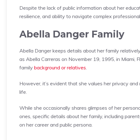
Despite the lack of public information about her educat
resilience, and ability to navigate complex professiona
Abella Danger Family
Abella Danger keeps details about her family relatively 
as Abella Carreras on November 19, 1995, in Miami, Fl
family
background or relatives
.
However, it’s evident that she values her privacy an
life.
While she occasionally shares glimpses of her personal
ones, specific details about her family, including parent
on her career and public persona.