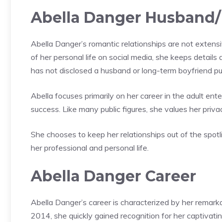
Abella Danger Husband/
Abella Danger’s romantic relationships are not extens
of her personal life on social media, she keeps detail
has not disclosed a husband or long-term boyfriend pub
Abella focuses primarily on her career in the adult en
success. Like many public figures, she values her priva
She chooses to keep her relationships out of the spot
her professional and personal life.
Abella Danger Career
Abella Danger’s career is characterized by her remarka
2014, she quickly gained recognition for her captivat