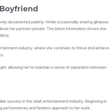
Boyfriend
ively documented publicly. While occasionally sharing glimpses
s about her partners private. The latest information shows she
licly.
tertainment industry, where she continues to thrive and achieve
cy.
light, allowing her to maintain a sense of separation between
ble success in the adult entertainment industry. Beginning in
ing performances and fearless approach to her work.