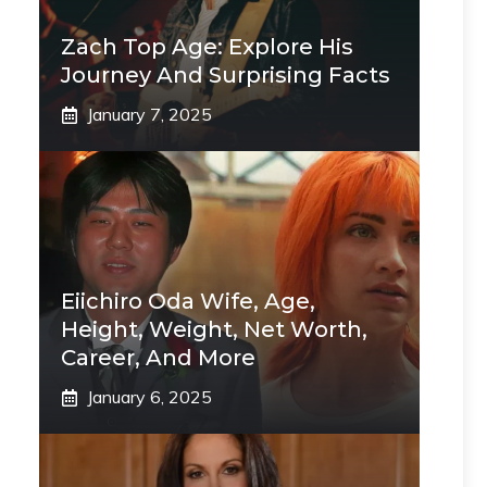
Zach Top Age: Explore His
Journey And Surprising Facts
January 7, 2025
Eiichiro Oda Wife, Age,
Height, Weight, Net Worth,
Career, And More
January 6, 2025