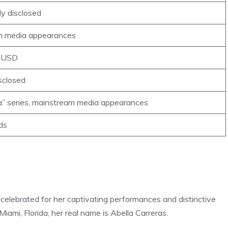
ly disclosed
am media appearances
n USD
isclosed
la” series, mainstream media appearances
ds
 celebrated for her captivating performances and distinctive
n Miami, Florida, her real name is Abella Carreras.