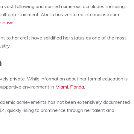
 a vast following and earned numerous accolades, including
ult entertainment, Abella has ventured into mainstream
n shows.
t to her craft have solidified her status as one of the most
ustry.
n
ely private. While information about her formal education is
 supportive environment in
Miami, Florida
.
 academic achievements has not been extensively documented.
014, quickly rising to prominence through her talent and