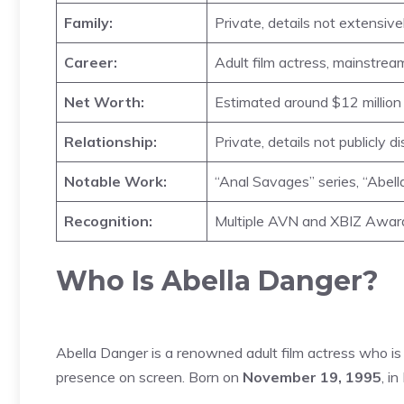
Family:
Private, details not extensive
Career:
Adult film actress, mainstre
Net Worth:
Estimated around $12 millio
Relationship:
Private, details not publicly d
Notable Work:
“Anal Savages” series, “Abel
Recognition:
Multiple AVN and XBIZ Awar
Who Is Abella Danger?
Abella Danger is a renowned adult film actress who is
presence on screen. Born on
November 19, 1995
, i