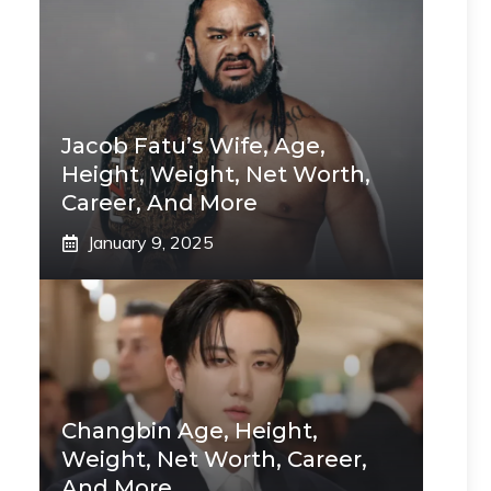
Jacob Fatu’s Wife, Age,
Height, Weight, Net Worth,
Career, And More
January 9, 2025
Changbin Age, Height,
Weight, Net Worth, Career,
And More