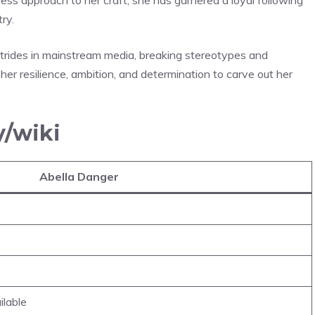
ry.
strides in mainstream media, breaking stereotypes and
her resilience, ambition, and determination to carve out her
y/wiki
Abella Danger
ilable