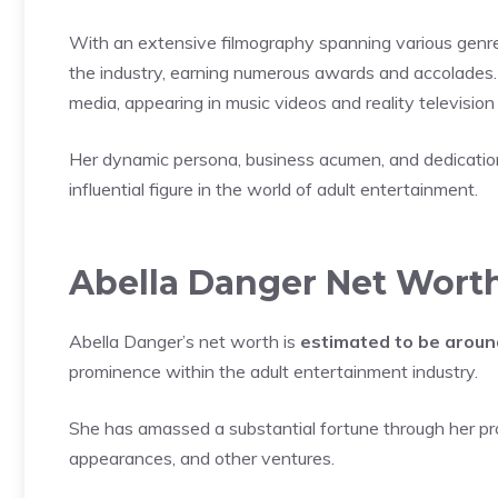
With an extensive filmography spanning various genr
the industry, earning numerous awards and accolades.
media, appearing in music videos and reality televisio
Her dynamic persona, business acumen, and dedication 
influential figure in the world of adult entertainment.
Abella Danger Net Wort
Abella Danger’s net worth is
estimated to be aroun
prominence within the adult entertainment industry.
She has amassed a substantial fortune through her prol
appearances, and other ventures.