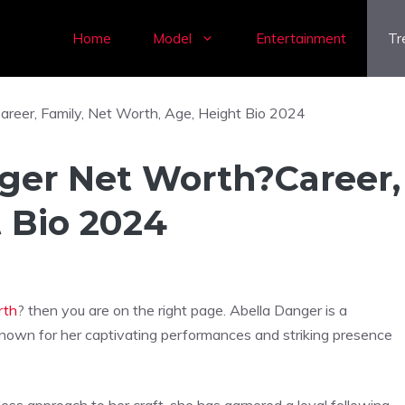
Home
Model
Entertainment
Tr
ger Net Worth?Career,
t Bio 2024
rth
? then you are on the right page. Abella Danger is a
 known for her captivating performances and striking presence
rless approach to her craft, she has garnered a loyal following