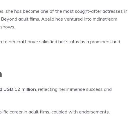
es, she has become one of the most sought-after actresses in
 Beyond adult films, Abella has ventured into mainstream
n shows.
to her craft have solidified her status as a prominent and
h
d USD 12 million
, reflecting her immense success and
ific career in adult films, coupled with endorsements,