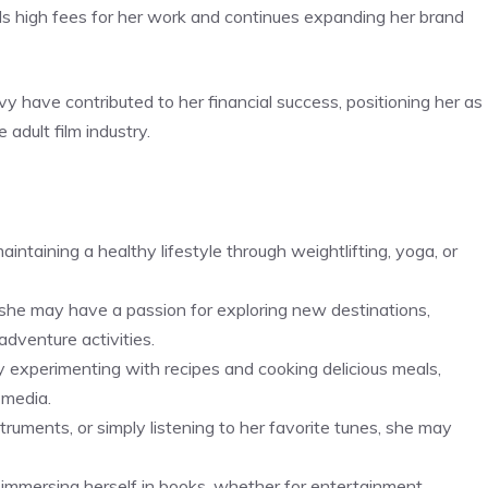
s high fees for her work and continues expanding her brand
vvy have contributed to her financial success, positioning her as
 adult film industry.
ntaining a healthy lifestyle through weightlifting, yoga, or
, she may have a passion for exploring new destinations,
 adventure activities.
experimenting with recipes and cooking delicious meals,
 media.
ruments, or simply listening to her favorite tunes, she may
mmersing herself in books, whether for entertainment,