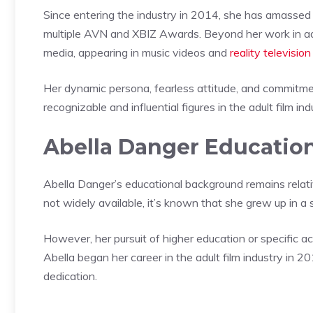
Since entering the industry in 2014, she has amassed
multiple AVN and XBIZ Awards. Beyond her work in ad
media, appearing in music videos and
reality televisio
Her dynamic persona, fearless attitude, and commitmen
recognizable and influential figures in the adult film ind
Abella Danger Educatio
Abella Danger’s educational background remains relativ
not widely available, it’s known that she grew up in a
However, her pursuit of higher education or specific
Abella began her career in the adult film industry in 2
dedication.