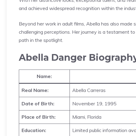
and achieved widespread recognition within the indust
Beyond her work in adult films, Abella has also made 
challenging perceptions. Her journey is a testament to 
path in the spotlight.
Abella Danger Biograph
Name:
Real Name:
Abella Carreras
Date of Birth:
November 19, 1995
Place of Birth:
Miami, Florida
Education:
Limited public information ava